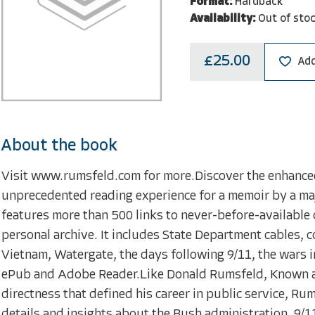
Format:
Hardback
Availability:
Out of sto
£25.00
Add
About the book
Visit www.rumsfeld.com for more.Discover the enhance
unprecedented reading experience for a memoir by a maj
features more than 500 links to never-before-availabl
personal archive. It includes State Department cables,
Vietnam, Watergate, the days following 9/11, the wars i
ePub and Adobe Reader.Like Donald Rumsfeld, Known 
directness that defined his career in public service, Ru
details and insights about the Bush administration, 9/11