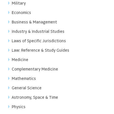
Military
Economics
Business & Management
Industry & Industrial Studies
Laws of Specific Jurisdictions
Law: Reference & Study Guides
Medicine
Complementary Medicine
Mathematics
General Science
Astronomy, Space & Time
Physics