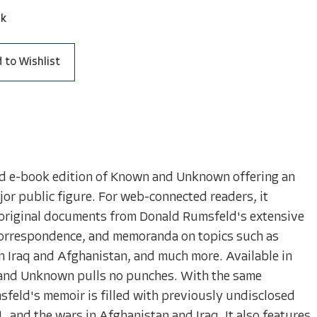
ck
 to Wishlist
d e-book edition of Known and Unknown offering an
or public figure. For web-connected readers, it
e original documents from Donald Rumsfeld's extensive
 correspondence, and memoranda on topics such as
n Iraq and Afghanistan, and much more. Available in
and Unknown pulls no punches. With the same
msfeld's memoir is filled with previously undisclosed
, and the wars in Afghanistan and Iraq. It also features