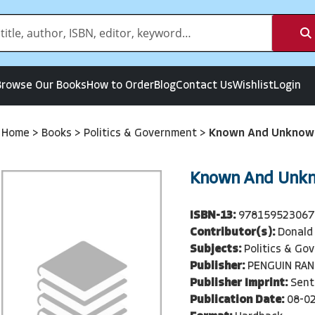
Browse Our Books
How to Order
Blog
Contact Us
Wishlist
Login
Home
>
Books
>
Politics & Government
>
Known And Unknow
Known And Unk
ISBN-13:
978159523067
Contributor(s):
Donald
Subjects:
Politics & Go
Publisher:
PENGUIN RA
Publisher Imprint:
Sent
Publication Date:
08-0