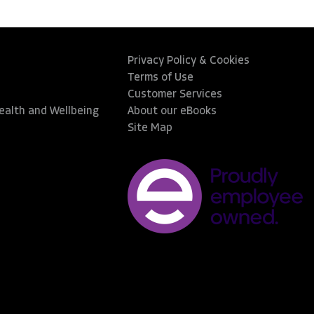
Privacy Policy & Cookies
Terms of Use
Customer Services
Health and Wellbeing
About our eBooks
Site Map