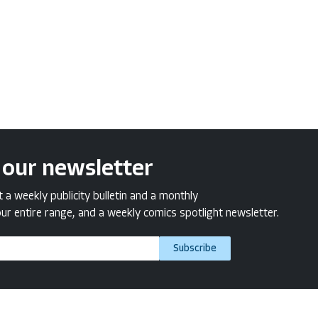
 our newsletter
a weekly publicity bulletin and a monthly
ur entire range, and a weekly comics spotlight newsletter.
Subscribe