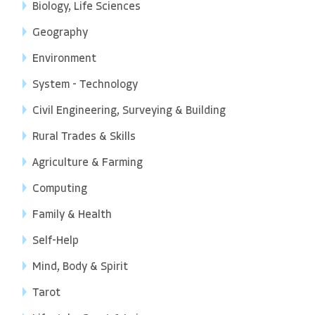
Biology, Life Sciences
Geography
Environment
System - Technology
Civil Engineering, Surveying & Building
Rural Trades & Skills
Agriculture & Farming
Computing
Family & Health
Self-Help
Mind, Body & Spirit
Tarot