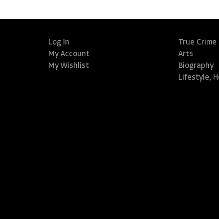
Log In
True Crime
My Account
Arts
My Wishlist
Biography
Lifestyle, 