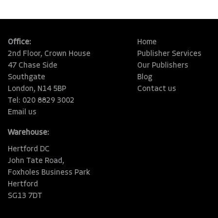
Office:
Home
2nd Floor, Crown House
Publisher Services
47 Chase Side
Our Publishers
Southgate
Blog
London, N14 5BP
Contact us
Tel: 020 8829 3002
Email us
Warehouse:
Hertford DC
John Tate Road,
Foxholes Business Park
Hertford
SG13 7DT