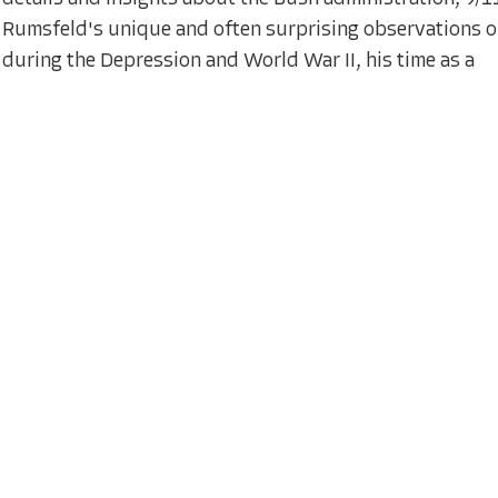
Rumsfeld's unique and often surprising observations on
during the Depression and World War II, his time as a