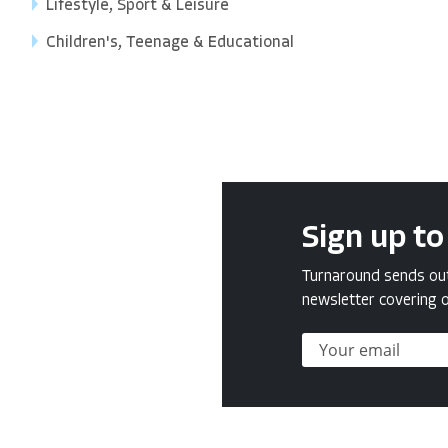
Lifestyle, Sport & Leisure
Children's, Teenage & Educational
Sign up to
Turnaround sends out 
newsletter covering o