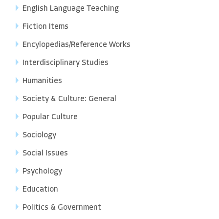
English Language Teaching
Fiction Items
Encylopedias/Reference Works
Interdisciplinary Studies
Humanities
Society & Culture: General
Popular Culture
Sociology
Social Issues
Psychology
Education
Politics & Government