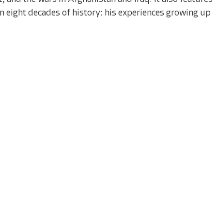
 eight decades of history: his experiences growing up