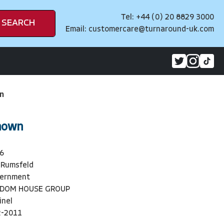
Tel: +44 (0) 20 8829 3000
SEARCH
Email:
customercare@turnaround-uk.com
n
nown
6
 Rumsfeld
vernment
NDOM HOUSE GROUP
inel
2-2011