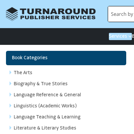
Services
Book Categories
The Arts
Biography & True Stories
Language Reference & General
Linguistics (Academic Works)
Language Teaching & Learning
Literature & Literary Studies