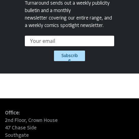
Turnaround sends out a weekly publicity
bulletin and a monthly
newsletter covering our entire range, and
a weekly comics spotlight newsletter.
Subscrib
e
Office:
2nd Floor, Crown House
47 Chase Side
Southgate