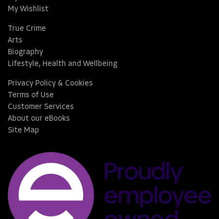
My Wishlist
True Crime
Arts
Biography
Lifestyle, Health and Wellbeing
Privacy Policy & Cookies
Terms of Use
Customer Services
About our eBooks
Site Map