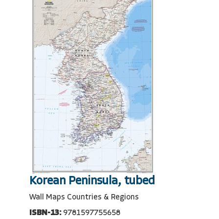
Korean Peninsula, tubed
Wall Maps Countries & Regions
ISBN-13:
9781597755658