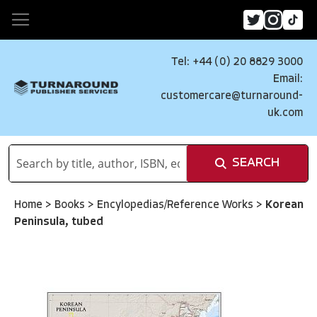
Tel: +44 (0) 20 8829 3000
Email:
customercare@turnaround-
uk.com
SEARCH
Home
>
Books
>
Encylopedias/Reference Works
>
Korean
Peninsula, tubed