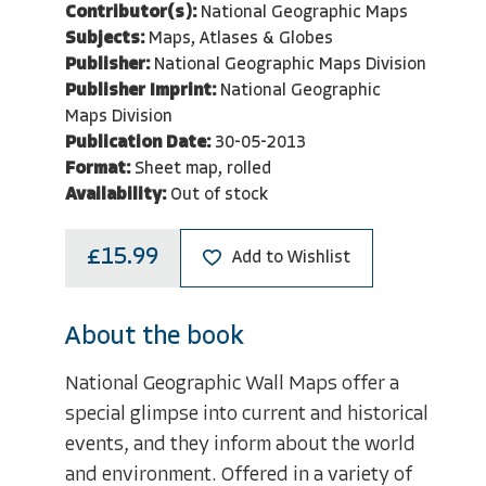
Contributor(s):
National Geographic Maps
Subjects:
Maps, Atlases & Globes
Publisher:
National Geographic Maps Division
Publisher Imprint:
National Geographic
Maps Division
Publication Date:
30-05-2013
Format:
Sheet map, rolled
Availability:
Out of stock
£15.99
Add to Wishlist
About the book
National Geographic Wall Maps offer a
special glimpse into current and historical
events, and they inform about the world
and environment. Offered in a variety of