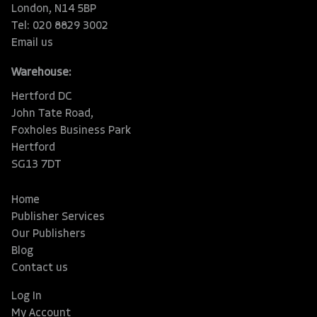
London, N14 5BP
Tel: 020 8829 3002
Email us
Warehouse:
Hertford DC
John Tate Road,
Foxholes Business Park
Hertford
SG13 7DT
Home
Publisher Services
Our Publishers
Blog
Contact us
Log In
My Account