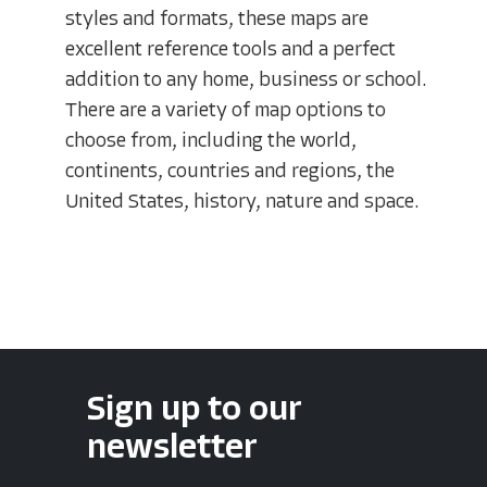
styles and formats, these maps are
excellent reference tools and a perfect
addition to any home, business or school.
There are a variety of map options to
choose from, including the world,
continents, countries and regions, the
United States, history, nature and space.
Sign up to our
newsletter