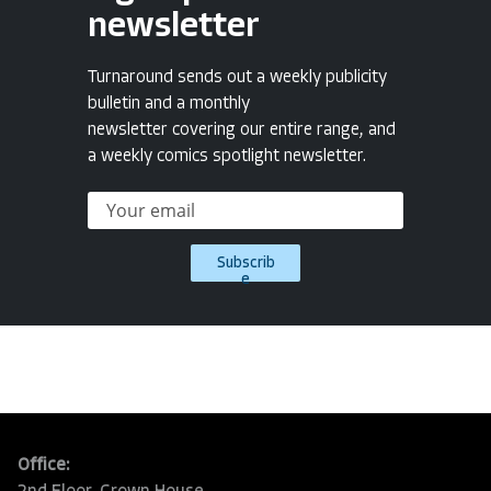
newsletter
Turnaround sends out a weekly publicity
bulletin and a monthly
newsletter covering our entire range, and
a weekly comics spotlight newsletter.
Subscrib
e
Office: