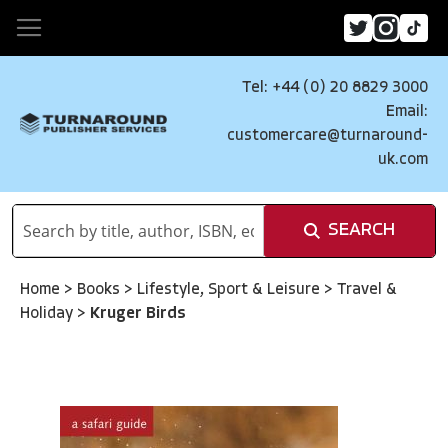
Tel: +44 (0) 20 8829 3000
Email:
customercare@turnaround-
uk.com
SEARCH
Home
>
Books
>
Lifestyle, Sport & Leisure
>
Travel &
Holiday
>
Kruger Birds