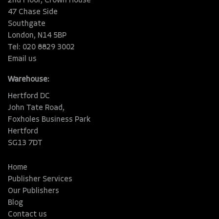
2nd Floor, Crown House
47 Chase Side
Southgate
London, N14 5BP
Tel: 020 8829 3002
Email us
Warehouse:
Hertford DC
John Tate Road,
Foxholes Business Park
Hertford
SG13 7DT
Home
Publisher Services
Our Publishers
Blog
Contact us