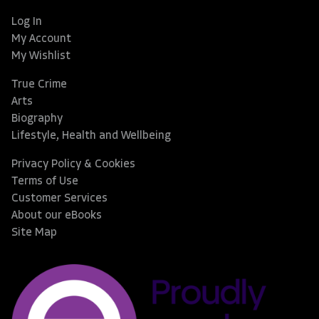
Log In
My Account
My Wishlist
True Crime
Arts
Biography
Lifestyle, Health and Wellbeing
Privacy Policy & Cookies
Terms of Use
Customer Services
About our eBooks
Site Map