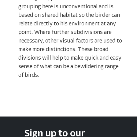
grouping here is unconventional and is
based on shared habitat so the birder can
relate directly to his environment at any
point. Where further subdivisions are
necessary, other visual factors are used to
make more distinctions. These broad
divisions will help to make quick and easy
sense of what can be a bewildering range
of birds.
Sign up to our