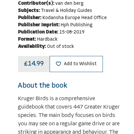
Contributor(s):
van den berg
Subjects:
Travel & Holiday Guides
Publisher:
Kodansha Europe Head Office
Publisher Imprint:
Hph Publishing
Publication Date:
15-08-2019
Format:
Hardback
Availability:
Out of stock
£14.99
Add to Wishlist
About the book
Kruger Birds is a comprehensive
guidebook that covers 447 Greater Kruger
species. The main body focuses on birds
you may see on a regular game drive or are
striking in appearance and behaviour. The