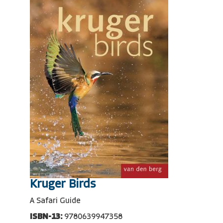
Kruger Birds
A Safari Guide
ISBN-13:
9780639947358