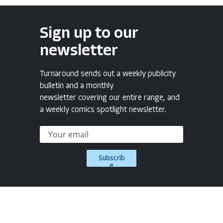
Sign up to our
newsletter
Turnaround sends out a weekly publicity
bulletin and a monthly
newsletter covering our entire range, and
a weekly comics spotlight newsletter.
Subscrib
e