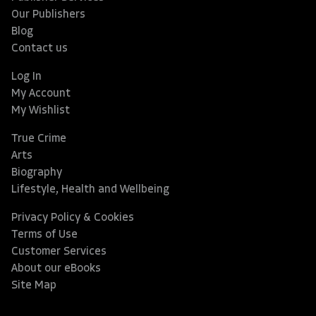
Our Publishers
Blog
Contact us
Log In
My Account
My Wishlist
True Crime
Arts
Biography
Lifestyle, Health and Wellbeing
Privacy Policy & Cookies
Terms of Use
Customer Services
About our eBooks
Site Map