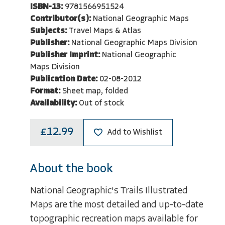
ISBN-13:
9781566951524
Contributor(s):
National Geographic Maps
Subjects:
Travel Maps & Atlas
Publisher:
National Geographic Maps Division
Publisher Imprint:
National Geographic
Maps Division
Publication Date:
02-08-2012
Format:
Sheet map, folded
Availability:
Out of stock
£12.99
Add to Wishlist
About the book
National Geographic's Trails Illustrated
Maps are the most detailed and up-to-date
topographic recreation maps available for