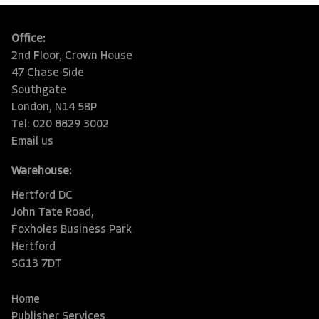
Office:
2nd Floor, Crown House
47 Chase Side
Southgate
London, N14 5BP
Tel: 020 8829 3002
Email us
Warehouse:
Hertford DC
John Tate Road,
Foxholes Business Park
Hertford
SG13 7DT
Home
Publisher Services