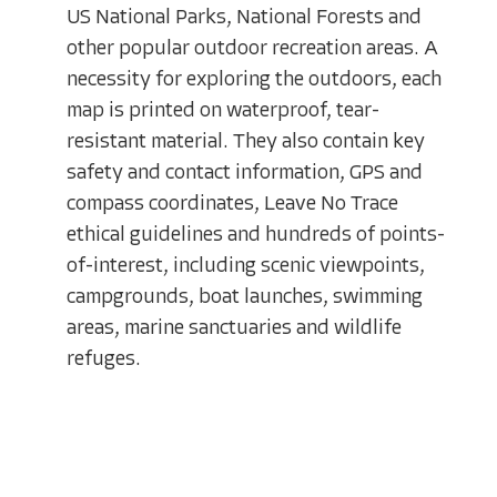
US National Parks, National Forests and
other popular outdoor recreation areas. A
necessity for exploring the outdoors, each
map is printed on waterproof, tear-
resistant material. They also contain key
safety and contact information, GPS and
compass coordinates, Leave No Trace
ethical guidelines and hundreds of points-
of-interest, including scenic viewpoints,
campgrounds, boat launches, swimming
areas, marine sanctuaries and wildlife
refuges.