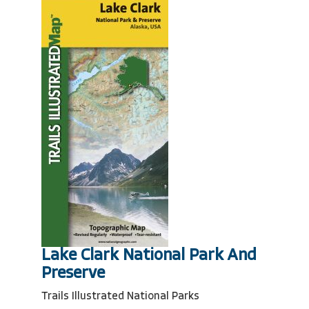
Lake Clark National Park And
Preserve
Trails Illustrated National Parks