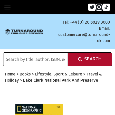
Tel: +44 (0) 20 8829 3000
Email:
customercare@turnaround-
uk.com
SEARCH
Home
>
Books
>
Lifestyle, Sport & Leisure
>
Travel &
Holiday
>
Lake Clark National Park And Preserve