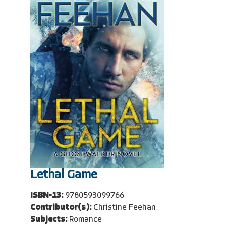
Lethal Game
ISBN-13:
9780593099766
Contributor(s):
Christine Feehan
Subjects:
Romance