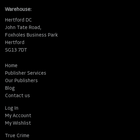
Warehouse:
Hertford DC
John Tate Road,
Foxholes Business Park
Hertford
SG13 7DT
Home
Publisher Services
Our Publishers
Blog
Contact us
Log In
My Account
My Wishlist
True Crime