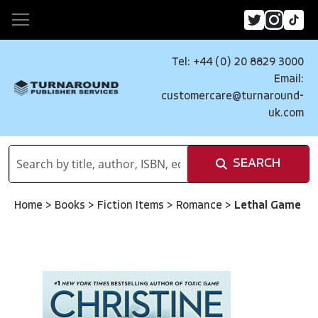
Tel: +44 (0) 20 8829 3000
Email:
customercare@turnaround-
uk.com
SEARCH
Home
>
Books
>
Fiction Items
>
Romance
>
Lethal Game