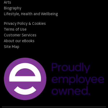
Arts
Biography
Lifestyle, Health and Wellbeing
Privacy Policy & Cookies
Terms of Use
Customer Services
About our eBooks
Site Map