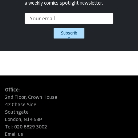
a weekly comics spotlight newsletter.
Subscrib
e
Office:
2nd Floor, Crown House
47 Chase Side
Southgate
London, N14 5BP
Tel: 020 8829 3002
Email us