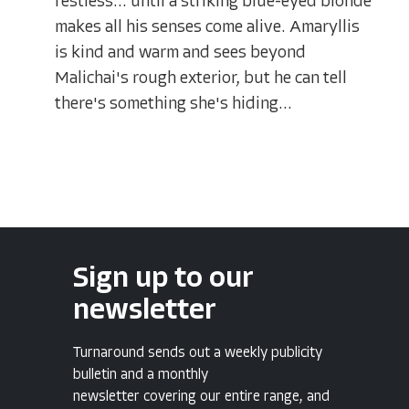
restless... until a striking blue-eyed blonde
makes all his senses come alive. Amaryllis
is kind and warm and sees beyond
Malichai's rough exterior, but he can tell
there's something she's hiding...
Sign up to our
newsletter
Turnaround sends out a weekly publicity
bulletin and a monthly
newsletter covering our entire range, and