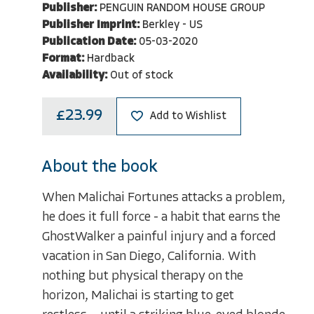
Publisher:
PENGUIN RANDOM HOUSE GROUP
Publisher Imprint:
Berkley - US
Publication Date:
05-03-2020
Format:
Hardback
Availability:
Out of stock
£23.99
Add to Wishlist
About the book
When Malichai Fortunes attacks a problem,
he does it full force - a habit that earns the
GhostWalker a painful injury and a forced
vacation in San Diego, California. With
nothing but physical therapy on the
horizon, Malichai is starting to get