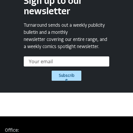
Sign up to our
newsletter
Turnaround sends out a weekly publicity
bulletin and a monthly
newsletter covering our entire range, and
a weekly comics spotlight newsletter.
Subscrib
e
Office: