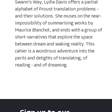
Swann's Way, Lydia Davis offers a partial
alphabet of Proust translation problems -
and their solutions. She muses on the near-
impossibility of summarising works by
Maurice Blanchot, and ends with a group of
short narratives that explore the space
between dream and waking reality. This
cahier is a wondrous adventure into the
perils and delights of translating, of
reading - and of dreaming.