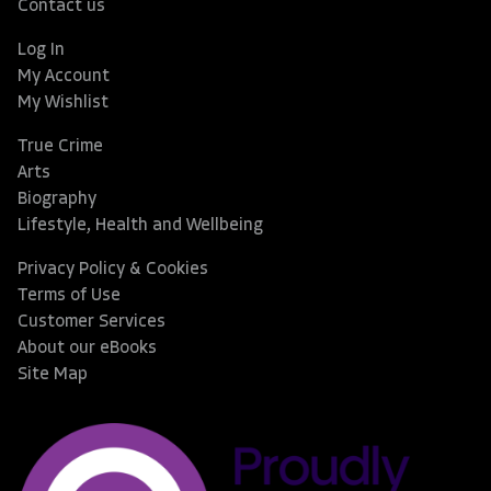
Contact us
Log In
My Account
My Wishlist
True Crime
Arts
Biography
Lifestyle, Health and Wellbeing
Privacy Policy & Cookies
Terms of Use
Customer Services
About our eBooks
Site Map