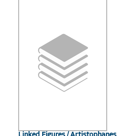
Linked Figures / Artistophanes