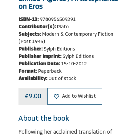
on Eros
ISBN-13:
9780956509291
Contributor(s):
Plato
Subjects:
Modern & Contemporary Fiction
(Post 1945)
Publisher:
Sylph Editions
Publisher Imprint:
Sylph Editions
Publication Date:
15-10-2012
Format:
Paperback
Availability:
Out of stock
£9.00
Add to Wishlist
About the book
Following her acclaimed translation of