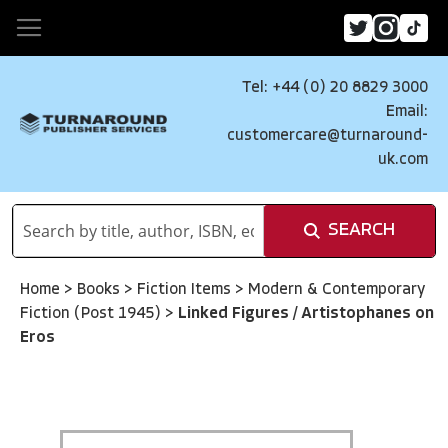
Tel: +44 (0) 20 8829 3000
Email:
customercare@turnaround-
uk.com
SEARCH
Home
>
Books
>
Fiction Items
>
Modern & Contemporary
Fiction (Post 1945)
>
Linked Figures / Artistophanes on
Eros