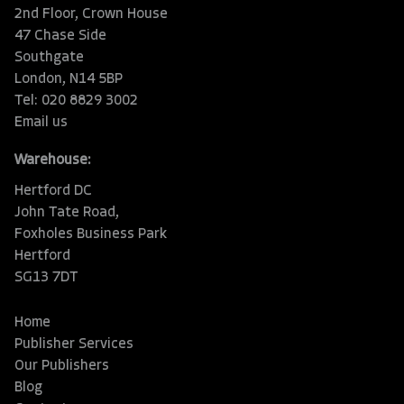
2nd Floor, Crown House
47 Chase Side
Southgate
London, N14 5BP
Tel: 020 8829 3002
Email us
Warehouse:
Hertford DC
John Tate Road,
Foxholes Business Park
Hertford
SG13 7DT
Home
Publisher Services
Our Publishers
Blog