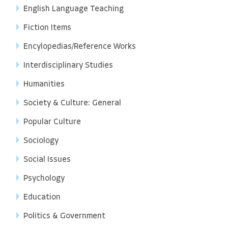
English Language Teaching
Fiction Items
Encylopedias/Reference Works
Interdisciplinary Studies
Humanities
Society & Culture: General
Popular Culture
Sociology
Social Issues
Psychology
Education
Politics & Government