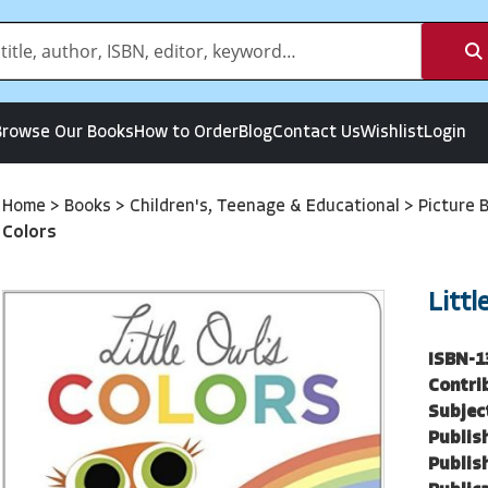
Browse Our Books
How to Order
Blog
Contact Us
Wishlist
Login
Home
>
Books
>
Children's, Teenage & Educational
>
Picture 
Colors
Littl
ISBN-1
Contri
Subjec
Publish
Publish