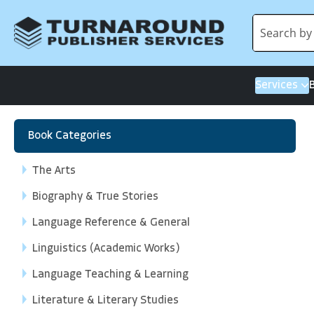
Services
Book Categories
The Arts
Biography & True Stories
Language Reference & General
Linguistics (Academic Works)
Language Teaching & Learning
Literature & Literary Studies