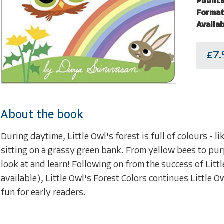
Public
Format
Availab
£7.
About the book
During daytime, Little Owl's forest is full of colours - 
sitting on a grassy green bank. From yellow bees to purp
look at and learn! Following on from the success of Litt
available), Little Owl's Forest Colors continues Little 
fun for early readers.