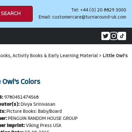
Tel: +44 (0) 20 8829 3000
SEARCH
Email:
customercare@turnaround-uk.com
Books, Activity Books & Early Learning Material
>
Little Owl's
e Owl's Colors
3:
9780451474568
butor(s):
Divya Srinivasan
ts:
Picture Books: Baby/Board
er:
PENGUIN RANDOM HOUSE GROUP
er Imprint:
Viking Press USA