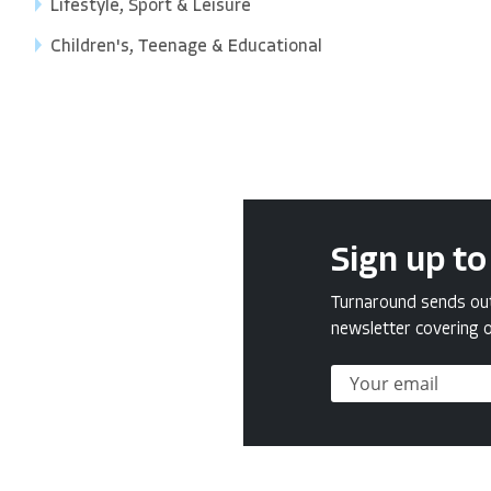
Lifestyle, Sport & Leisure
Children's, Teenage & Educational
Sign up to
Turnaround sends out 
newsletter covering o