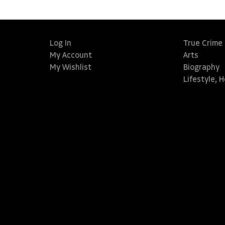
Log In
True Crime
My Account
Arts
My Wishlist
Biography
Lifestyle, 