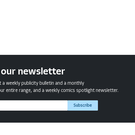
 our newsletter
a weekly publicity bulletin and a monthly
ur entire range, and a weekly comics spotlight newsletter.
Subscribe