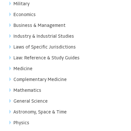
Military
Economics
Business & Management
Industry & Industrial Studies
Laws of Specific Jurisdictions
Law: Reference & Study Guides
Medicine
Complementary Medicine
Mathematics
General Science
Astronomy, Space & Time
Physics