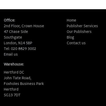
Office:
Home
2nd Floor, Crown House
Publisher Services
47 Chase Side
Our Publishers
Southgate
Blog
London, N14 5BP
Contact us
Tel: 020 8829 3002
Email us
Warehouse:
Hertford DC
John Tate Road,
Foxholes Business Park
Hertford
SG13 7DT