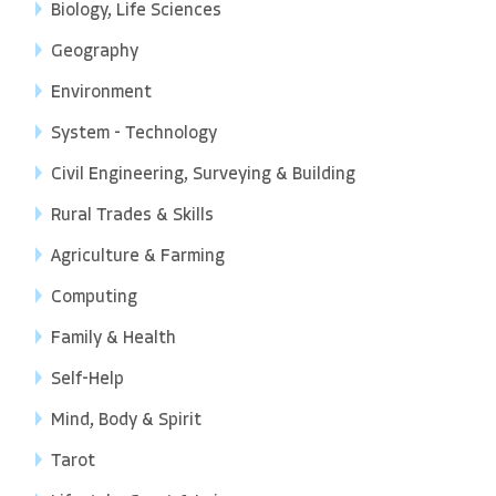
Biology, Life Sciences
Geography
Environment
System - Technology
Civil Engineering, Surveying & Building
Rural Trades & Skills
Agriculture & Farming
Computing
Family & Health
Self-Help
Mind, Body & Spirit
Tarot