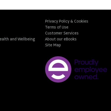
Privacy Policy & Cookies
Terms of Use
Customer Services
Health and Wellbeing
About our eBooks
Site Map