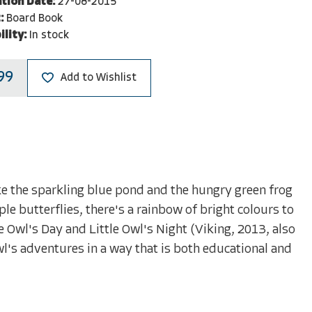
ation Date:
27-08-2015
:
Board Book
ility:
In stock
99
Add to Wishlist
like the sparkling blue pond and the hungry green frog
le butterflies, there's a rainbow of bright colours to
le Owl's Day and Little Owl's Night (Viking, 2013, also
Owl's adventures in a way that is both educational and