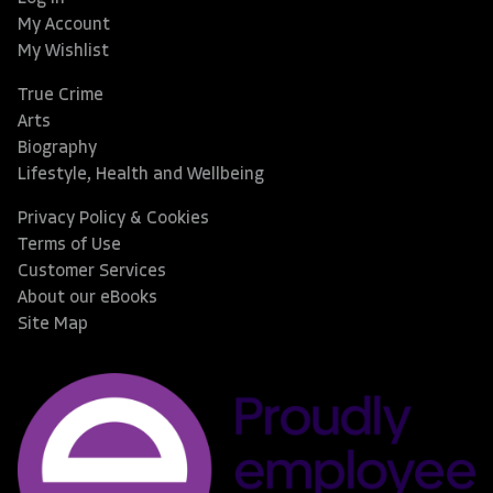
My Account
My Wishlist
True Crime
Arts
Biography
Lifestyle, Health and Wellbeing
Privacy Policy & Cookies
Terms of Use
Customer Services
About our eBooks
Site Map