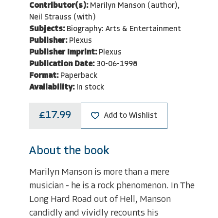
Contributor(s):
Marilyn Manson (author),
Neil Strauss (with)
Subjects:
Biography: Arts & Entertainment
Publisher:
Plexus
Publisher Imprint:
Plexus
Publication Date:
30-06-1998
Format:
Paperback
Availability:
In stock
£17.99
Add to Wishlist
About the book
Marilyn Manson is more than a mere
musician - he is a rock phenomenon. In The
Long Hard Road out of Hell, Manson
candidly and vividly recounts his