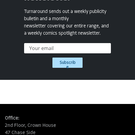
Turnaround sends out a weekly publicity
bulletin and a monthly
newsletter covering our entire range, and
a weekly comics spotlight newsletter.
Subscrib
e
Office:
2nd Floor, Crown House
47 Chase Side