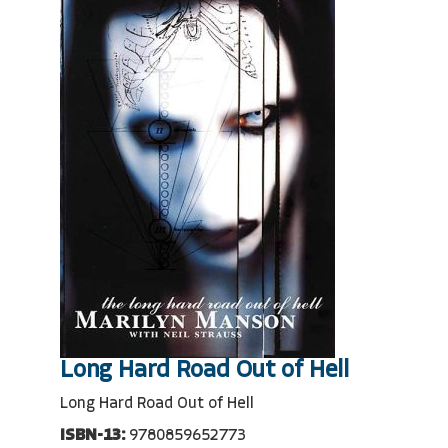
Long Hard Road Out of Hell
Long Hard Road Out of Hell
ISBN-13:
9780859652773