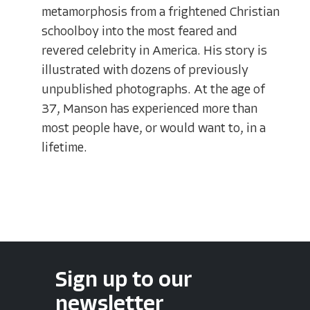
metamorphosis from a frightened Christian
schoolboy into the most feared and
revered celebrity in America. His story is
illustrated with dozens of previously
unpublished photographs. At the age of
37, Manson has experienced more than
most people have, or would want to, in a
lifetime.
Sign up to our
newsletter