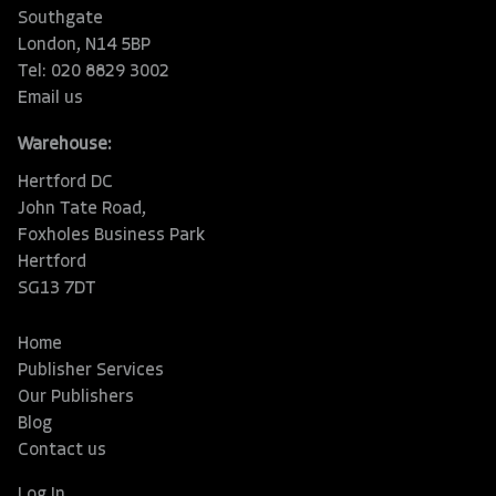
Southgate
London, N14 5BP
Tel: 020 8829 3002
Email us
Warehouse:
Hertford DC
John Tate Road,
Foxholes Business Park
Hertford
SG13 7DT
Home
Publisher Services
Our Publishers
Blog
Contact us
Log In