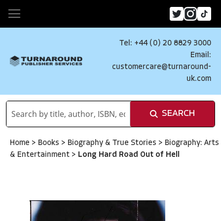
Tel: +44 (0) 20 8829 3000
Email:
customercare@turnaround-
uk.com
SEARCH
Home
>
Books
>
Biography & True Stories
>
Biography: Arts
& Entertainment
>
Long Hard Road Out of Hell