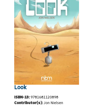
Look
ISBN-13:
9781681120898
Contributor(s):
Jon Nielsen