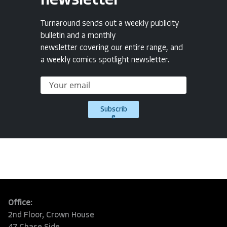
newsletter
Turnaround sends out a weekly publicity
bulletin and a monthly
newsletter covering our entire range, and
a weekly comics spotlight newsletter.
Subscrib
e
Office:
2nd Floor, Crown House