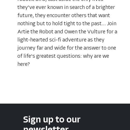
they've ever known in search of a brighter
future, they encounter others that want
nothing but to hold tight to the past... Join
Artie the Robot and Owen the Vulture for a
light-hearted sci-fi adventure as they
journey far and wide for the answer to one
of life's greatest questions: why are we
here?
Sign up to our