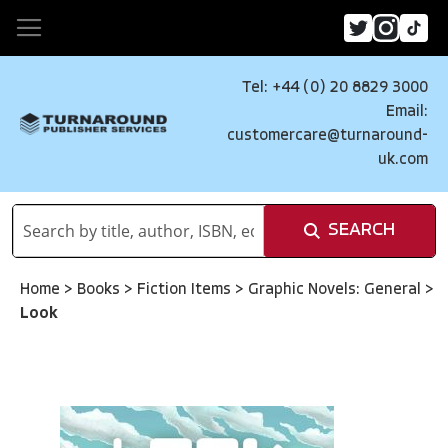
Tel: +44 (0) 20 8829 3000
Email:
customercare@turnaround-
uk.com
SEARCH
Home
>
Books
>
Fiction Items
>
Graphic Novels: General
>
Look