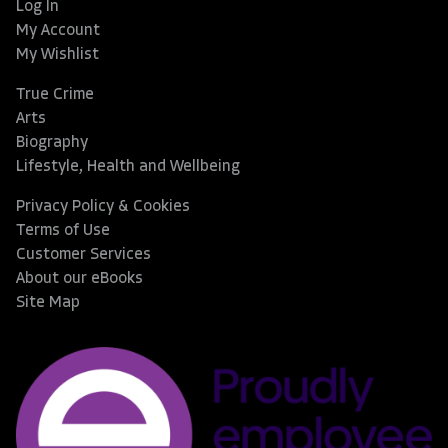
Log In
My Account
My Wishlist
True Crime
Arts
Biography
Lifestyle, Health and Wellbeing
Privacy Policy & Cookies
Terms of Use
Customer Services
About our eBooks
Site Map