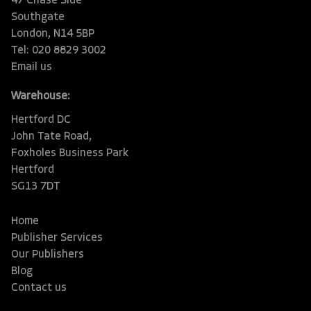
47 Chase Side
Southgate
London, N14 5BP
Tel: 020 8829 3002
Email us
Warehouse:
Hertford DC
John Tate Road,
Foxholes Business Park
Hertford
SG13 7DT
Home
Publisher Services
Our Publishers
Blog
Contact us