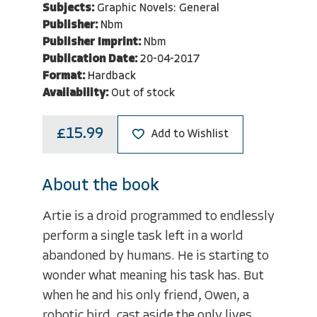
Subjects:
Graphic Novels: General
Publisher:
Nbm
Publisher Imprint:
Nbm
Publication Date:
20-04-2017
Format:
Hardback
Availability:
Out of stock
£15.99
Add to Wishlist
About the book
Artie is a droid programmed to endlessly
perform a single task left in a world
abandoned by humans. He is starting to
wonder what meaning his task has. But
when he and his only friend, Owen, a
robotic bird, cast aside the only lives