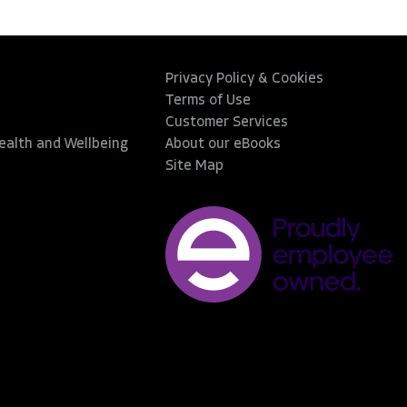
Privacy Policy & Cookies
Terms of Use
Customer Services
Health and Wellbeing
About our eBooks
Site Map