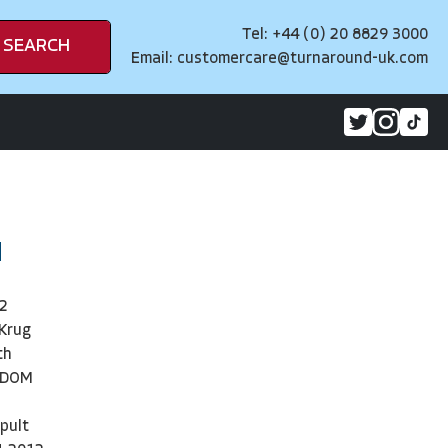
Tel: +44 (0) 20 8829 3000
SEARCH
Email:
customercare@turnaround-uk.com
d
2
 Krug
th
NDOM
pult