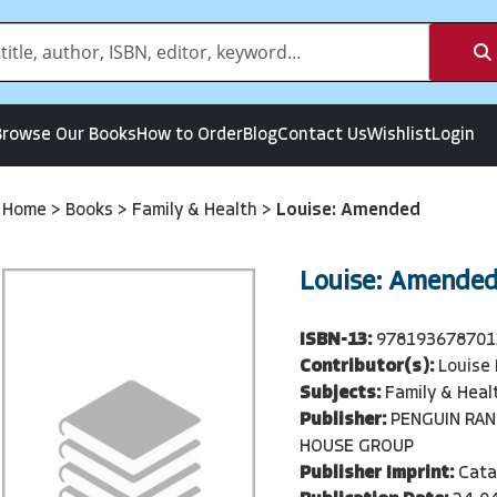
Browse Our Books
How to Order
Blog
Contact Us
Wishlist
Login
Home
>
Books
>
Family & Health
>
Louise: Amended
Louise: Amende
ISBN-13:
978193678701
Contributor(s):
Louise
Subjects:
Family & Heal
Publisher:
PENGUIN RA
HOUSE GROUP
Publisher Imprint:
Cata