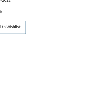
4-2012
ck
 to Wishlist