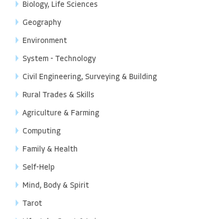
Biology, Life Sciences
Geography
Environment
System - Technology
Civil Engineering, Surveying & Building
Rural Trades & Skills
Agriculture & Farming
Computing
Family & Health
Self-Help
Mind, Body & Spirit
Tarot