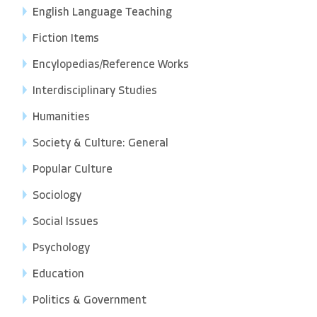
English Language Teaching
Fiction Items
Encylopedias/Reference Works
Interdisciplinary Studies
Humanities
Society & Culture: General
Popular Culture
Sociology
Social Issues
Psychology
Education
Politics & Government