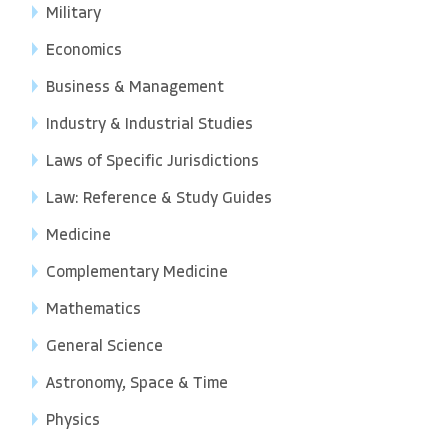
Military
Economics
Business & Management
Industry & Industrial Studies
Laws of Specific Jurisdictions
Law: Reference & Study Guides
Medicine
Complementary Medicine
Mathematics
General Science
Astronomy, Space & Time
Physics