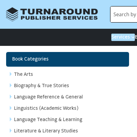
Services
Book Categories
The Arts
Biography & True Stories
Language Reference & General
Linguistics (Academic Works)
Language Teaching & Learning
Literature & Literary Studies