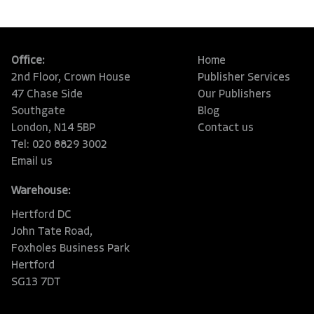
Office:
Home
2nd Floor, Crown House
Publisher Services
47 Chase Side
Our Publishers
Southgate
Blog
London, N14 5BP
Contact us
Tel: 020 8829 3002
Email us
Warehouse:
Hertford DC
John Tate Road,
Foxholes Business Park
Hertford
SG13 7DT