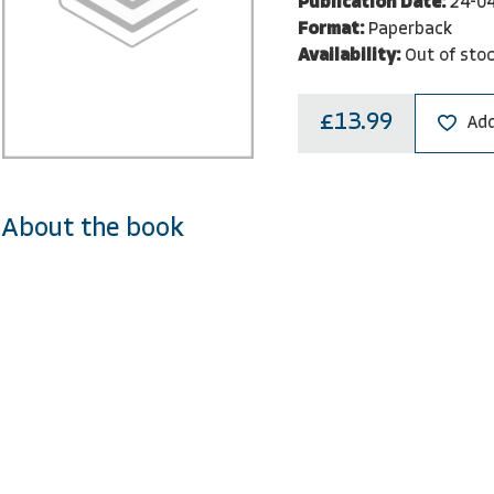
Publication Date:
24-0
Format:
Paperback
Availability:
Out of sto
£13.99
Add
About the book