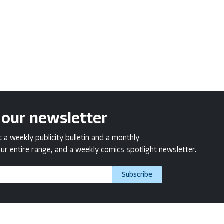
 our newsletter
a weekly publicity bulletin and a monthly
ur entire range, and a weekly comics spotlight newsletter.
Subscribe