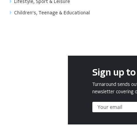
Lifestyle, Sport & Leisure
Children's, Teenage & Educational
Sign up to
Turnaround sends out 
newsletter covering o