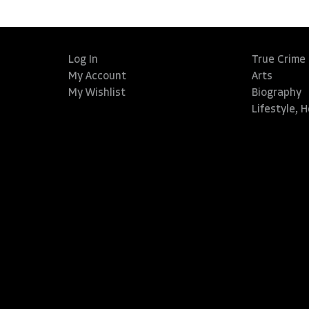
Log In
True Crime
My Account
Arts
My Wishlist
Biography
Lifestyle, 