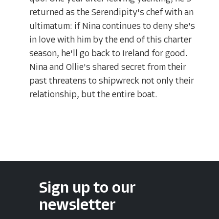
returned as the Serendipity's chef with an
ultimatum: if Nina continues to deny she's
in love with him by the end of this charter
season, he'll go back to Ireland for good.
Nina and Ollie's shared secret from their
past threatens to shipwreck not only their
relationship, but the entire boat.
Sign up to our
newsletter