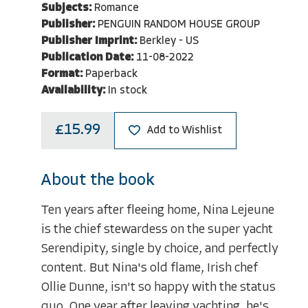
Subjects:
Romance
Publisher:
PENGUIN RANDOM HOUSE GROUP
Publisher Imprint:
Berkley - US
Publication Date:
11-08-2022
Format:
Paperback
Availability:
In stock
£15.99
Add to Wishlist
About the book
Ten years after fleeing home, Nina Lejeune
is the chief stewardess on the super yacht
Serendipity, single by choice, and perfectly
content. But Nina's old flame, Irish chef
Ollie Dunne, isn't so happy with the status
quo. One year after leaving yachting, he's