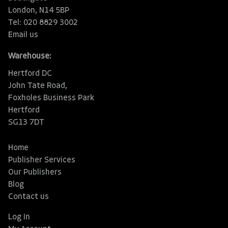
London, N14 5BP
Tel: 020 8829 3002
Email us
Warehouse:
Hertford DC
John Tate Road,
Foxholes Business Park
Hertford
SG13 7DT
Home
Publisher Services
Our Publishers
Blog
Contact us
Log In