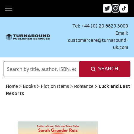
Tel: +44 (0) 20 8829 3000
Email:
customercare@turnaround-
uk.com
SEARCH
Home
>
Books
>
Fiction Items
>
Romance
>
Luck and Last
Resorts