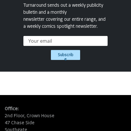
Turnaround sends out a weekly publicity
bulletin and a monthly
newsletter covering our entire range, and
a weekly comics spotlight newsletter.
Subscrib
e
Office:
2nd Floor, Crown House
47 Chase Side
Southgate