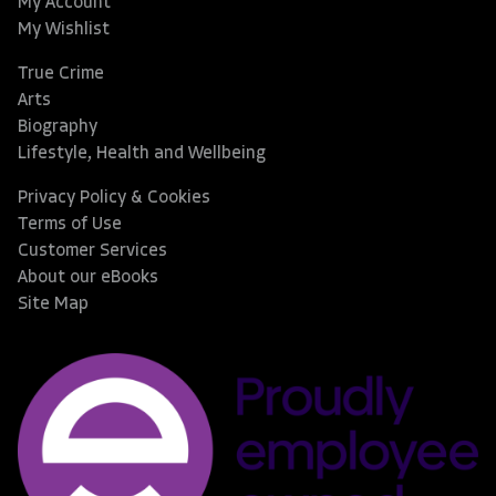
My Account
My Wishlist
True Crime
Arts
Biography
Lifestyle, Health and Wellbeing
Privacy Policy & Cookies
Terms of Use
Customer Services
About our eBooks
Site Map