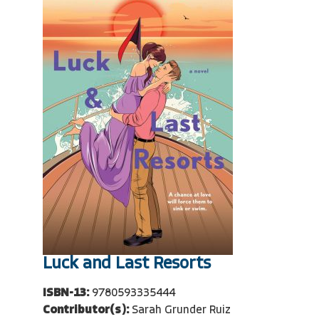
Luck and Last Resorts
ISBN-13:
9780593335444
Contributor(s):
Sarah Grunder Ruiz