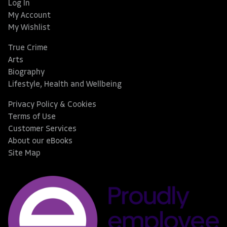
Log In
My Account
My Wishlist
True Crime
Arts
Biography
Lifestyle, Health and Wellbeing
Privacy Policy & Cookies
Terms of Use
Customer Services
About our eBooks
Site Map