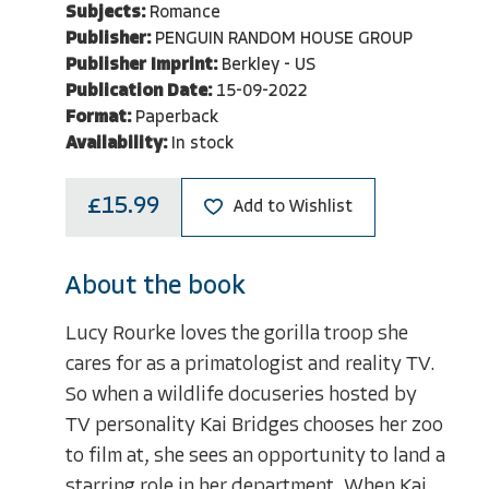
Subjects:
Romance
Publisher:
PENGUIN RANDOM HOUSE GROUP
Publisher Imprint:
Berkley - US
Publication Date:
15-09-2022
Format:
Paperback
Availability:
In stock
£15.99
Add to Wishlist
About the book
Lucy Rourke loves the gorilla troop she
cares for as a primatologist and reality TV.
So when a wildlife docuseries hosted by
TV personality Kai Bridges chooses her zoo
to film at, she sees an opportunity to land a
starring role in her department. When Kai