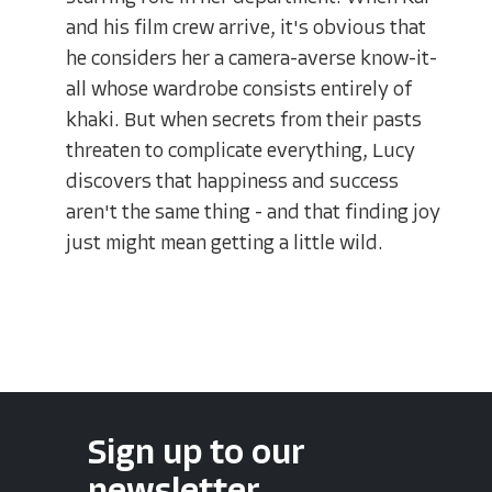
and his film crew arrive, it's obvious that
he considers her a camera-averse know-it-
all whose wardrobe consists entirely of
khaki. But when secrets from their pasts
threaten to complicate everything, Lucy
discovers that happiness and success
aren't the same thing - and that finding joy
just might mean getting a little wild.
Sign up to our