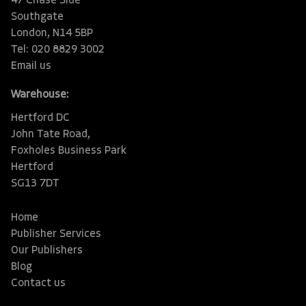
47 Chase Side
Southgate
London, N14 5BP
Tel: 020 8829 3002
Email us
Warehouse:
Hertford DC
John Tate Road,
Foxholes Business Park
Hertford
SG13 7DT
Home
Publisher Services
Our Publishers
Blog
Contact us