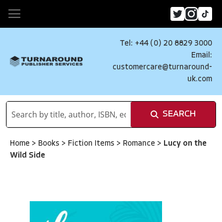
Tel: +44 (0) 20 8829 3000
Email:
customercare@turnaround-
uk.com
SEARCH
Home
>
Books
>
Fiction Items
>
Romance
>
Lucy on the
Wild Side