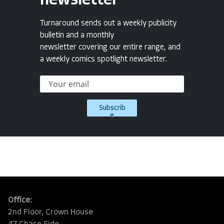
newsletter
Turnaround sends out a weekly publicity
bulletin and a monthly
newsletter covering our entire range, and
a weekly comics spotlight newsletter.
Subscrib
e
Office:
2nd Floor, Crown House