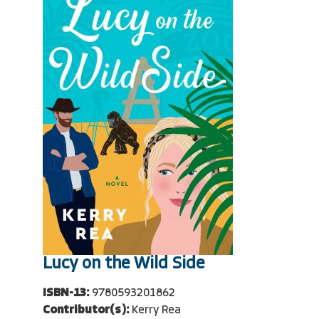
Lucy on the Wild Side
ISBN-13:
9780593201862
Contributor(s):
Kerry Rea