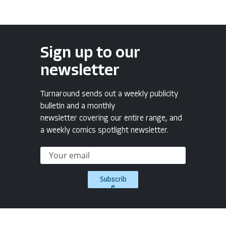
Sign up to our
newsletter
Turnaround sends out a weekly publicity
bulletin and a monthly
newsletter covering our entire range, and
a weekly comics spotlight newsletter.
Subscrib
e