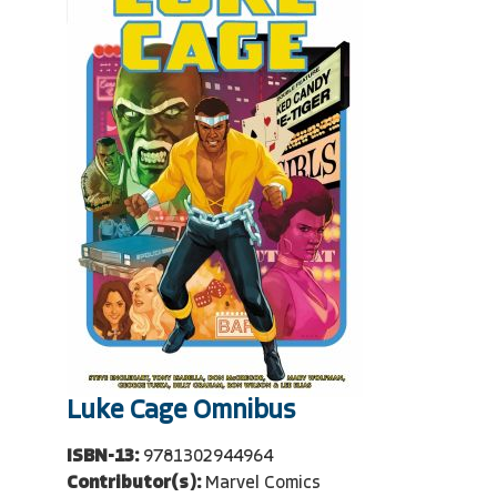
Luke Cage Omnibus
ISBN-13:
9781302944964
Contributor(s):
Marvel Comics