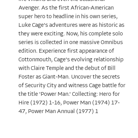
Avenger. As the first African-American
super hero to headline in his own series,
Luke Cage's adventures were as historic as
they were exciting. Now, his complete solo
series is collected in one massive Omnibus
edition. Experience first appearance of
Cottonmouth, Cage's evolving relationship
with Claire Temple and the debut of Bill
Foster as Giant-Man. Uncover the secrets
of Security City and witness Cage battle for
the title 'Power Man.' Collecting: Hero for
Hire (1972) 1-16, Power Man (1974) 17-
47, Power Man Annual (1977) 1