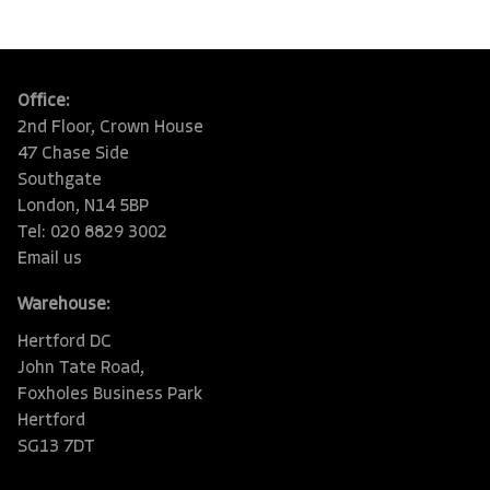
Office:
2nd Floor, Crown House
47 Chase Side
Southgate
London, N14 5BP
Tel: 020 8829 3002
Email us
Warehouse:
Hertford DC
John Tate Road,
Foxholes Business Park
Hertford
SG13 7DT