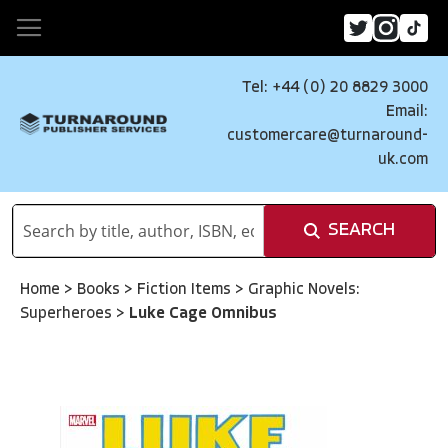
Tel: +44 (0) 20 8829 3000
Email:
customercare@turnaround-
uk.com
SEARCH
Home
>
Books
>
Fiction Items
>
Graphic Novels:
Superheroes
>
Luke Cage Omnibus