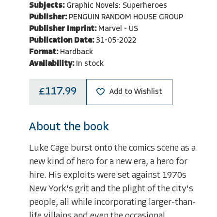
Subjects:
Graphic Novels: Superheroes
Publisher:
PENGUIN RANDOM HOUSE GROUP
Publisher Imprint:
Marvel - US
Publication Date:
31-05-2022
Format:
Hardback
Availability:
In stock
£117.99
Add to Wishlist
About the book
Luke Cage burst onto the comics scene as a
new kind of hero for a new era, a hero for
hire. His exploits were set against 1970s
New York's grit and the plight of the city's
people, all while incorporating larger-than-
life villains and even the occasional