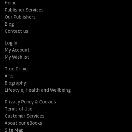
Home
Publisher Services
Our Publishers
Blog
Contact us
Log In
My Account
My Wishlist
True Crime
Arts
Biography
Lifestyle, Health and Wellbeing
Privacy Policy & Cookies
Terms of Use
Customer Services
About our eBooks
Site Map