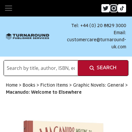
Tel: +44 (0) 20 8829 3000
Email:
customercare@turnaround-
uk.com
SEARCH
Home
>
Books
>
Fiction Items
>
Graphic Novels: General
>
Macanudo: Welcome to Elsewhere