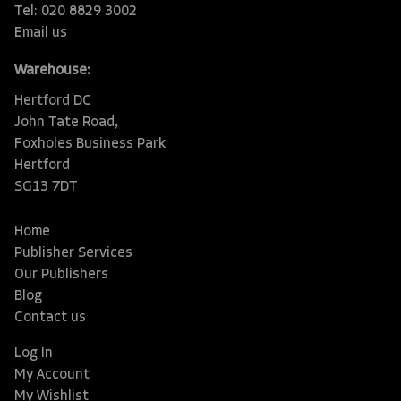
Tel: 020 8829 3002
Email us
Warehouse:
Hertford DC
John Tate Road,
Foxholes Business Park
Hertford
SG13 7DT
Home
Publisher Services
Our Publishers
Blog
Contact us
Log In
My Account
My Wishlist