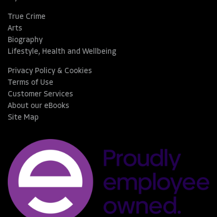
True Crime
Arts
Biography
Lifestyle, Health and Wellbeing
Privacy Policy & Cookies
Terms of Use
Customer Services
About our eBooks
Site Map