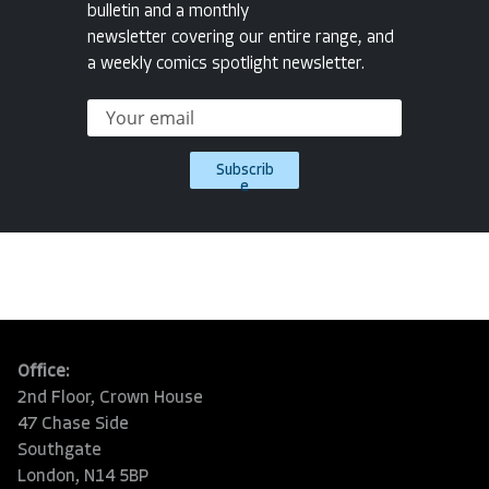
bulletin and a monthly
newsletter covering our entire range, and
a weekly comics spotlight newsletter.
Subscrib
e
Office:
2nd Floor, Crown House
47 Chase Side
Southgate
London, N14 5BP