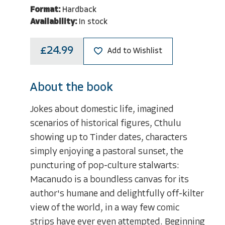
Format:
Hardback
Availability:
In stock
£24.99
Add to Wishlist
About the book
Jokes about domestic life, imagined
scenarios of historical figures, Cthulu
showing up to Tinder dates, characters
simply enjoying a pastoral sunset, the
puncturing of pop-culture stalwarts:
Macanudo is a boundless canvas for its
author's humane and delightfully off-kilter
view of the world, in a way few comic
strips have ever even attempted. Beginning