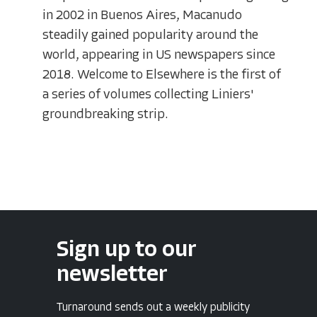
in 2002 in Buenos Aires, Macanudo
steadily gained popularity around the
world, appearing in US newspapers since
2018. Welcome to Elsewhere is the first of
a series of volumes collecting Liniers'
groundbreaking strip.
Sign up to our
newsletter
Turnaround sends out a weekly publicity