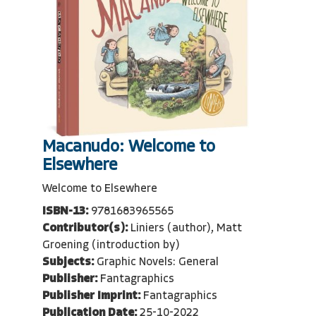
Macanudo: Welcome to
Elsewhere
Welcome to Elsewhere
ISBN-13:
9781683965565
Contributor(s):
Liniers (author), Matt
Groening (introduction by)
Subjects:
Graphic Novels: General
Publisher:
Fantagraphics
Publisher Imprint:
Fantagraphics
Publication Date:
25-10-2022