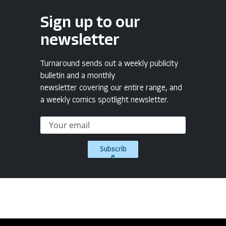
Sign up to our
newsletter
Turnaround sends out a weekly publicity
bulletin and a monthly
newsletter covering our entire range, and
a weekly comics spotlight newsletter.
Subscrib
e