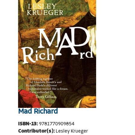
Mad Richard
ISBN-13:
9781770909854
Contributor(s):
Lesley Krueger