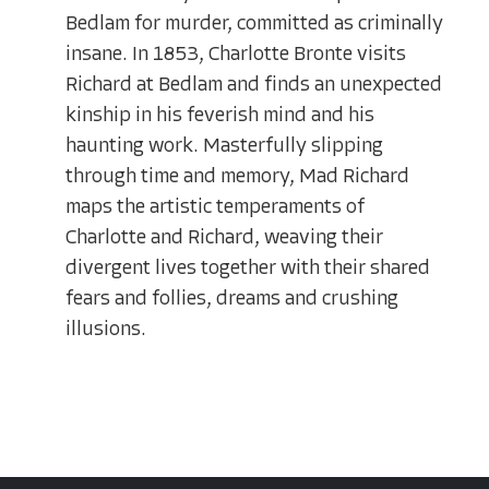
Bedlam for murder, committed as criminally
insane. In 1853, Charlotte Bronte visits
Richard at Bedlam and finds an unexpected
kinship in his feverish mind and his
haunting work. Masterfully slipping
through time and memory, Mad Richard
maps the artistic temperaments of
Charlotte and Richard, weaving their
divergent lives together with their shared
fears and follies, dreams and crushing
illusions.