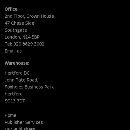
Office:
2nd Floor, Crown House
47 Chase Side
Southgate
London, N14 5BP
Tel: 020 8829 3002
Email us
Warehouse:
Hertford DC
John Tate Road,
Foxholes Business Park
Hertford
SG13 7DT
Home
Publisher Services
Our Publishers