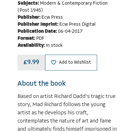
Subjects:
Modern & Contemporary Fiction
(Post 1945)
Publisher:
Ecw Press
Publisher Imprint:
Ecw Press Digital
Publication Date:
06-04-2017
Format:
PDF
Availability:
In stock
£9.99
Add to Wishlist
About the book
Based on artist Richard Dadd's tragic true
story, Mad Richard follows the young
artist as he develops his craft,
contemplates the nature of art and fame
and ultimately finds himself imprisoned in