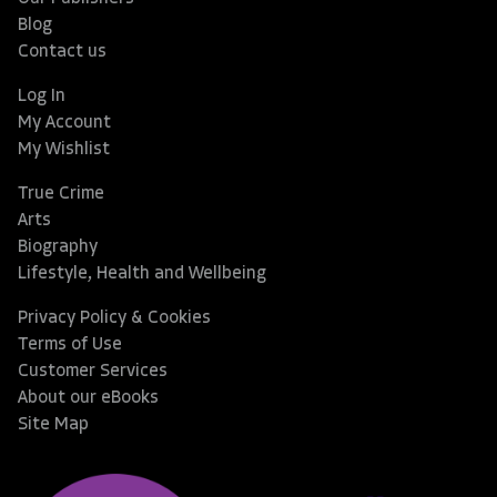
Blog
Contact us
Log In
My Account
My Wishlist
True Crime
Arts
Biography
Lifestyle, Health and Wellbeing
Privacy Policy & Cookies
Terms of Use
Customer Services
About our eBooks
Site Map