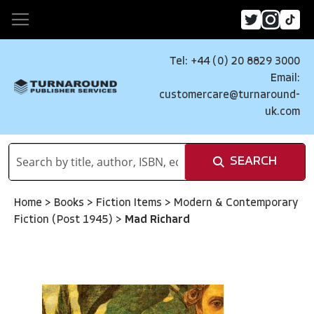
Tel: +44 (0) 20 8829 3000
Email:
customercare@turnaround-
uk.com
SEARCH
Home
>
Books
>
Fiction Items
>
Modern & Contemporary
Fiction (Post 1945)
>
Mad Richard