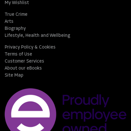
My Wishlist
True Crime
Arts
Biography
Lifestyle, Health and Wellbeing
Privacy Policy & Cookies
Terms of Use
Customer Services
About our eBooks
Site Map