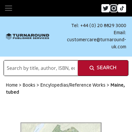
Tel: +44 (0) 20 8829 3000
Email:
customercare@turnaround-
uk.com
SEARCH
Home
>
Books
>
Encylopedias/Reference Works
>
Maine,
tubed