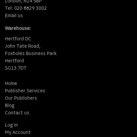
London, N14 5BP
Tel: 020 8829 3002
Email us
Warehouse:
Hertford DC
John Tate Road,
Foxholes Business Park
Hertford
SG13 7DT
Home
Publisher Services
Our Publishers
Blog
Contact us
Log In
My Account