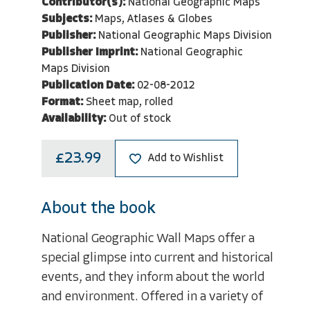
Contributor(s):
National Geographic Maps
Subjects:
Maps, Atlases & Globes
Publisher:
National Geographic Maps Division
Publisher Imprint:
National Geographic
Maps Division
Publication Date:
02-08-2012
Format:
Sheet map, rolled
Availability:
Out of stock
£23.99
Add to Wishlist
About the book
National Geographic Wall Maps offer a
special glimpse into current and historical
events, and they inform about the world
and environment. Offered in a variety of