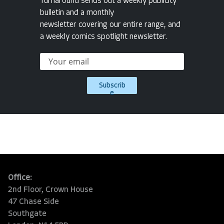
Turnaround sends out a weekly publicity
bulletin and a monthly
newsletter covering our entire range, and
a weekly comics spotlight newsletter.
Subscrib
e
Office:
2nd Floor, Crown House
47 Chase Side
Southgate