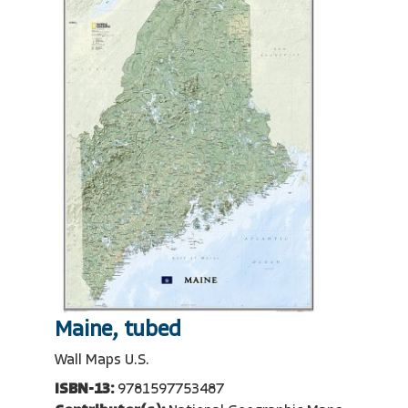
Maine, tubed
Wall Maps U.S.
ISBN-13:
9781597753487