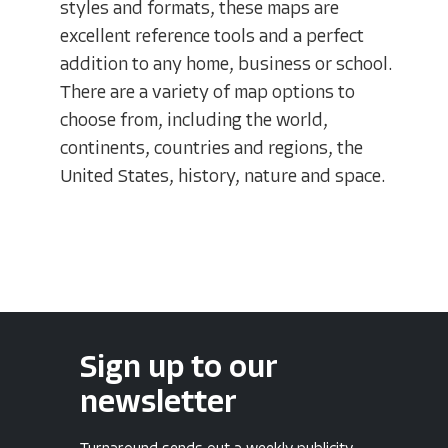
styles and formats, these maps are
excellent reference tools and a perfect
addition to any home, business or school.
There are a variety of map options to
choose from, including the world,
continents, countries and regions, the
United States, history, nature and space.
Sign up to our
newsletter