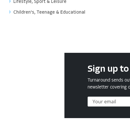
Lifestyle, Sport & Leisure
Children's, Teenage & Educational
Sign up to
Turnaround sends out 
newsletter covering o