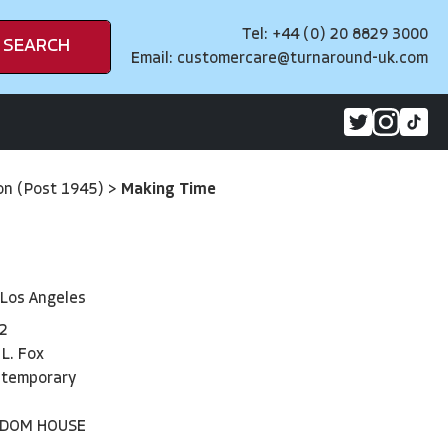
Tel: +44 (0) 20 8829 3000
SEARCH
Email:
customercare@turnaround-uk.com
on (Post 1945)
>
Making Time
 Los Angeles
2
 L. Fox
ntemporary
NDOM HOUSE