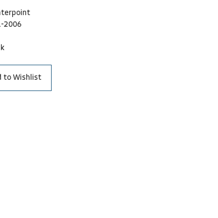
terpoint
1-2006
ck
 to Wishlist