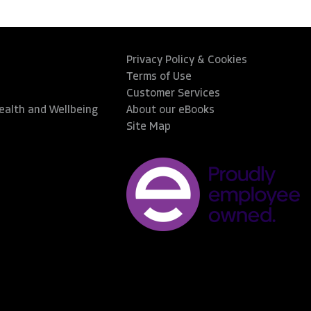
Privacy Policy & Cookies
Terms of Use
Customer Services
Health and Wellbeing
About our eBooks
Site Map