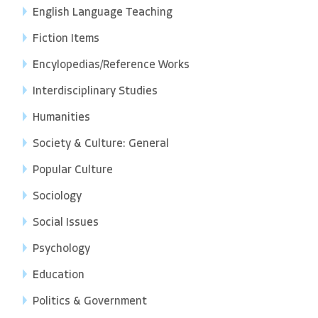
English Language Teaching
Fiction Items
Encylopedias/Reference Works
Interdisciplinary Studies
Humanities
Society & Culture: General
Popular Culture
Sociology
Social Issues
Psychology
Education
Politics & Government