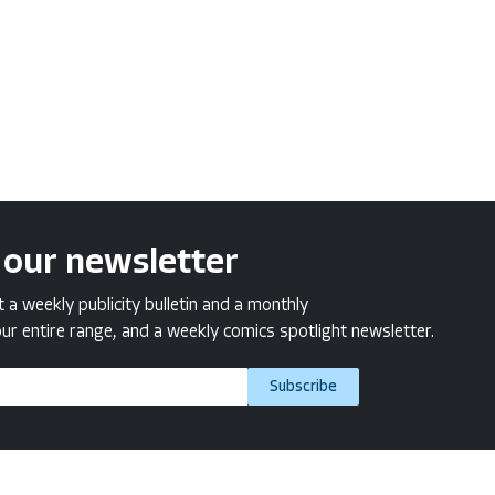
 our newsletter
a weekly publicity bulletin and a monthly
ur entire range, and a weekly comics spotlight newsletter.
Subscribe