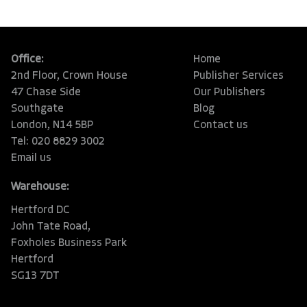
Office:
Home
2nd Floor, Crown House
Publisher Services
47 Chase Side
Our Publishers
Southgate
Blog
London, N14 5BP
Contact us
Tel: 020 8829 3002
Email us
Warehouse:
Hertford DC
John Tate Road,
Foxholes Business Park
Hertford
SG13 7DT