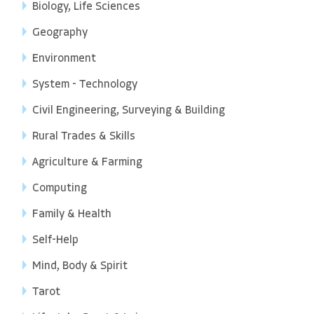
Biology, Life Sciences
Geography
Environment
System - Technology
Civil Engineering, Surveying & Building
Rural Trades & Skills
Agriculture & Farming
Computing
Family & Health
Self-Help
Mind, Body & Spirit
Tarot