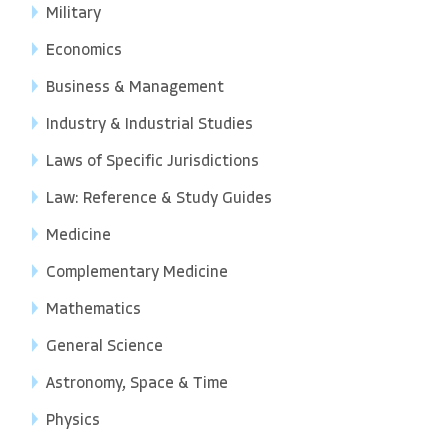
Military
Economics
Business & Management
Industry & Industrial Studies
Laws of Specific Jurisdictions
Law: Reference & Study Guides
Medicine
Complementary Medicine
Mathematics
General Science
Astronomy, Space & Time
Physics