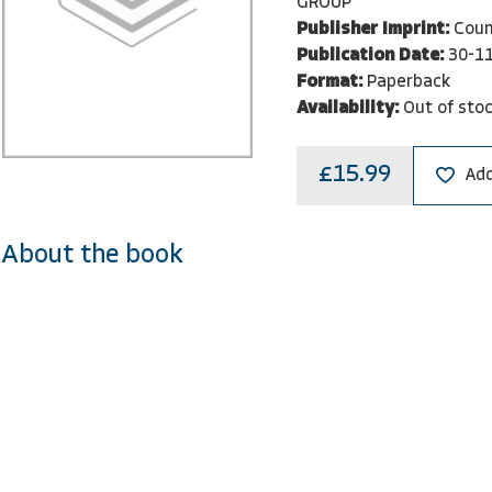
GROUP
Publisher Imprint:
Coun
Publication Date:
30-1
Format:
Paperback
Availability:
Out of sto
£15.99
Add
About the book