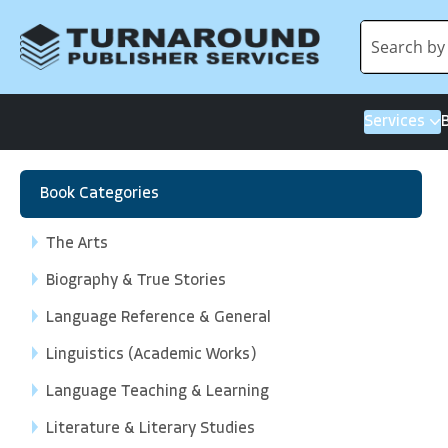
Services
Book Categories
The Arts
Biography & True Stories
Language Reference & General
Linguistics (Academic Works)
Language Teaching & Learning
Literature & Literary Studies