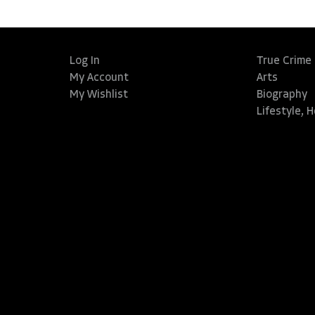
Log In
True Crime
My Account
Arts
My Wishlist
Biography
Lifestyle, 