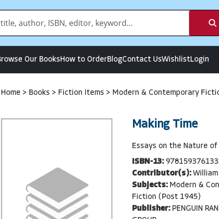
Browse Our Books
How to Order
Blog
Contact Us
Wishlist
Login
Home
>
Books
>
Fiction Items
>
Modern & Contemporary Ficti
Making Time
Essays on the Nature of
ISBN-13:
978159376133
Contributor(s):
William
Subjects:
Modern & Co
Fiction (Post 1945)
Publisher:
PENGUIN RA