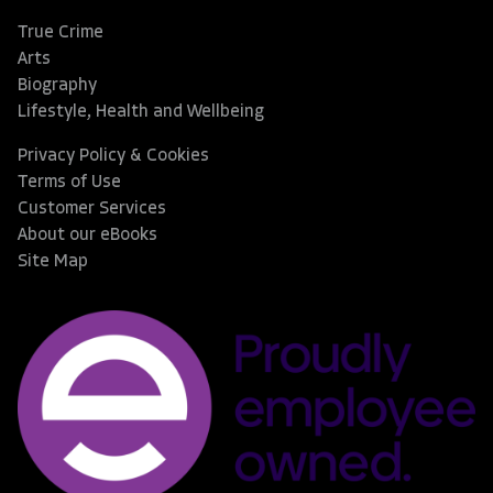
True Crime
Arts
Biography
Lifestyle, Health and Wellbeing
Privacy Policy & Cookies
Terms of Use
Customer Services
About our eBooks
Site Map