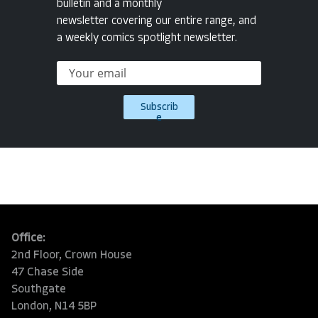
bulletin and a monthly
newsletter covering our entire range, and
a weekly comics spotlight newsletter.
Subscrib
e
Office:
2nd Floor, Crown House
47 Chase Side
Southgate
London, N14 5BP