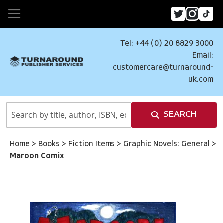
Tel: +44 (0) 20 8829 3000
Email:
customercare@turnaround-
uk.com
SEARCH
Home
>
Books
>
Fiction Items
>
Graphic Novels: General
>
Maroon Comix