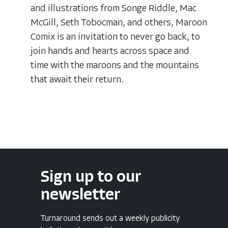
and illustrations from Songe Riddle, Mac
McGill, Seth Tobocman, and others, Maroon
Comix is an invitation to never go back, to
join hands and hearts across space and
time with the maroons and the mountains
that await their return.
Sign up to our
newsletter
Turnaround sends out a weekly publicity