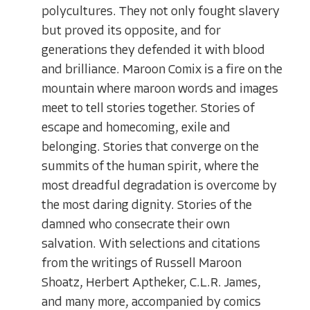
polycultures. They not only fought slavery
but proved its opposite, and for
generations they defended it with blood
and brilliance. Maroon Comix is a fire on the
mountain where maroon words and images
meet to tell stories together. Stories of
escape and homecoming, exile and
belonging. Stories that converge on the
summits of the human spirit, where the
most dreadful degradation is overcome by
the most daring dignity. Stories of the
damned who consecrate their own
salvation. With selections and citations
from the writings of Russell Maroon
Shoatz, Herbert Aptheker, C.L.R. James,
and many more, accompanied by comics