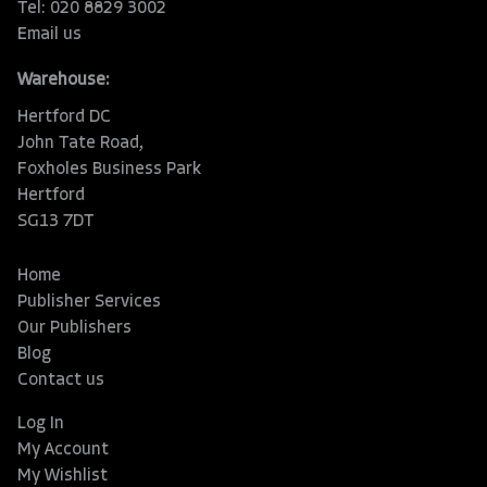
Tel: 020 8829 3002
Email us
Warehouse:
Hertford DC
John Tate Road,
Foxholes Business Park
Hertford
SG13 7DT
Home
Publisher Services
Our Publishers
Blog
Contact us
Log In
My Account
My Wishlist