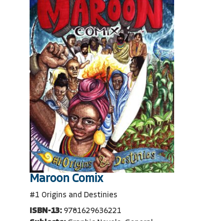
Maroon Comix
#1 Origins and Destinies
ISBN-13:
9781629636221