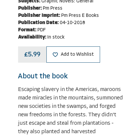
Subjects:
Graphic Novels: General
Publisher:
Pm Press
Publisher Imprint:
Pm Press E Books
Publication Date:
04-10-2018
Format:
PDF
Availability:
In stock
£5.99
Add to Wishlist
About the book
Escaping slavery in the Americas, maroons
made miracles in the mountains, summoned
new societies in the swamps, and forged
new freedoms in the forests. They didn't
just escape and steal from plantations -
they also planted and harvested