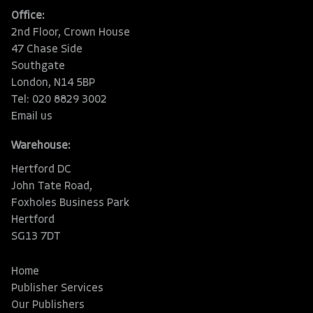
Office:
2nd Floor, Crown House
47 Chase Side
Southgate
London, N14 5BP
Tel: 020 8829 3002
Email us
Warehouse:
Hertford DC
John Tate Road,
Foxholes Business Park
Hertford
SG13 7DT
Home
Publisher Services
Our Publishers