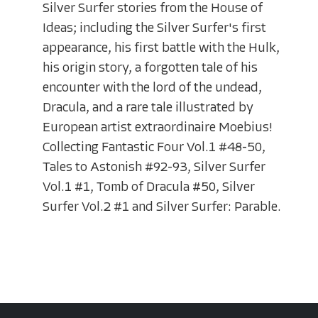
Silver Surfer stories from the House of
Ideas; including the Silver Surfer's first
appearance, his first battle with the Hulk,
his origin story, a forgotten tale of his
encounter with the lord of the undead,
Dracula, and a rare tale illustrated by
European artist extraordinaire Moebius!
Collecting Fantastic Four Vol.1 #48-50,
Tales to Astonish #92-93, Silver Surfer
Vol.1 #1, Tomb of Dracula #50, Silver
Surfer Vol.2 #1 and Silver Surfer: Parable.