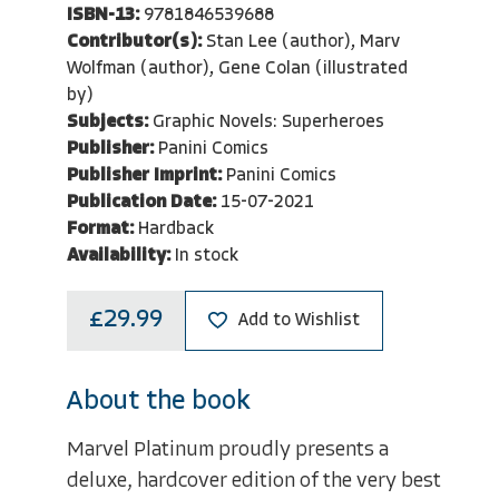
ISBN-13:
9781846539688
Contributor(s):
Stan Lee (author), Marv
Wolfman (author), Gene Colan (illustrated
by)
Subjects:
Graphic Novels: Superheroes
Publisher:
Panini Comics
Publisher Imprint:
Panini Comics
Publication Date:
15-07-2021
Format:
Hardback
Availability:
In stock
£29.99
Add to Wishlist
About the book
Marvel Platinum proudly presents a
deluxe, hardcover edition of the very best