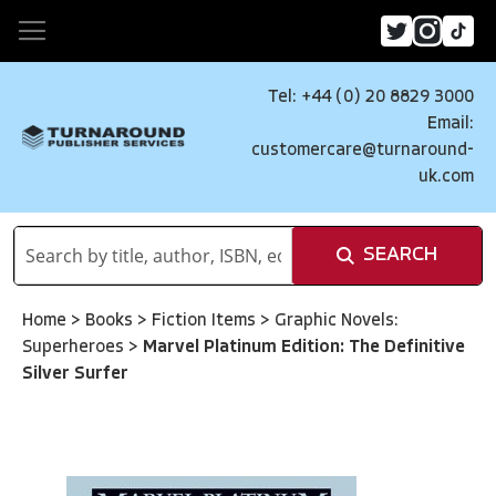
Tel: +44 (0) 20 8829 3000
Email:
customercare@turnaround-
uk.com
SEARCH
Home
>
Books
>
Fiction Items
>
Graphic Novels:
Superheroes
>
Marvel Platinum Edition: The Definitive
Silver Surfer