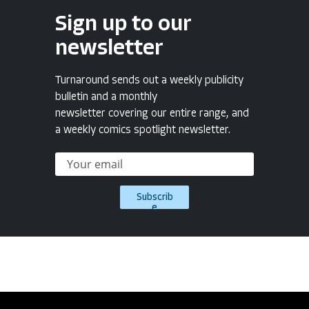
Sign up to our
newsletter
Turnaround sends out a weekly publicity
bulletin and a monthly
newsletter covering our entire range, and
a weekly comics spotlight newsletter.
Subscrib
e