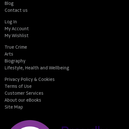
Blog
Contact us
Log In
My Account
My Wishlist
True Crime
Arts
Biography
Lifestyle, Health and Wellbeing
Privacy Policy & Cookies
Terms of Use
Customer Services
About our eBooks
Site Map