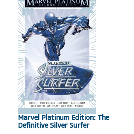
Marvel Platinum Edition: The
Definitive Silver Surfer