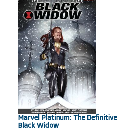
Marvel Platinum: The Definitive
Black Widow