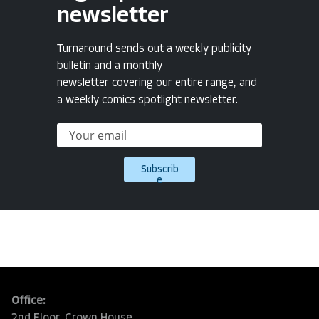
newsletter
Turnaround sends out a weekly publicity
bulletin and a monthly
newsletter covering our entire range, and
a weekly comics spotlight newsletter.
Subscrib
e
Office:
2nd Floor, Crown House