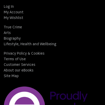
Log In
My Account
My Wishlist
True Crime
Arts
Biography
Lifestyle, Health and Wellbeing
Privacy Policy & Cookies
Terms of Use
Customer Services
About our eBooks
Site Map