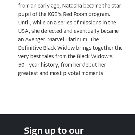
from an early age, Natasha became the star
pupil of the KGB's Red Room program.
Until, while on a series of missions in the
USA, she defected and eventually became
an Avenger. Marvel Platinum: The
Definitive Black Widow brings together the
very best tales from the Black Widow's
50+ year history, from her debut her
greatest and most pivotal moments.
Sign up to our