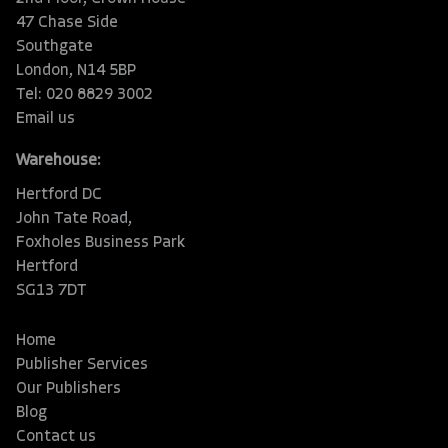
47 Chase Side
Southgate
London, N14 5BP
Tel: 020 8829 3002
Email us
Warehouse:
Hertford DC
John Tate Road,
Foxholes Business Park
Hertford
SG13 7DT
Home
Publisher Services
Our Publishers
Blog
Contact us