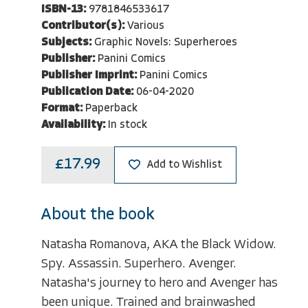
ISBN-13:
9781846533617
Contributor(s):
Various
Subjects:
Graphic Novels: Superheroes
Publisher:
Panini Comics
Publisher Imprint:
Panini Comics
Publication Date:
06-04-2020
Format:
Paperback
Availability:
In stock
£17.99
Add to Wishlist
About the book
Natasha Romanova, AKA the Black Widow.
Spy. Assassin. Superhero. Avenger.
Natasha's journey to hero and Avenger has
been unique. Trained and brainwashed