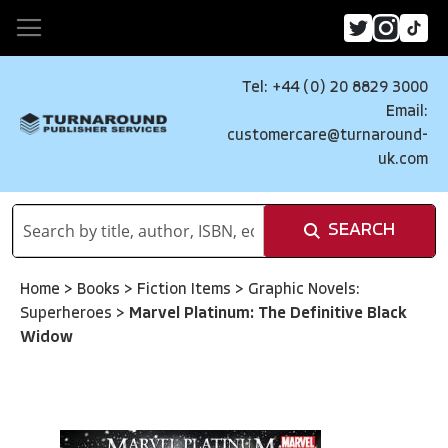
Tel: +44 (0) 20 8829 3000
Email:
customercare@turnaround-
uk.com
SEARCH
Home
>
Books
>
Fiction Items
>
Graphic Novels:
Superheroes
>
Marvel Platinum: The Definitive Black
Widow