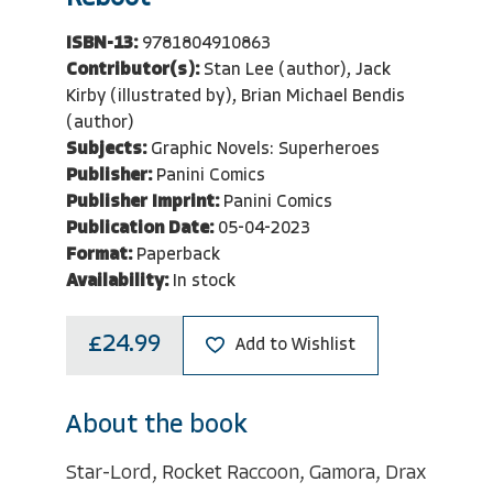
ISBN-13:
9781804910863
Contributor(s):
Stan Lee (author), Jack
Kirby (illustrated by), Brian Michael Bendis
(author)
Subjects:
Graphic Novels: Superheroes
Publisher:
Panini Comics
Publisher Imprint:
Panini Comics
Publication Date:
05-04-2023
Format:
Paperback
Availability:
In stock
£24.99
Add to Wishlist
About the book
Star-Lord, Rocket Raccoon, Gamora, Drax