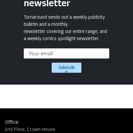
newsletter
Turnaround sends out a weekly publicity
bulletin and a monthly
newsletter covering our entire range, and
a weekly comics spotlight newsletter.
Subscrib
e
Office:
2nd Floor, Crown House