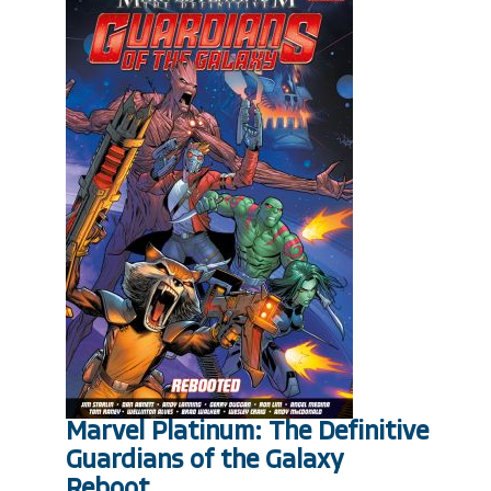
Marvel Platinum: The Definitive
Guardians of the Galaxy
Reboot