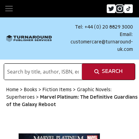
Tel: +44 (0) 20 8829 3000
Email:
customercare@turnaround-
uk.com
SEARCH
Home
>
Books
>
Fiction Items
>
Graphic Novels:
Superheroes
>
Marvel Platinum: The Definitive Guardians
of the Galaxy Reboot