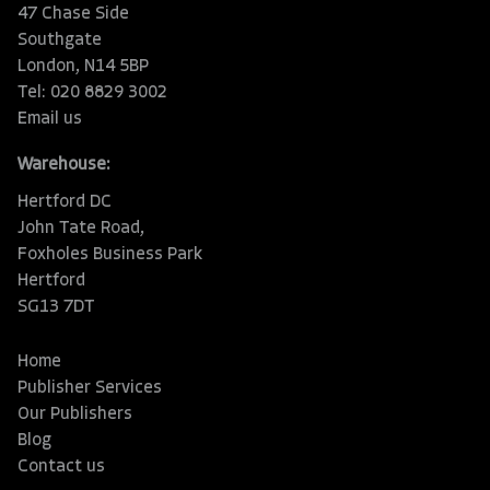
47 Chase Side
Southgate
London, N14 5BP
Tel: 020 8829 3002
Email us
Warehouse:
Hertford DC
John Tate Road,
Foxholes Business Park
Hertford
SG13 7DT
Home
Publisher Services
Our Publishers
Blog
Contact us