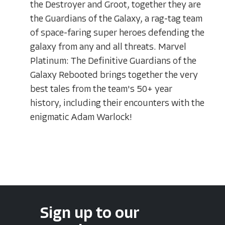
the Destroyer and Groot, together they are
the Guardians of the Galaxy, a rag-tag team
of space-faring super heroes defending the
galaxy from any and all threats. Marvel
Platinum: The Definitive Guardians of the
Galaxy Rebooted brings together the very
best tales from the team's 50+ year
history, including their encounters with the
enigmatic Adam Warlock!
Sign up to our