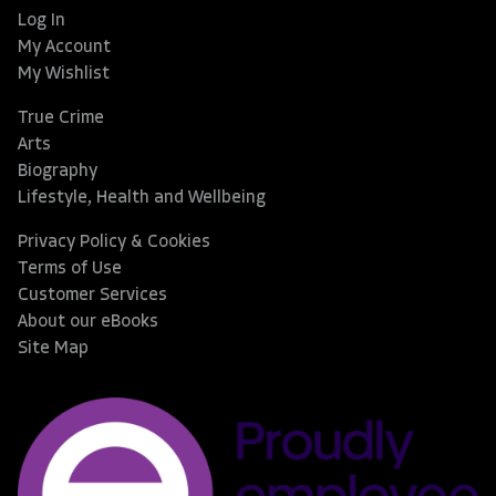
Log In
My Account
My Wishlist
True Crime
Arts
Biography
Lifestyle, Health and Wellbeing
Privacy Policy & Cookies
Terms of Use
Customer Services
About our eBooks
Site Map