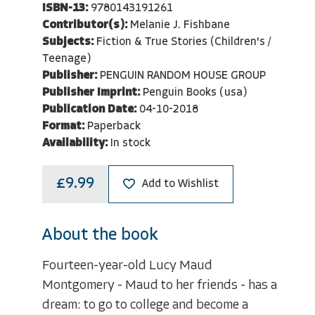
ISBN-13:
9780143191261
Contributor(s):
Melanie J. Fishbane
Subjects:
Fiction & True Stories (Children's /
Teenage)
Publisher:
PENGUIN RANDOM HOUSE GROUP
Publisher Imprint:
Penguin Books (usa)
Publication Date:
04-10-2018
Format:
Paperback
Availability:
In stock
£9.99
Add to Wishlist
About the book
Fourteen-year-old Lucy Maud
Montgomery - Maud to her friends - has a
dream: to go to college and become a