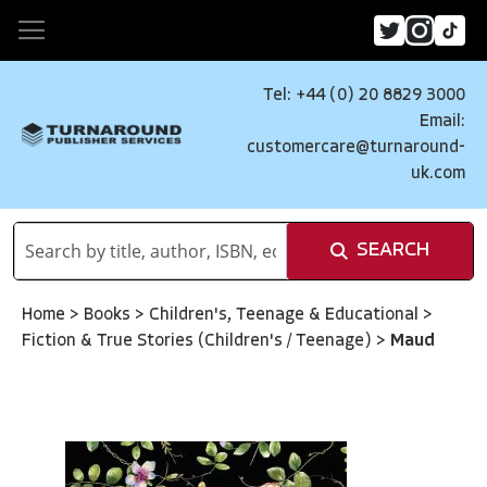
Tel: +44 (0) 20 8829 3000
Email:
customercare@turnaround-
uk.com
SEARCH
Home
>
Books
>
Children's, Teenage & Educational
>
Fiction & True Stories (Children's / Teenage)
>
Maud