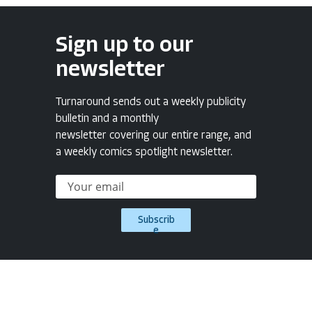
Sign up to our
newsletter
Turnaround sends out a weekly publicity
bulletin and a monthly
newsletter covering our entire range, and
a weekly comics spotlight newsletter.
Subscrib
e