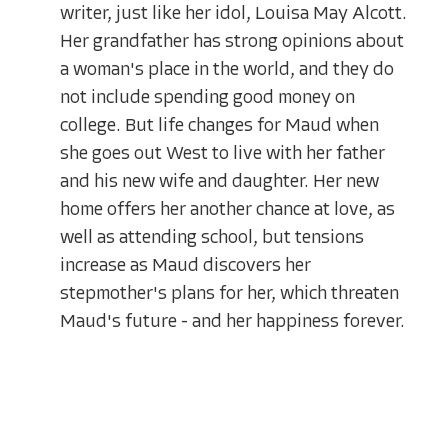
writer, just like her idol, Louisa May Alcott.
Her grandfather has strong opinions about
a woman's place in the world, and they do
not include spending good money on
college. But life changes for Maud when
she goes out West to live with her father
and his new wife and daughter. Her new
home offers her another chance at love, as
well as attending school, but tensions
increase as Maud discovers her
stepmother's plans for her, which threaten
Maud's future - and her happiness forever.