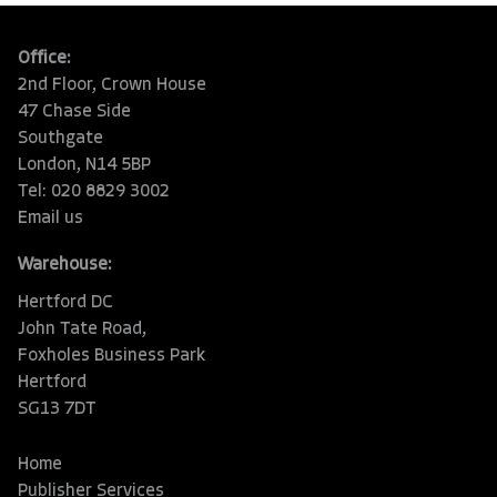
Office:
2nd Floor, Crown House
47 Chase Side
Southgate
London, N14 5BP
Tel: 020 8829 3002
Email us
Warehouse:
Hertford DC
John Tate Road,
Foxholes Business Park
Hertford
SG13 7DT
Home
Publisher Services