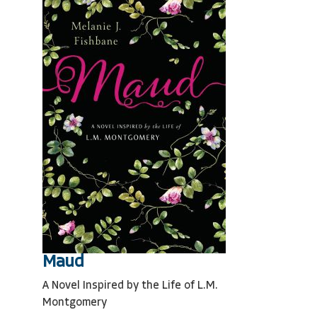
Maud
A Novel Inspired by the Life of L.M.
Montgomery