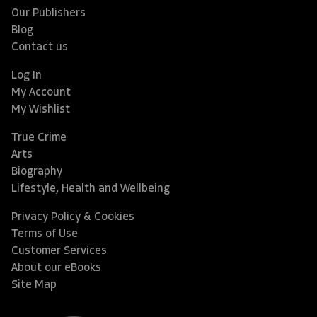
Our Publishers
Blog
Contact us
Log In
My Account
My Wishlist
True Crime
Arts
Biography
Lifestyle, Health and Wellbeing
Privacy Policy & Cookies
Terms of Use
Customer Services
About our eBooks
Site Map