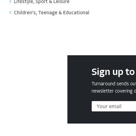
Lifestyle, Sport & Leisure
Children's, Teenage & Educational
Sign up to
Turnaround sends out 
newsletter covering o