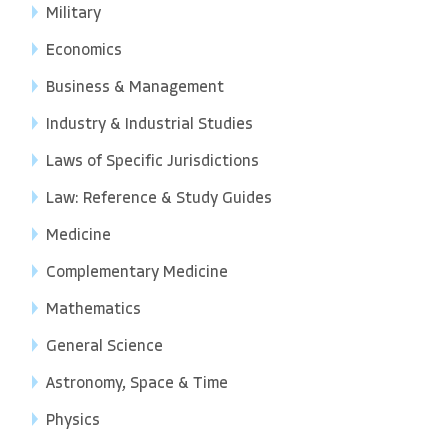
Military
Economics
Business & Management
Industry & Industrial Studies
Laws of Specific Jurisdictions
Law: Reference & Study Guides
Medicine
Complementary Medicine
Mathematics
General Science
Astronomy, Space & Time
Physics