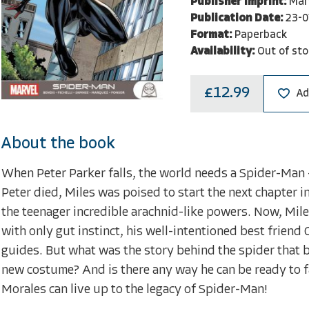
Publisher Imprint:
Mar
Publication Date:
23-0
Format:
Paperback
Availability:
Out of sto
£12.99
Ad
About the book
When Peter Parker falls, the world needs a Spider-Man 
Peter died, Miles was poised to start the next chapter in
the teenager incredible arachnid-like powers. Now, Mil
with only gut instinct, his well-intentioned best friend G
guides. But what was the story behind the spider that b
new costume? And is there any way he can be ready to fa
Morales can live up to the legacy of Spider-Man!