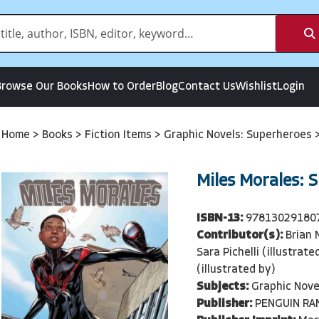
Browse Our Books
How to Order
Blog
Contact Us
Wishlist
Login
Home
>
Books
>
Fiction Items
>
Graphic Novels: Superheroes
Miles Morales: 
ISBN-13:
97813029180
Contributor(s):
Brian 
Sara Pichelli (illustrat
(illustrated by)
Subjects:
Graphic Nove
Publisher:
PENGUIN R