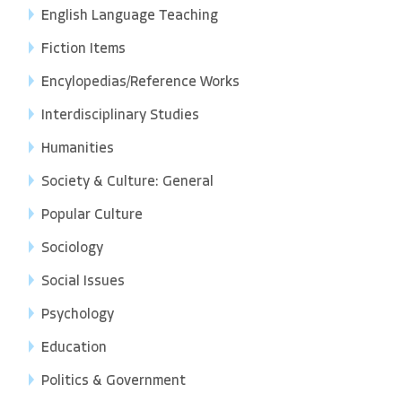
English Language Teaching
Fiction Items
Encylopedias/Reference Works
Interdisciplinary Studies
Humanities
Society & Culture: General
Popular Culture
Sociology
Social Issues
Psychology
Education
Politics & Government