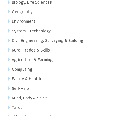
Biology, Life Sciences
Geography
Environment
System - Technology
Civil Engineering, Surveying & Building
Rural Trades & Skills
Agriculture & Farming
Computing
Family & Health
Self-Help
Mind, Body & Spirit
Tarot