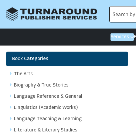
Services
Book Categories
The Arts
Biography & True Stories
Language Reference & General
Linguistics (Academic Works)
Language Teaching & Learning
Literature & Literary Studies