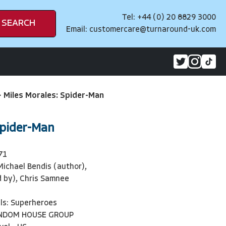
Tel: +44 (0) 20 8829 3000
SEARCH
Email:
customercare@turnaround-uk.com
>
Miles Morales: Spider-Man
Spider-Man
71
Michael Bendis (author),
ed by), Chris Samnee
ls: Superheroes
ANDOM HOUSE GROUP