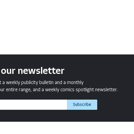
 our newsletter
a weekly publicity bulletin and a monthly
ur entire range, and a weekly comics spotlight newsletter.
Subscribe