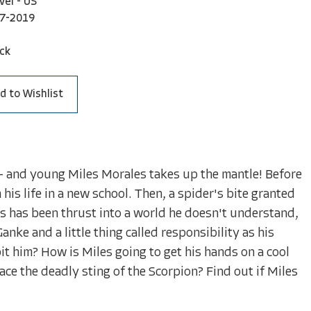
vel - US
7-2019
ck
d to Wishlist
- and young Miles Morales takes up the mantle! Before
 his life in a new school. Then, a spider's bite granted
es has been thrust into a world he doesn't understand,
anke and a little thing called responsibility as his
it him? How is Miles going to get his hands on a cool
ce the deadly sting of the Scorpion? Find out if Miles