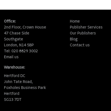
Office:
Home
2nd Floor, Crown House
Publisher Services
47 Chase Side
Our Publishers
Southgate
Blog
London, N14 5BP
Contact us
Tel: 020 8829 3002
Email us
Warehouse:
Hertford DC
John Tate Road,
Foxholes Business Park
Hertford
SG13 7DT