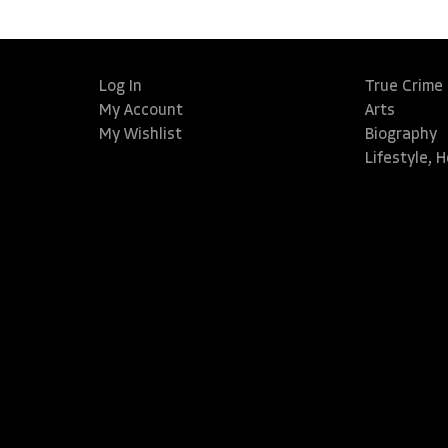
Log In
True Crime
My Account
Arts
My Wishlist
Biography
Lifestyle, 