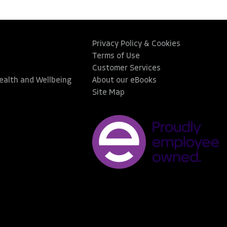
Privacy Policy & Cookies
Terms of Use
Customer Services
Health and Wellbeing
About our eBooks
Site Map