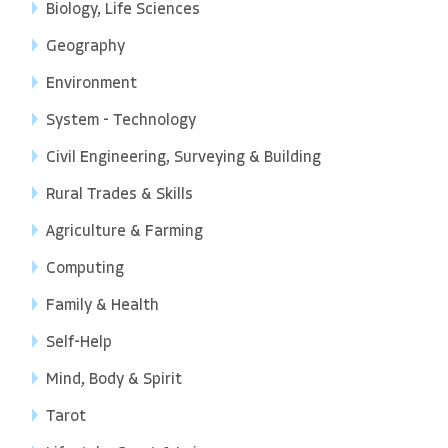
Biology, Life Sciences
Geography
Environment
System - Technology
Civil Engineering, Surveying & Building
Rural Trades & Skills
Agriculture & Farming
Computing
Family & Health
Self-Help
Mind, Body & Spirit
Tarot