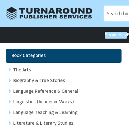
Services
Book Categories
The Arts
Biography & True Stories
Language Reference & General
Linguistics (Academic Works)
Language Teaching & Learning
Literature & Literary Studies