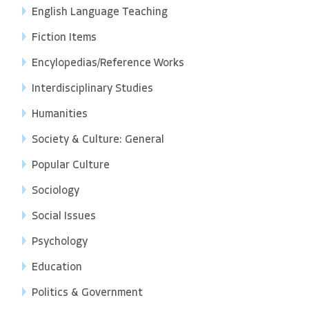
English Language Teaching
Fiction Items
Encylopedias/Reference Works
Interdisciplinary Studies
Humanities
Society & Culture: General
Popular Culture
Sociology
Social Issues
Psychology
Education
Politics & Government