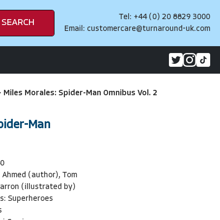
Tel: +44 (0) 20 8829 3000
SEARCH
Email:
customercare@turnaround-uk.com
>
Miles Morales: Spider-Man Omnibus Vol. 2
Spider-Man
40
n Ahmed (author), Tom
arron (illustrated by)
ls: Superheroes
s