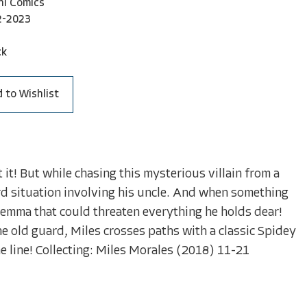
ni Comics
2-2023
ck
 to Wishlist
it! But while chasing this mysterious villain from a
rd situation involving his uncle. And when something
emma that could threaten everything he holds dear!
e old guard, Miles crosses paths with a classic Spidey
he line! Collecting: Miles Morales (2018) 11-21