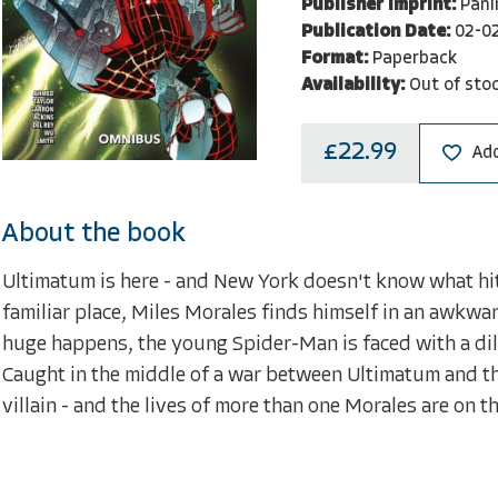
Publisher Imprint:
Pani
Publication Date:
02-0
Format:
Paperback
Availability:
Out of sto
£22.99
Add
About the book
Ultimatum is here - and New York doesn't know what hit 
familiar place, Miles Morales finds himself in an awkwa
huge happens, the young Spider-Man is faced with a dil
Caught in the middle of a war between Ultimatum and th
villain - and the lives of more than one Morales are on t