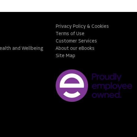
Privacy Policy & Cookies
Terms of Use
Customer Services
Health and Wellbeing
About our eBooks
Site Map