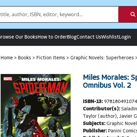
Browse Our Books
How to Order
Blog
Contact Us
Wishlist
Login
Home
>
Books
>
Fiction Items
>
Graphic Novels: Superheroes
Miles Morales: 
Omnibus Vol. 2
ISBN-13:
97818049107
Contributor(s):
Saladi
Taylor (author), Javier G
Subjects:
Graphic Nove
Publisher:
Panini Comic