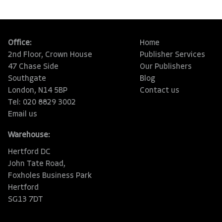
Office:
Home
2nd Floor, Crown House
Publisher Services
47 Chase Side
Our Publishers
Southgate
Blog
London, N14 5BP
Contact us
Tel: 020 8829 3002
Email us
Warehouse:
Hertford DC
John Tate Road,
Foxholes Business Park
Hertford
SG13 7DT