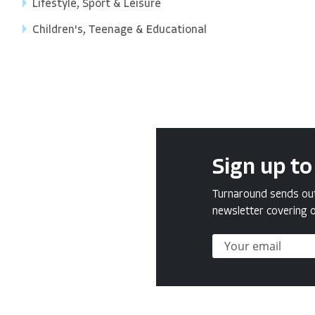
Lifestyle, Sport & Leisure
Children's, Teenage & Educational
Sign up to
Turnaround sends out 
newsletter covering o