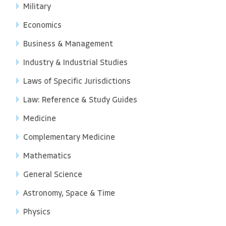
Military
Economics
Business & Management
Industry & Industrial Studies
Laws of Specific Jurisdictions
Law: Reference & Study Guides
Medicine
Complementary Medicine
Mathematics
General Science
Astronomy, Space & Time
Physics