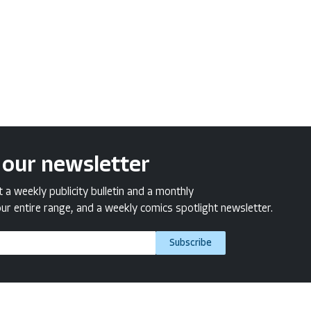
 our newsletter
a weekly publicity bulletin and a monthly
ur entire range, and a weekly comics spotlight newsletter.
Subscribe