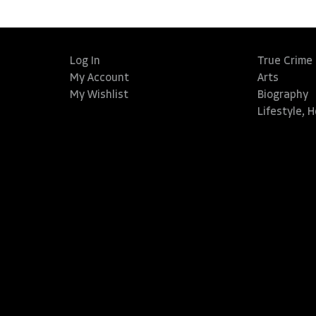
Log In
True Crime
My Account
Arts
My Wishlist
Biography
Lifestyle, 