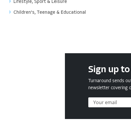
Lifestyle, Sport & Leisure
Children's, Teenage & Educational
Sign up to
Turnaround sends out 
newsletter covering o