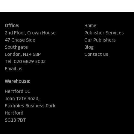
Office:
Home
2nd Floor, Crown House
Publisher Services
47 Chase Side
Our Publishers
Southgate
Blog
London, N14 5BP
Contact us
Tel: 020 8829 3002
Email us
Warehouse:
Hertford DC
John Tate Road,
Foxholes Business Park
Hertford
SG13 7DT