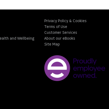
Privacy Policy & Cookies
Terms of Use
Customer Services
Health and Wellbeing
About our eBooks
Site Map