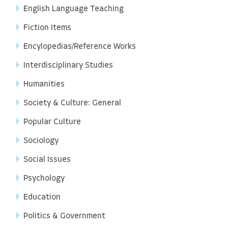
English Language Teaching
Fiction Items
Encylopedias/Reference Works
Interdisciplinary Studies
Humanities
Society & Culture: General
Popular Culture
Sociology
Social Issues
Psychology
Education
Politics & Government