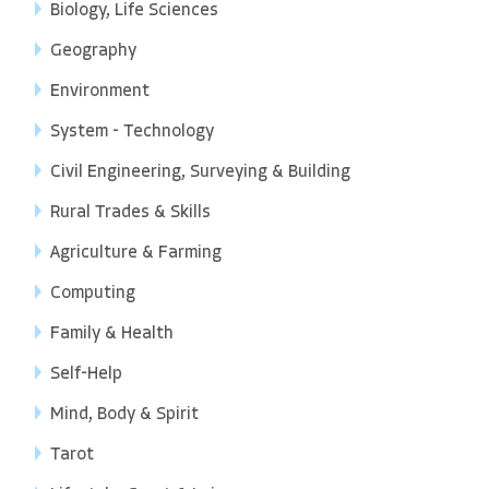
Biology, Life Sciences
Geography
Environment
System - Technology
Civil Engineering, Surveying & Building
Rural Trades & Skills
Agriculture & Farming
Computing
Family & Health
Self-Help
Mind, Body & Spirit
Tarot