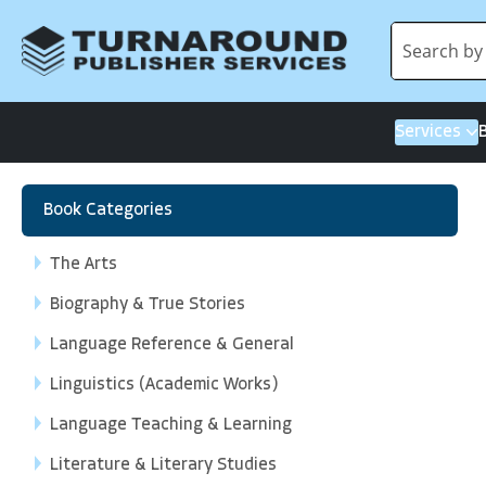
Services
Book Categories
The Arts
Biography & True Stories
Language Reference & General
Linguistics (Academic Works)
Language Teaching & Learning
Literature & Literary Studies