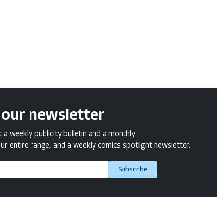
 our newsletter
a weekly publicity bulletin and a monthly
ur entire range, and a weekly comics spotlight newsletter.
Subscribe