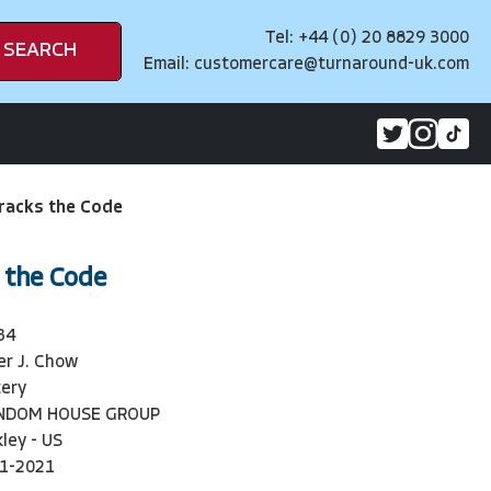
Tel: +44 (0) 20 8829 3000
SEARCH
Email:
customercare@turnaround-uk.com
racks the Code
 the Code
34
er J. Chow
ery
ANDOM HOUSE GROUP
ley - US
1-2021