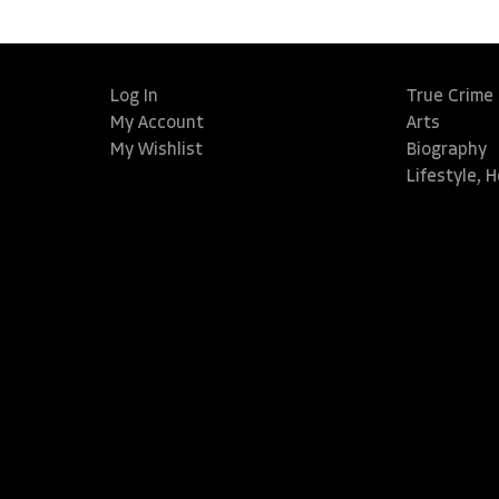
Log In
True Crime
My Account
Arts
My Wishlist
Biography
Lifestyle, 