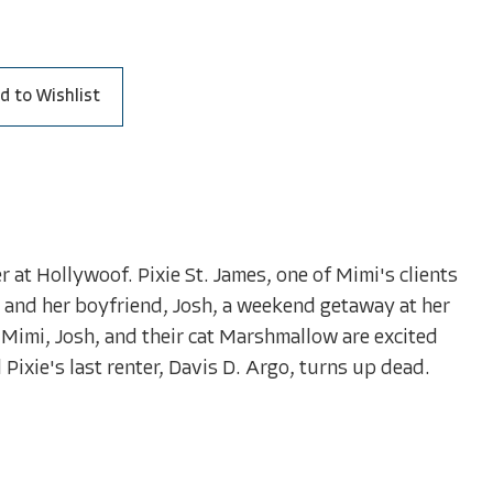
d to Wishlist
 at Hollywoof. Pixie St. James, one of Mimi's clients
r and her boyfriend, Josh, a weekend getaway at her
 Mimi, Josh, and their cat Marshmallow are excited
 Pixie's last renter, Davis D. Argo, turns up dead.