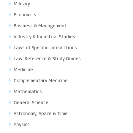
Military
Economics
Business & Management
Industry & Industrial Studies
Laws of Specific Jurisdictions
Law: Reference & Study Guides
Medicine
Complementary Medicine
Mathematics
General Science
Astronomy, Space & Time
Physics