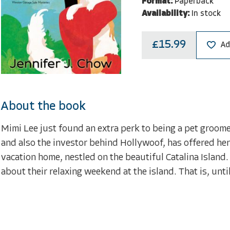
Format:
Paperback
Availability:
In stock
£15.99
Ad
About the book
Mimi Lee just found an extra perk to being a pet groomer
and also the investor behind Hollywoof, has offered he
vacation home, nestled on the beautiful Catalina Island.
about their relaxing weekend at the island. That is, until