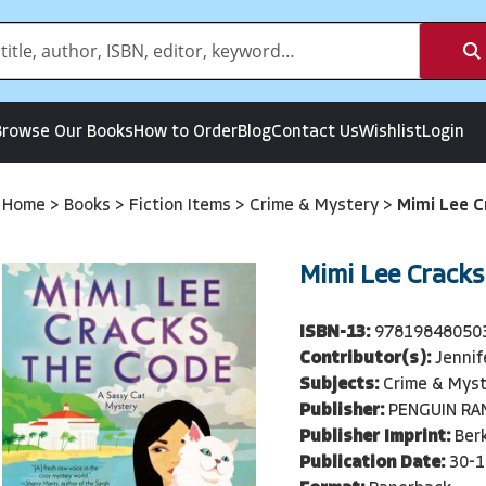
Browse Our Books
How to Order
Blog
Contact Us
Wishlist
Login
Home
>
Books
>
Fiction Items
>
Crime & Mystery
>
Mimi Lee C
Mimi Lee Cracks
ISBN-13:
97819848050
Contributor(s):
Jennif
Subjects:
Crime & Myst
Publisher:
PENGUIN R
Publisher Imprint:
Berk
Publication Date:
30-1