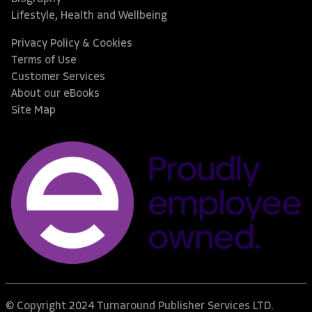
Lifestyle, Health and Wellbeing
Privacy Policy & Cookies
Terms of Use
Customer Services
About our eBooks
Site Map
© Copyright 2024 Turnaround Publisher Services LTD.