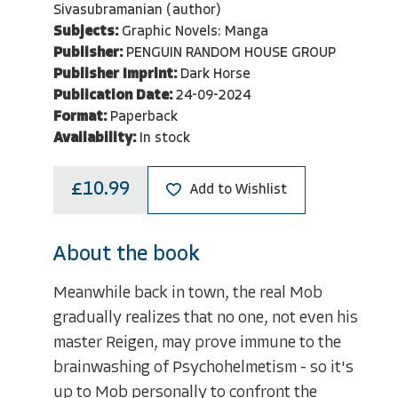
Sivasubramanian (author)
Subjects:
Graphic Novels: Manga
Publisher:
PENGUIN RANDOM HOUSE GROUP
Publisher Imprint:
Dark Horse
Publication Date:
24-09-2024
Format:
Paperback
Availability:
In stock
£10.99
Add to Wishlist
About the book
Meanwhile back in town, the real Mob
gradually realizes that no one, not even his
master Reigen, may prove immune to the
brainwashing of Psychohelmetism - so it's
up to Mob personally to confront the