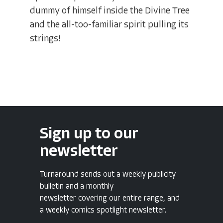
dummy of himself inside the Divine Tree
and the all-too-familiar spirit pulling its
strings!
Sign up to our
newsletter
Turnaround sends out a weekly publicity
bulletin and a monthly
newsletter covering our entire range, and
a weekly comics spotlight newsletter.