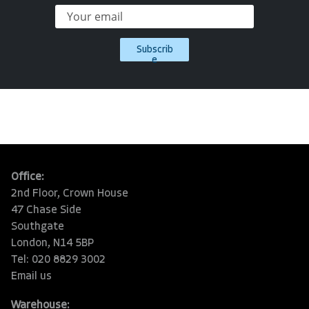
Subscrib
e
Office:
2nd Floor, Crown House
47 Chase Side
Southgate
London, N14 5BP
Tel: 020 8829 3002
Email us
Warehouse: