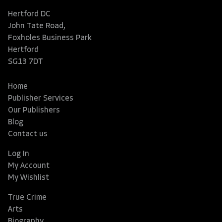
Hertford DC
John Tate Road,
Foxholes Business Park
Hertford
SG13 7DT
Home
Publisher Services
Our Publishers
Blog
Contact us
Log In
My Account
My Wishlist
True Crime
Arts
Biography