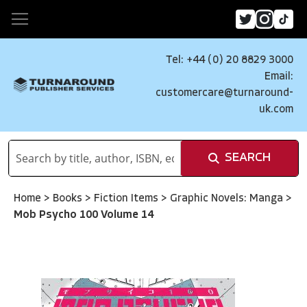
Tel: +44 (0) 20 8829 3000
Email:
customercare@turnaround-
uk.com
SEARCH
Home
>
Books
>
Fiction Items
>
Graphic Novels: Manga
>
Mob Psycho 100 Volume 14