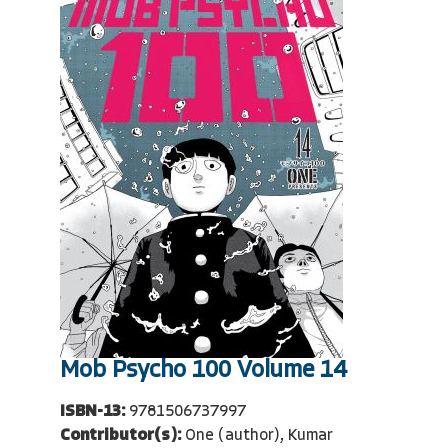
Mob Psycho 100 Volume 14
ISBN-13:
9781506737997
Contributor(s):
One (author), Kumar