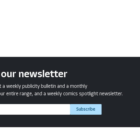
 our newsletter
a weekly publicity bulletin and a monthly
ur entire range, and a weekly comics spotlight newsletter.
Subscribe