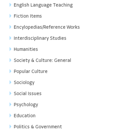
English Language Teaching
Fiction Items
Encylopedias/Reference Works
Interdisciplinary Studies
Humanities
Society & Culture: General
Popular Culture
Sociology
Social Issues
Psychology
Education
Politics & Government