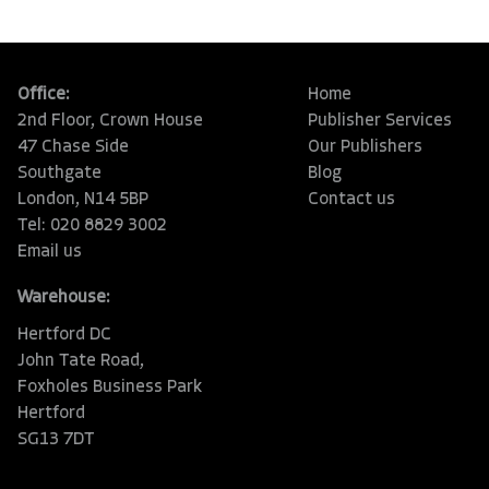
Office:
Home
2nd Floor, Crown House
Publisher Services
47 Chase Side
Our Publishers
Southgate
Blog
London, N14 5BP
Contact us
Tel: 020 8829 3002
Email us
Warehouse:
Hertford DC
John Tate Road,
Foxholes Business Park
Hertford
SG13 7DT