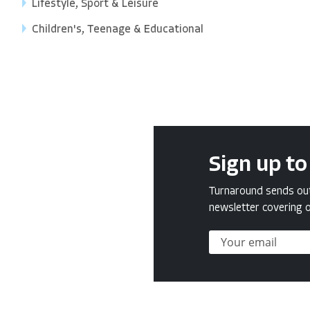
Lifestyle, Sport & Leisure
Children's, Teenage & Educational
Sign up to
Turnaround sends out 
newsletter covering o