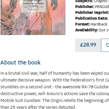
Subjects:
Graphic
Publisher:
PENGUI
Publisher Imprint:
Publication Date:
Format:
Hardback
Availability:
Out o
£28.99
About the book
In a brutal civil war, half of humanity has been wiped o
ultimate decisive weapon. With the Federation's first 
stumbles on a second unit - the awesome RX-78 Gubdan.
destructive power, will Amuro's actions save the colony'
Mobile Suit Gundam: The Origin retells the beginning of
than 25 years after the series debuted.