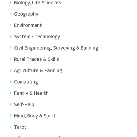
Biology, Life Sciences
Geography
Environment
System - Technology
Civil Engineering, Surveying & Building
Rural Trades & Skills
Agriculture & Farming
Computing
Family & Health
Self-Help
Mind, Body & Spirit
Tarot