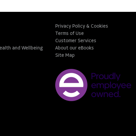
Privacy Policy & Cookies
Terms of Use
Customer Services
Health and Wellbeing
About our eBooks
Site Map