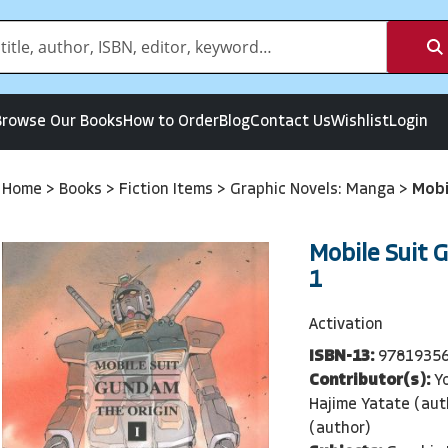
Browse Our Books
How to Order
Blog
Contact Us
Wishlist
Login
Home
>
Books
>
Fiction Items
>
Graphic Novels: Manga
>
Mobi
Mobile Suit 
1
Activation
ISBN-13:
9781935
Contributor(s):
Y
Hajime Yatate (aut
(author)