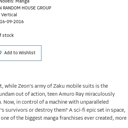
 Novels: Manga
N RANDOM HOUSE GROUP
Vertical
16-09-2016
f stock
Add to Wishlist
ut, while Zeon's army of Zaku mobile suits is the
Gundam out of action, teen Amuro Ray miraculously
 Now, in control of a machine with unparalleled
s survivors or destroy them? A sci-fi epic set in space,
 one of the biggest manga franchises ever created, more