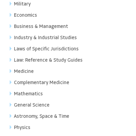
Military
Economics
Business & Management
Industry & Industrial Studies
Laws of Specific Jurisdictions
Law: Reference & Study Guides
Medicine
Complementary Medicine
Mathematics
General Science
Astronomy, Space & Time
Physics