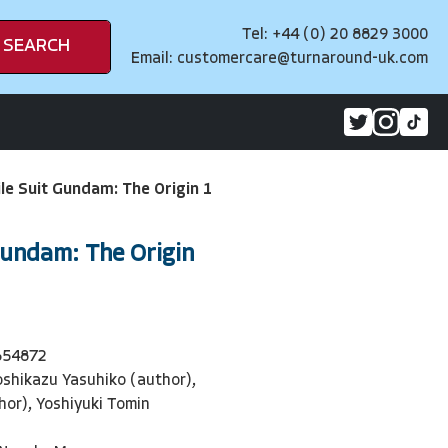
Tel: +44 (0) 20 8829 3000
SEARCH
Email:
customercare@turnaround-uk.com
le Suit Gundam: The Origin 1
Gundam: The Origin
654872
oshikazu Yasuhiko (author),
hor), Yoshiyuki Tomin