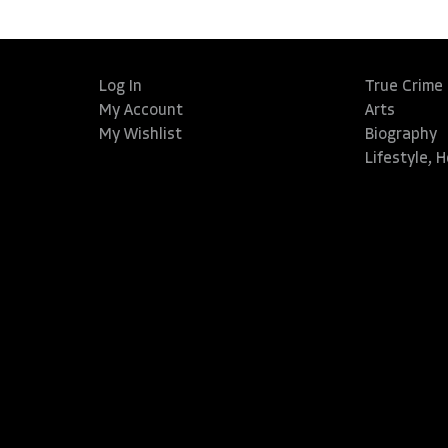
Log In
True Crime
My Account
Arts
My Wishlist
Biography
Lifestyle, 