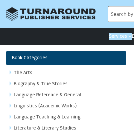
Services
Book Categories
The Arts
Biography & True Stories
Language Reference & General
Linguistics (Academic Works)
Language Teaching & Learning
Literature & Literary Studies