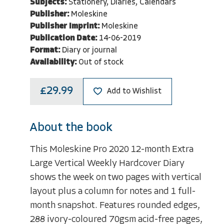
Subjects:
Stationery, Diaries, Calendars
Publisher:
Moleskine
Publisher Imprint:
Moleskine
Publication Date:
14-06-2019
Format:
Diary or journal
Availability:
Out of stock
£29.99
Add to Wishlist
About the book
This Moleskine Pro 2020 12-month Extra
Large Vertical Weekly Hardcover Diary
shows the week on two pages with vertical
layout plus a column for notes and 1 full-
month snapshot. Features rounded edges,
288 ivory-coloured 70gsm acid-free pages,