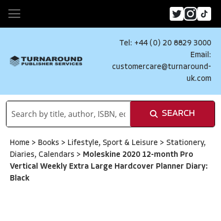
Tel: +44 (0) 20 8829 3000
Email:
customercare@turnaround-
uk.com
SEARCH
Home
>
Books
>
Lifestyle, Sport & Leisure
>
Stationery,
Diaries, Calendars
>
Moleskine 2020 12-month Pro
Vertical Weekly Extra Large Hardcover Planner Diary:
Black