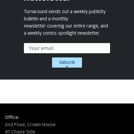
Turnaround sends out a weekly publicity
bulletin and a monthly
newsletter covering our entire range, and
a weekly comics spotlight newsletter.
Subscrib
e
Office:
2nd Floor, Crown House
47 Chase Side