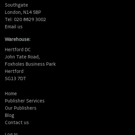
Southgate
London, N14 5BP
Tel: 020 8829 3002
Email us
Warehouse:
Hertford DC
John Tate Road,
Foxholes Business Park
Hertford
SG13 7DT
Home
Publisher Services
Our Publishers
Blog
Contact us
Log In