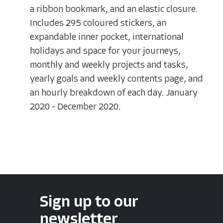
a ribbon bookmark, and an elastic closure.
Includes 295 coloured stickers, an
expandable inner pocket, international
holidays and space for your journeys,
monthly and weekly projects and tasks,
yearly goals and weekly contents page, and
an hourly breakdown of each day. January
2020 - December 2020.
Sign up to our
newsletter