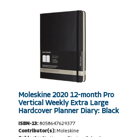
Moleskine 2020 12-month Pro
Vertical Weekly Extra Large
Hardcover Planner Diary: Black
ISBN-13:
8058647629377
Contributor(s):
Moleskine