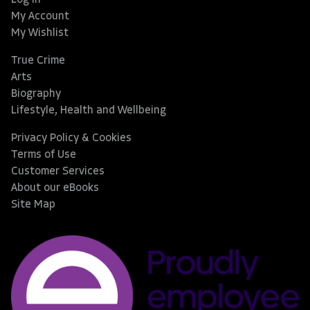
My Account
My Wishlist
True Crime
Arts
Biography
Lifestyle, Health and Wellbeing
Privacy Policy & Cookies
Terms of Use
Customer Services
About our eBooks
Site Map