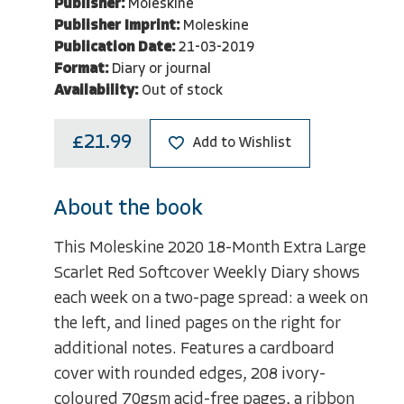
Publisher:
Moleskine
Publisher Imprint:
Moleskine
Publication Date:
21-03-2019
Format:
Diary or journal
Availability:
Out of stock
£21.99
Add to Wishlist
About the book
This Moleskine 2020 18-Month Extra Large
Scarlet Red Softcover Weekly Diary shows
each week on a two-page spread: a week on
the left, and lined pages on the right for
additional notes. Features a cardboard
cover with rounded edges, 208 ivory-
coloured 70gsm acid-free pages, a ribbon