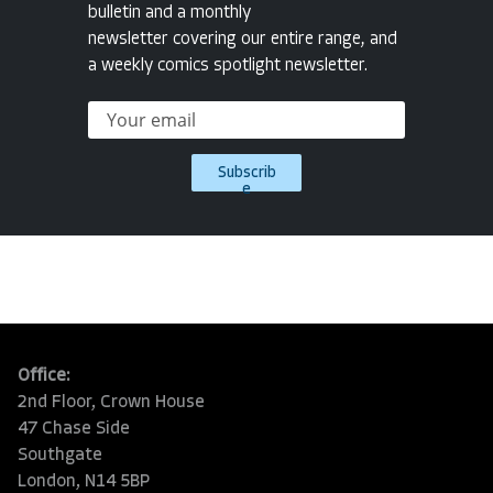
bulletin and a monthly
newsletter covering our entire range, and
a weekly comics spotlight newsletter.
Subscrib
e
Office:
2nd Floor, Crown House
47 Chase Side
Southgate
London, N14 5BP