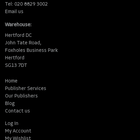
Tel: 020 8829 3002
Email us
Warehouse:
Hertford DC
John Tate Road,
Foxholes Business Park
Hertford
SG13 7DT
Home
Publisher Services
Our Publishers
Blog
Contact us
Log In
My Account
My Wishlist