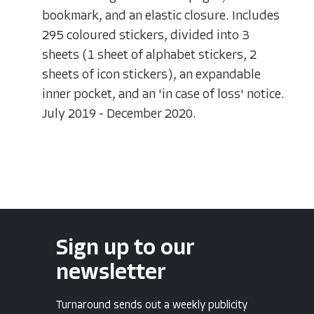
bookmark, and an elastic closure. Includes
295 coloured stickers, divided into 3
sheets (1 sheet of alphabet stickers, 2
sheets of icon stickers), an expandable
inner pocket, and an 'in case of loss' notice.
July 2019 - December 2020.
Sign up to our
newsletter
Turnaround sends out a weekly publicity