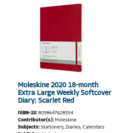
Moleskine 2020 18-month
Extra Large Weekly Softcover
Diary: Scarlet Red
ISBN-13:
8058647628554
Contributor(s):
Moleskine
Subjects:
Stationery, Diaries, Calendars