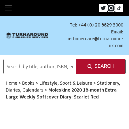
Tel: +44 (0) 20 8829 3000
Email:
customercare@turnaround-
uk.com
SEARCH
Home
>
Books
>
Lifestyle, Sport & Leisure
>
Stationery,
Diaries, Calendars
>
Moleskine 2020 18-month Extra
Large Weekly Softcover Diary: Scarlet Red