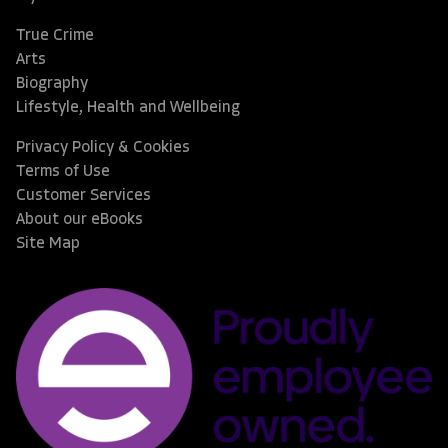
True Crime
Arts
Biography
Lifestyle, Health and Wellbeing
Privacy Policy & Cookies
Terms of Use
Customer Services
About our eBooks
Site Map