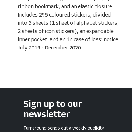
ribbon bookmark, and an elastic closure.
Includes 295 coloured stickers, divided
into 3 sheets (1 sheet of alphabet stickers,
2 sheets of icon stickers), an expandable
inner pocket, and an 'in case of loss' notice.
July 2019 - December 2020.
Sign up to our
newsletter
Turnaround sends out a weekly publicity