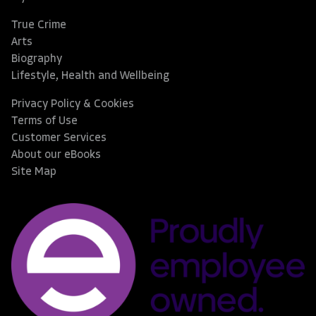
True Crime
Arts
Biography
Lifestyle, Health and Wellbeing
Privacy Policy & Cookies
Terms of Use
Customer Services
About our eBooks
Site Map