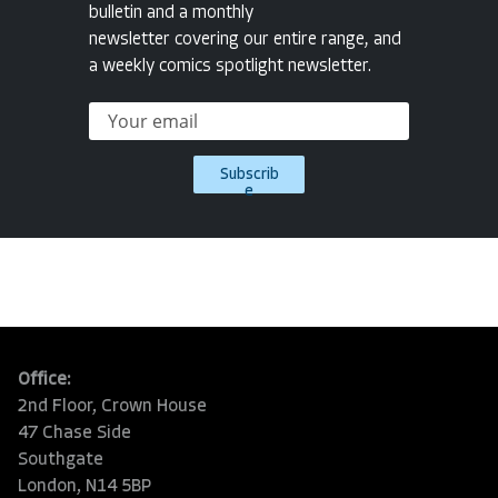
bulletin and a monthly
newsletter covering our entire range, and
a weekly comics spotlight newsletter.
Subscrib
e
Office:
2nd Floor, Crown House
47 Chase Side
Southgate
London, N14 5BP