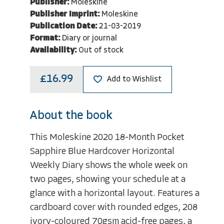
Publisher:
Moleskine
Publisher Imprint:
Moleskine
Publication Date:
21-03-2019
Format:
Diary or journal
Availability:
Out of stock
£16.99
Add to Wishlist
About the book
This Moleskine 2020 18-Month Pocket
Sapphire Blue Hardcover Horizontal
Weekly Diary shows the whole week on
two pages, showing your schedule at a
glance with a horizontal layout. Features a
cardboard cover with rounded edges, 208
ivory-coloured 70gsm acid-free pages, a