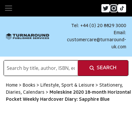
Tel: +44 (0) 20 8829 3000
Email:
customercare@turnaround-
uk.com
SEARCH
Home
>
Books
>
Lifestyle, Sport & Leisure
>
Stationery,
Diaries, Calendars
>
Moleskine 2020 18-month Horizontal
Pocket Weekly Hardcover Diary: Sapphire Blue