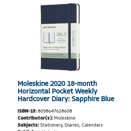
Moleskine 2020 18-month
Horizontal Pocket Weekly
Hardcover Diary: Sapphire Blue
ISBN-13:
8058647628608
Contributor(s):
Moleskine
Subjects:
Stationery, Diaries, Calendars