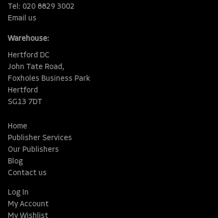
Tel: 020 8829 3002
Email us
Warehouse:
Hertford DC
John Tate Road,
Foxholes Business Park
Hertford
SG13 7DT
Home
Publisher Services
Our Publishers
Blog
Contact us
Log In
My Account
My Wishlist