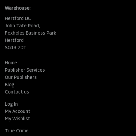
Warehouse:
Hertford DC
John Tate Road,
Foxholes Business Park
Hertford
SG13 7DT
Home
Publisher Services
Our Publishers
Blog
Contact us
Log In
My Account
My Wishlist
True Crime