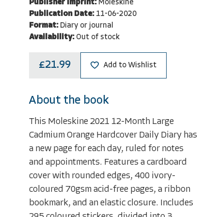
Publisher Imprint:
Moleskine
Publication Date:
11-06-2020
Format:
Diary or journal
Availability:
Out of stock
£21.99
Add to Wishlist
About the book
This Moleskine 2021 12-Month Large
Cadmium Orange Hardcover Daily Diary has
a new page for each day, ruled for notes
and appointments. Features a cardboard
cover with rounded edges, 400 ivory-
coloured 70gsm acid-free pages, a ribbon
bookmark, and an elastic closure. Includes
295 coloured stickers, divided into 3