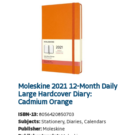
Moleskine 2021 12-Month Daily
Large Hardcover Diary:
Cadmium Orange
ISBN-13:
8056420850703
Subjects:
Stationery, Diaries, Calendars
Publisher:
Moleskine