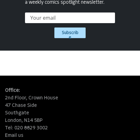
a weekly comics spotlight newsletter.
Subscrib
e
Office:
2nd Floor, Crown House
47 Chase Side
Southgate
London, N14 5BP
Tel: 020 8829 3002
Email us