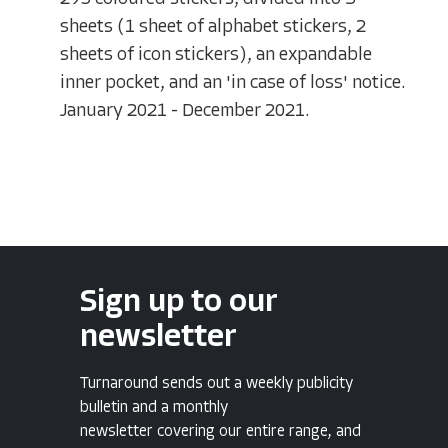
sheets (1 sheet of alphabet stickers, 2
sheets of icon stickers), an expandable
inner pocket, and an 'in case of loss' notice.
January 2021 - December 2021.
Sign up to our
newsletter
Turnaround sends out a weekly publicity
bulletin and a monthly
newsletter covering our entire range, and