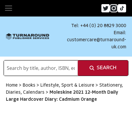
Tel: +44 (0) 20 8829 3000
Email:
customercare@turnaround-
uk.com
SEARCH
Home
>
Books
>
Lifestyle, Sport & Leisure
>
Stationery,
Diaries, Calendars
>
Moleskine 2021 12-Month Daily
Large Hardcover Diary: Cadmium Orange