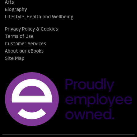
Arts
Biography
Lifestyle, Health and Wellbeing
Privacy Policy & Cookies
Terms of Use
Customer Services
About our eBooks
Site Map