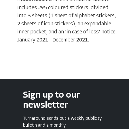
Includes 295 coloured stickers, divided
into 3 sheets (1 sheet of alphabet stickers,
2 sheets of icon stickers), an expandable
inner pocket, and an 'in case of loss' notice.
January 2021 - December 2021.
Sign up to our
newsletter
Turnaround sends out a weekly publicity
bulletin and a monthly