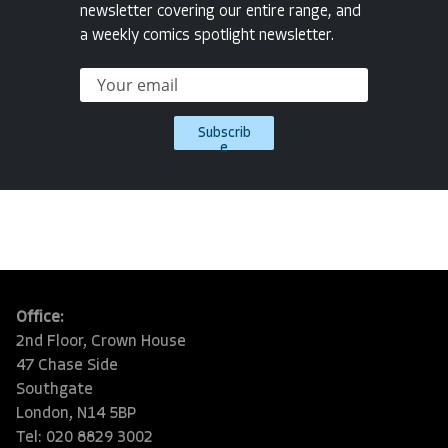
newsletter covering our entire range, and
a weekly comics spotlight newsletter.
Subscrib
e
Office:
2nd Floor, Crown House
47 Chase Side
Southgate
London, N14 5BP
Tel: 020 8829 3002