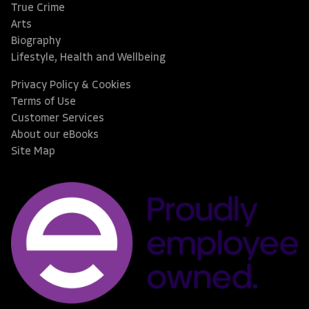
True Crime
Arts
Biography
Lifestyle, Health and Wellbeing
Privacy Policy & Cookies
Terms of Use
Customer Services
About our eBooks
Site Map