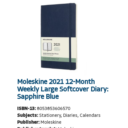
Moleskine 2021 12-Month
Weekly Large Softcover Diary:
Sapphire Blue
ISBN-13:
8053853606570
Subjects:
Stationery, Diaries, Calendars
Publisher:
Moleskine