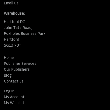
Email us
Warehouse:
Hertford DC
John Tate Road,
Foxholes Business Park
Hertford
SG13 7DT
Home
Publisher Services
Our Publishers
Blog
Contact us
Log In
My Account
My Wishlist