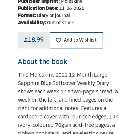
Publisher Imprint:
Moleskine
Publication Date:
11-06-2020
Format:
Diary or journal
Availability:
Out of stock
£18.99
Add to Wishlist
About the book
This Moleskine 2021 12-Month Large
Sapphire Blue Softcover Weekly Diary
shows each week on a two-page spread: a
week on the left, and lined pages on the
right for additional notes. Features a
cardboard cover with rounded edges, 144
ivory-coloured 70gsm acid-free pages, a
ribbon bookmark, and an elastic closure.