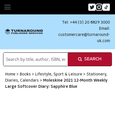
Tel: +44 (0) 20 8829 3000
Email:
customercare@turnaround-
uk.com
SEARCH
Home
>
Books
>
Lifestyle, Sport & Leisure
>
Stationery,
Diaries, Calendars
>
Moleskine 2021 12-Month Weekly
Large Softcover Diary: Sapphire Blue