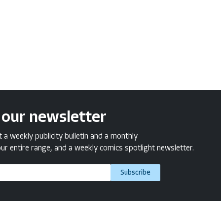
 our newsletter
a weekly publicity bulletin and a monthly
ur entire range, and a weekly comics spotlight newsletter.
Subscribe