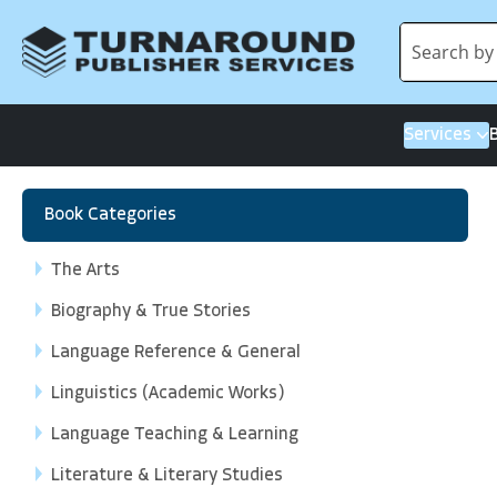
Services
Book Categories
The Arts
Biography & True Stories
Language Reference & General
Linguistics (Academic Works)
Language Teaching & Learning
Literature & Literary Studies