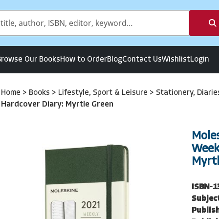
Browse Our Books
How to Order
Blog
Contact Us
Wishlist
Login
Home
>
Books
>
Lifestyle, Sport & Leisure
>
Stationery, Diari
Hardcover Diary: Myrtle Green
Mole
Week
Myrt
ISBN-1
Subjec
Publish