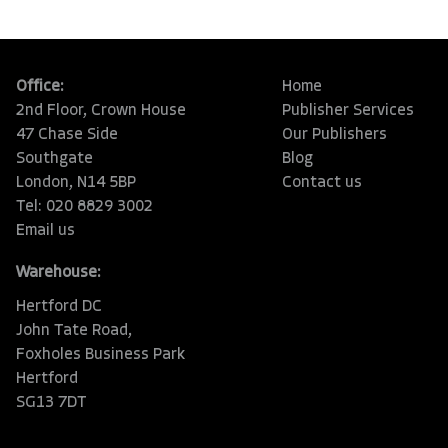
Office:
Home
2nd Floor, Crown House
Publisher Services
47 Chase Side
Our Publishers
Southgate
Blog
London, N14 5BP
Contact us
Tel: 020 8829 3002
Email us
Warehouse:
Hertford DC
John Tate Road,
Foxholes Business Park
Hertford
SG13 7DT