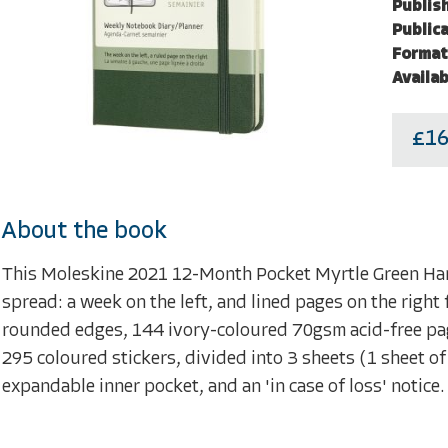
Publish
Publica
Format
Availab
£16
About the book
This Moleskine 2021 12-Month Pocket Myrtle Green Ha
spread: a week on the left, and lined pages on the right
rounded edges, 144 ivory-coloured 70gsm acid-free page
295 coloured stickers, divided into 3 sheets (1 sheet of 
expandable inner pocket, and an 'in case of loss' notic