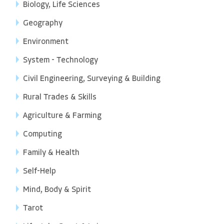
Biology, Life Sciences
Geography
Environment
System - Technology
Civil Engineering, Surveying & Building
Rural Trades & Skills
Agriculture & Farming
Computing
Family & Health
Self-Help
Mind, Body & Spirit
Tarot