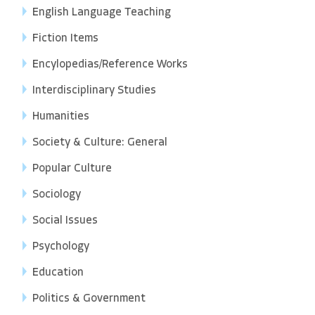
English Language Teaching
Fiction Items
Encylopedias/Reference Works
Interdisciplinary Studies
Humanities
Society & Culture: General
Popular Culture
Sociology
Social Issues
Psychology
Education
Politics & Government