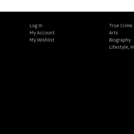
Log In
True Crime
My Account
Arts
My Wishlist
Biography
Lifestyle, 