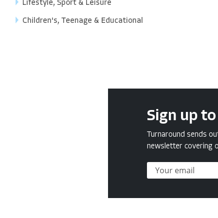
Lifestyle, Sport & Leisure
Children's, Teenage & Educational
Sign up to
Turnaround sends out 
newsletter covering o