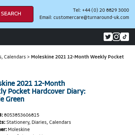
Tel: +44 (0) 20 8829 3000
SEARCH
Email:
customercare@turnaround-uk.com
es, Calendars
>
Moleskine 2021 12-Month Weekly Pocket
skine 2021 12-Month
ly Pocket Hardcover Diary:
le Green
3:
8053853606815
ts:
Stationery, Diaries, Calendars
er:
Moleskine