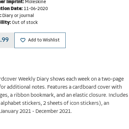
er Imprint:
Moleskine
tion Date:
11-06-2020
:
Diary or journal
ility:
Out of stock
.99
Add to Wishlist
rdcover Weekly Diary shows each week on a two-page
 for additional notes. Features a cardboard cover with
s, a ribbon bookmark, and an elastic closure. Includes
alphabet stickers, 2 sheets of icon stickers), an
e. January 2021 - December 2021.