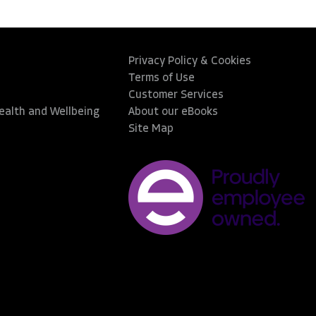
Privacy Policy & Cookies
Terms of Use
Customer Services
Health and Wellbeing
About our eBooks
Site Map