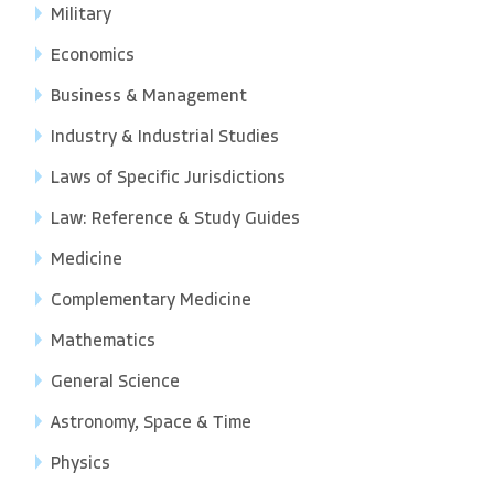
Military
Economics
Business & Management
Industry & Industrial Studies
Laws of Specific Jurisdictions
Law: Reference & Study Guides
Medicine
Complementary Medicine
Mathematics
General Science
Astronomy, Space & Time
Physics