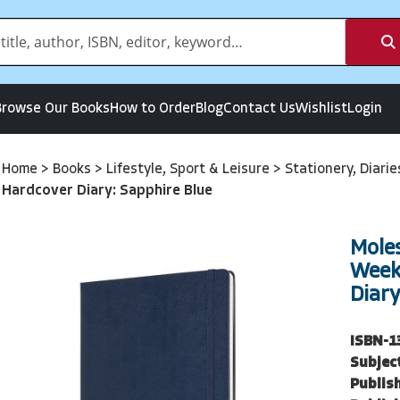
Browse Our Books
How to Order
Blog
Contact Us
Wishlist
Login
Home
>
Books
>
Lifestyle, Sport & Leisure
>
Stationery, Diari
Hardcover Diary: Sapphire Blue
Mole
Week
Diary
ISBN-1
Subjec
Publish