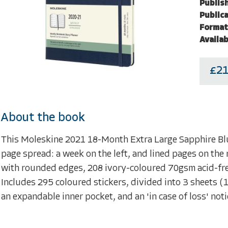
Publish
Publica
Format
Availab
£21
About the book
This Moleskine 2021 18-Month Extra Large Sapphire Bl
page spread: a week on the left, and lined pages on the 
with rounded edges, 208 ivory-coloured 70gsm acid-free
Includes 295 coloured stickers, divided into 3 sheets (1 
an expandable inner pocket, and an 'in case of loss' not