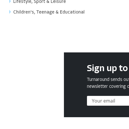
Lifestyle, Sport & Leisure
Children's, Teenage & Educational
Sign up to
Turnaround sends out 
newsletter covering o