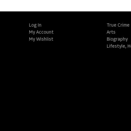
Log In
True Crime
My Account
Arts
My Wishlist
Biography
Lifestyle, 