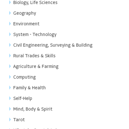
Biology, Life Sciences
Geography
Environment
System - Technology
Civil Engineering, Surveying & Building
Rural Trades & Skills
Agriculture & Farming
Computing
Family & Health
Self-Help
Mind, Body & Spirit
Tarot