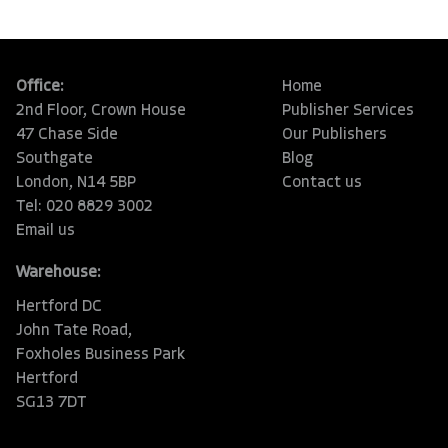
Office:
Home
2nd Floor, Crown House
Publisher Services
47 Chase Side
Our Publishers
Southgate
Blog
London, N14 5BP
Contact us
Tel: 020 8829 3002
Email us
Warehouse:
Hertford DC
John Tate Road,
Foxholes Business Park
Hertford
SG13 7DT