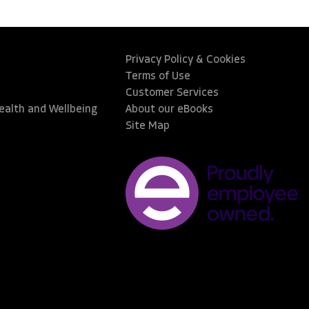
Privacy Policy & Cookies
Terms of Use
Customer Services
Health and Wellbeing
About our eBooks
Site Map