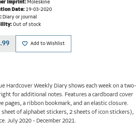
er Imprint:
Moleskine
tion Date:
19-03-2020
:
Diary or journal
ility:
Out of stock
.99
Add to Wishlist
ue Hardcover Weekly Diary shows each week on a two-
right for additional notes. Features a cardboard cover
 pages, a ribbon bookmark, and an elastic closure.
sheet of alphabet stickers, 2 sheets of icon stickers),
ice. July 2020 - December 2021.