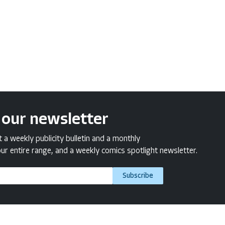
 our newsletter
a weekly publicity bulletin and a monthly
ur entire range, and a weekly comics spotlight newsletter.
Subscribe