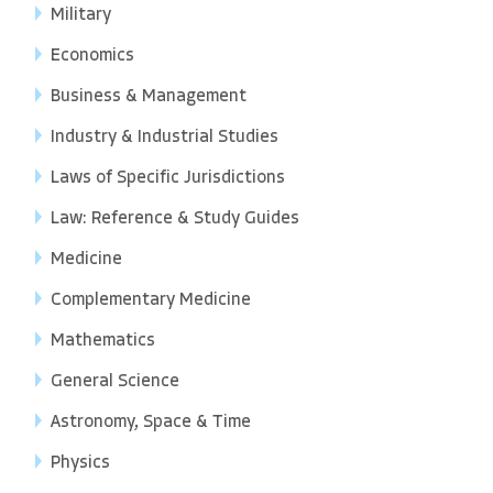
Military
Economics
Business & Management
Industry & Industrial Studies
Laws of Specific Jurisdictions
Law: Reference & Study Guides
Medicine
Complementary Medicine
Mathematics
General Science
Astronomy, Space & Time
Physics