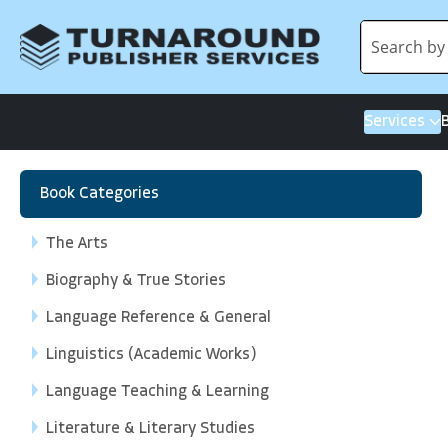
Services
Book Categories
The Arts
Biography & True Stories
Language Reference & General
Linguistics (Academic Works)
Language Teaching & Learning
Literature & Literary Studies