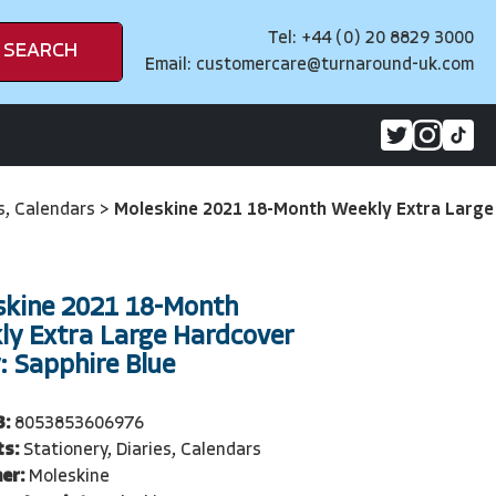
Tel: +44 (0) 20 8829 3000
SEARCH
Email:
customercare@turnaround-uk.com
es, Calendars
>
Moleskine 2021 18-Month Weekly Extra Large
skine 2021 18-Month
ly Extra Large Hardcover
: Sapphire Blue
3:
8053853606976
ts:
Stationery, Diaries, Calendars
er:
Moleskine