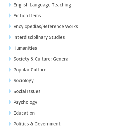
English Language Teaching
Fiction Items
Encylopedias/Reference Works
Interdisciplinary Studies
Humanities
Society & Culture: General
Popular Culture
Sociology
Social Issues
Psychology
Education
Politics & Government