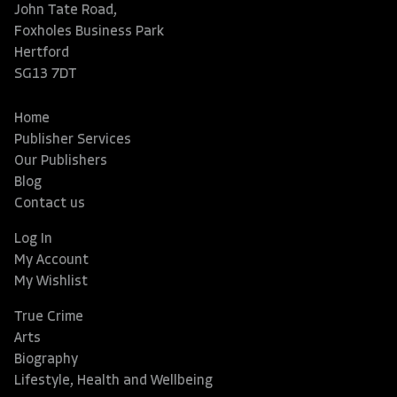
John Tate Road,
Foxholes Business Park
Hertford
SG13 7DT
Home
Publisher Services
Our Publishers
Blog
Contact us
Log In
My Account
My Wishlist
True Crime
Arts
Biography
Lifestyle, Health and Wellbeing