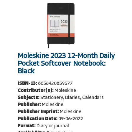
Moleskine 2023 12-Month Daily
Pocket Softcover Notebook:
Black
ISBN-13:
8056420859577
Contributor(s):
Moleskine
Subjects:
Stationery, Diaries, Calendars
Publisher:
Moleskine
Publisher Imprint:
Moleskine
Publication Date:
09-06-2022
Format:
Diary or journal