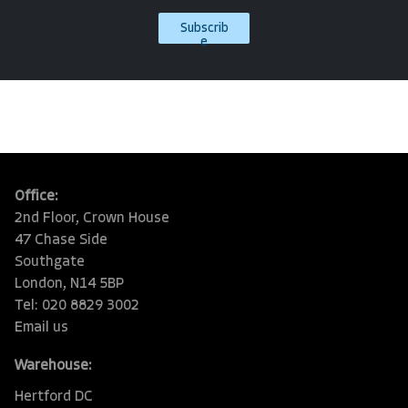
Subscrib
e
Office:
2nd Floor, Crown House
47 Chase Side
Southgate
London, N14 5BP
Tel: 020 8829 3002
Email us
Warehouse:
Hertford DC