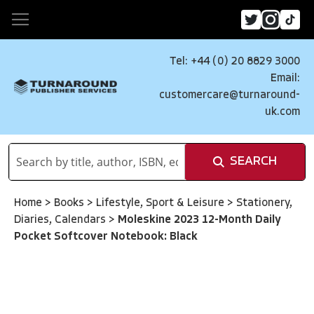
Tel: +44 (0) 20 8829 3000
Email:
customercare@turnaround-
uk.com
SEARCH
Home
>
Books
>
Lifestyle, Sport & Leisure
>
Stationery,
Diaries, Calendars
>
Moleskine 2023 12-Month Daily
Pocket Softcover Notebook: Black