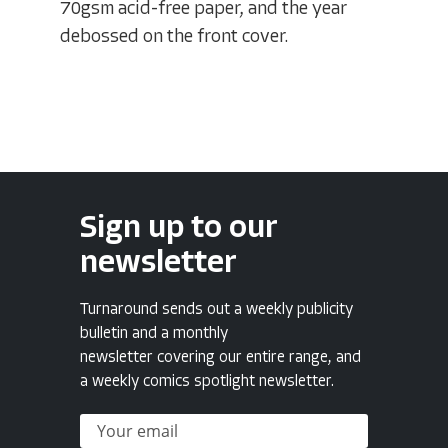
70gsm acid-free paper, and the year
debossed on the front cover.
Sign up to our
newsletter
Turnaround sends out a weekly publicity
bulletin and a monthly
newsletter covering our entire range, and
a weekly comics spotlight newsletter.