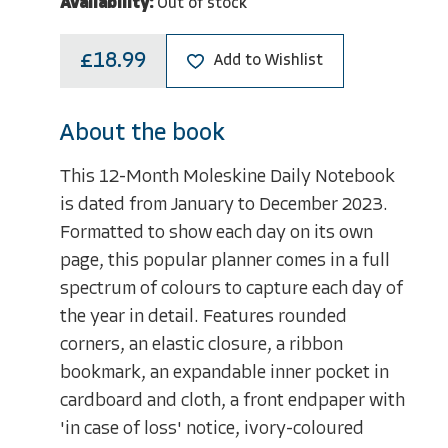
Availability:
Out of stock
£18.99
Add to Wishlist
About the book
This 12-Month Moleskine Daily Notebook
is dated from January to December 2023.
Formatted to show each day on its own
page, this popular planner comes in a full
spectrum of colours to capture each day of
the year in detail. Features rounded
corners, an elastic closure, a ribbon
bookmark, an expandable inner pocket in
cardboard and cloth, a front endpaper with
'in case of loss' notice, ivory-coloured