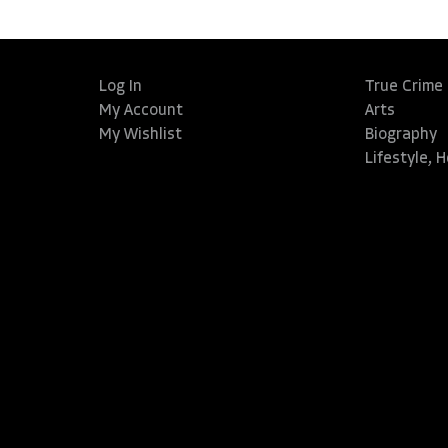
Log In
True Crime
My Account
Arts
My Wishlist
Biography
Lifestyle, 