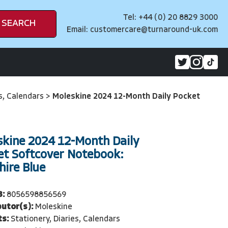
Tel: +44 (0) 20 8829 3000
SEARCH
Email:
customercare@turnaround-uk.com
es, Calendars
>
Moleskine 2024 12-Month Daily Pocket
skine 2024 12-Month Daily
et Softcover Notebook:
ire Blue
3:
8056598856569
butor(s):
Moleskine
ts:
Stationery, Diaries, Calendars