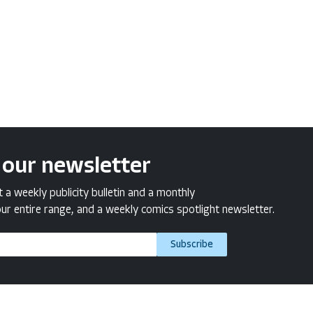
 our newsletter
a weekly publicity bulletin and a monthly
ur entire range, and a weekly comics spotlight newsletter.
Subscribe