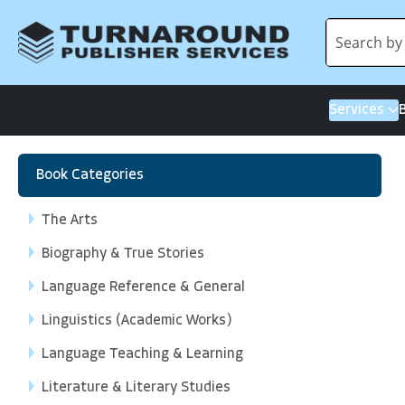
Services
Book Categories
The Arts
Biography & True Stories
Language Reference & General
Linguistics (Academic Works)
Language Teaching & Learning
Literature & Literary Studies