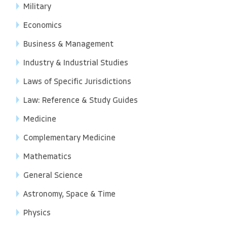
Military
Economics
Business & Management
Industry & Industrial Studies
Laws of Specific Jurisdictions
Law: Reference & Study Guides
Medicine
Complementary Medicine
Mathematics
General Science
Astronomy, Space & Time
Physics