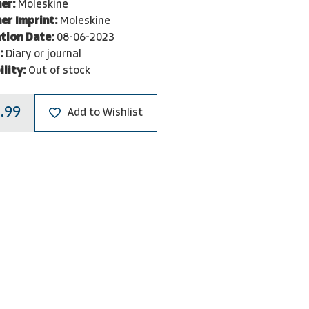
er:
Moleskine
er Imprint:
Moleskine
tion Date:
08-06-2023
:
Diary or journal
ility:
Out of stock
.99
Add to Wishlist