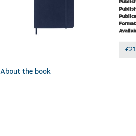
Publish
Publish
Publica
Format
Availab
£21
About the book