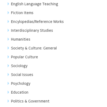
English Language Teaching
Fiction Items
Encylopedias/Reference Works
Interdisciplinary Studies
Humanities
Society & Culture: General
Popular Culture
Sociology
Social Issues
Psychology
Education
Politics & Government