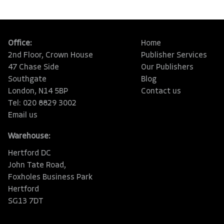
Office:
Home
2nd Floor, Crown House
Publisher Services
47 Chase Side
Our Publishers
Southgate
Blog
London, N14 5BP
Contact us
Tel: 020 8829 3002
Email us
Warehouse:
Hertford DC
John Tate Road,
Foxholes Business Park
Hertford
SG13 7DT