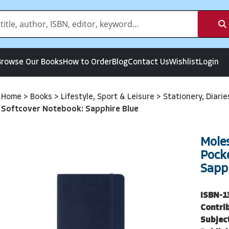
Browse Our Books
How to Order
Blog
Contact Us
Wishlist
Login
Home
>
Books
>
Lifestyle, Sport & Leisure
>
Stationery, Diari
Softcover Notebook: Sapphire Blue
Mole
Pock
Sapph
ISBN-1
Contri
Subjec