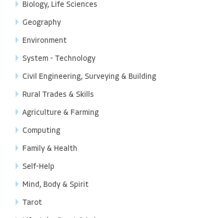
Biology, Life Sciences
Geography
Environment
System - Technology
Civil Engineering, Surveying & Building
Rural Trades & Skills
Agriculture & Farming
Computing
Family & Health
Self-Help
Mind, Body & Spirit
Tarot