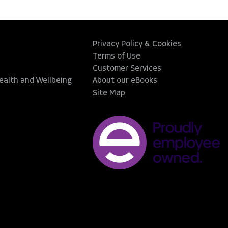
Privacy Policy & Cookies
Terms of Use
Customer Services
Health and Wellbeing
About our eBooks
Site Map