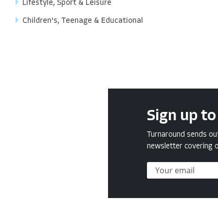
Lifestyle, Sport & Leisure
Children's, Teenage & Educational
Sign up to
Turnaround sends out 
newsletter covering o