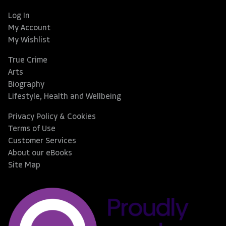
Log In
My Account
My Wishlist
True Crime
Arts
Biography
Lifestyle, Health and Wellbeing
Privacy Policy & Cookies
Terms of Use
Customer Services
About our eBooks
Site Map