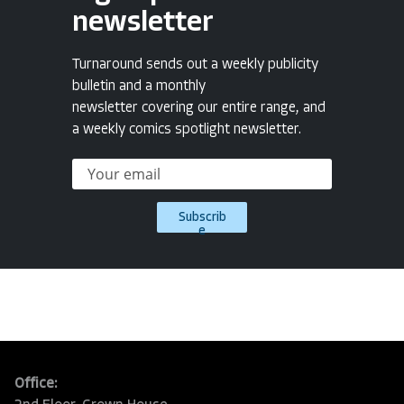
newsletter
Turnaround sends out a weekly publicity
bulletin and a monthly
newsletter covering our entire range, and
a weekly comics spotlight newsletter.
Subscrib
e
Office: