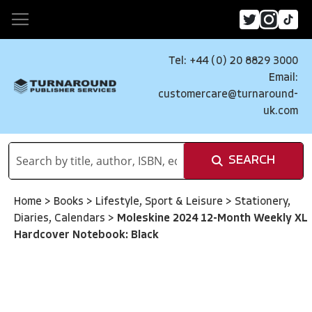
Tel: +44 (0) 20 8829 3000
Email:
customercare@turnaround-
uk.com
SEARCH
Home
>
Books
>
Lifestyle, Sport & Leisure
>
Stationery,
Diaries, Calendars
>
Moleskine 2024 12-Month Weekly XL
Hardcover Notebook: Black