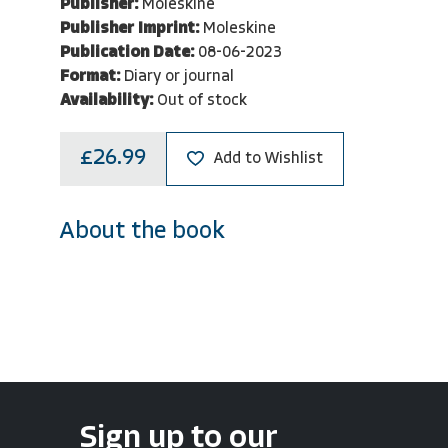
Publisher:
Moleskine
Publisher Imprint:
Moleskine
Publication Date:
08-06-2023
Format:
Diary or journal
Availability:
Out of stock
£26.99
Add to Wishlist
About the book
Sign up to our