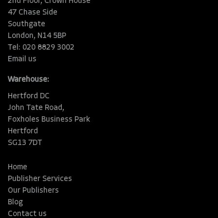
2nd Floor, Crown House
47 Chase Side
Southgate
London, N14 5BP
Tel: 020 8829 3002
Email us
Warehouse:
Hertford DC
John Tate Road,
Foxholes Business Park
Hertford
SG13 7DT
Home
Publisher Services
Our Publishers
Blog
Contact us