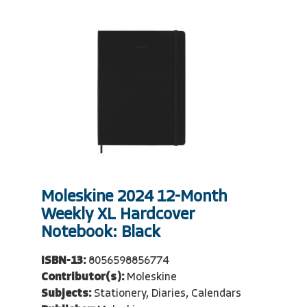
Moleskine 2024 12-Month
Weekly XL Hardcover
Notebook: Black
ISBN-13:
8056598856774
Contributor(s):
Moleskine
Subjects:
Stationery, Diaries, Calendars