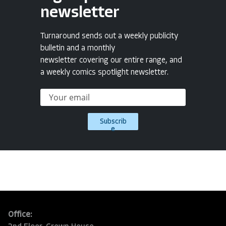
newsletter
Turnaround sends out a weekly publicity
bulletin and a monthly
newsletter covering our entire range, and
a weekly comics spotlight newsletter.
Subscrib
e
Office: