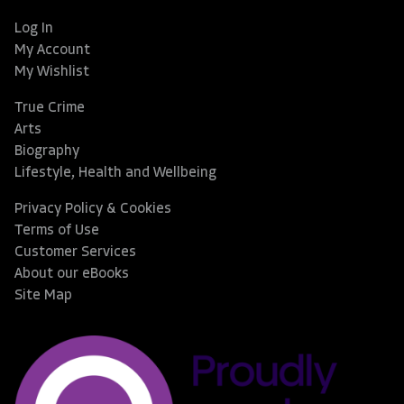
Log In
My Account
My Wishlist
True Crime
Arts
Biography
Lifestyle, Health and Wellbeing
Privacy Policy & Cookies
Terms of Use
Customer Services
About our eBooks
Site Map