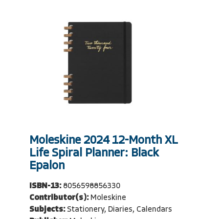
Moleskine 2024 12-Month XL
Life Spiral Planner: Black
Epalon
ISBN-13:
8056598856330
Contributor(s):
Moleskine
Subjects:
Stationery, Diaries, Calendars