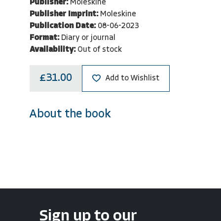
Publisher:
Moleskine
Publisher Imprint:
Moleskine
Publication Date:
08-06-2023
Format:
Diary or journal
Availability:
Out of stock
£31.00
Add to Wishlist
About the book
Sign up to our