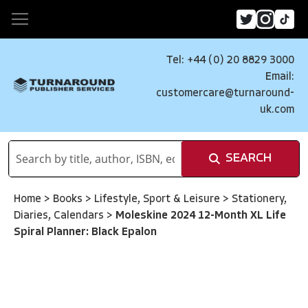
Tel: +44 (0) 20 8829 3000
Email:
customercare@turnaround-
uk.com
SEARCH
Home
>
Books
>
Lifestyle, Sport & Leisure
>
Stationery,
Diaries, Calendars
>
Moleskine 2024 12-Month XL Life
Spiral Planner: Black Epalon