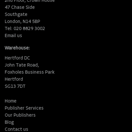
2nd Floor, Crown House
47 Chase Side
Southgate
London, N14 5BP
Tel: 020 8829 3002
Email us
Warehouse:
Hertford DC
John Tate Road,
Foxholes Business Park
Hertford
SG13 7DT
Home
Publisher Services
Our Publishers
Blog
Contact us