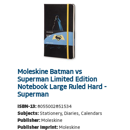
Moleskine Batman vs
Superman Limited Edition
Notebook Large Ruled Hard -
Superman
ISBN-13:
8055002851534
Subjects:
Stationery, Diaries, Calendars
Publisher:
Moleskine
Publisher Imprint:
Moleskine