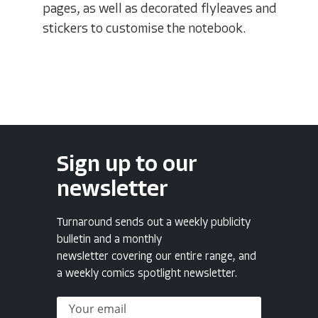
pages, as well as decorated flyleaves and
stickers to customise the notebook.
Sign up to our
newsletter
Turnaround sends out a weekly publicity
bulletin and a monthly
newsletter covering our entire range, and
a weekly comics spotlight newsletter.