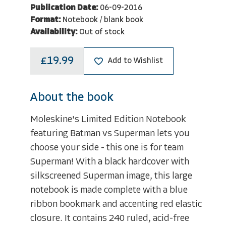
Publication Date:
06-09-2016
Format:
Notebook / blank book
Availability:
Out of stock
£19.99
Add to Wishlist
About the book
Moleskine's Limited Edition Notebook
featuring Batman vs Superman lets you
choose your side - this one is for team
Superman! With a black hardcover with
silkscreened Superman image, this large
notebook is made complete with a blue
ribbon bookmark and accenting red elastic
closure. It contains 240 ruled, acid-free