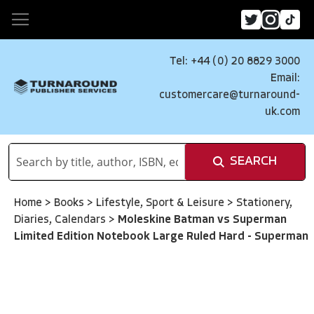
Tel: +44 (0) 20 8829 3000
Email:
customercare@turnaround-
uk.com
SEARCH
Home
>
Books
>
Lifestyle, Sport & Leisure
>
Stationery,
Diaries, Calendars
>
Moleskine Batman vs Superman
Limited Edition Notebook Large Ruled Hard - Superman