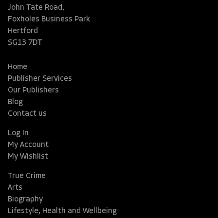
John Tate Road,
Foxholes Business Park
Hertford
SG13 7DT
Home
Publisher Services
Our Publishers
Blog
Contact us
Log In
My Account
My Wishlist
True Crime
Arts
Biography
Lifestyle, Health and Wellbeing