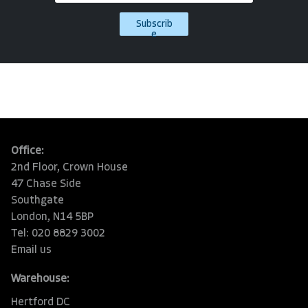
Subscrib
e
Office:
2nd Floor, Crown House
47 Chase Side
Southgate
London, N14 5BP
Tel: 020 8829 3002
Email us
Warehouse:
Hertford DC