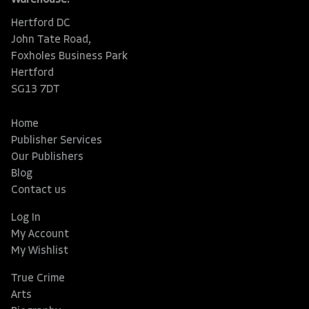
Hertford DC
John Tate Road,
Foxholes Business Park
Hertford
SG13 7DT
Home
Publisher Services
Our Publishers
Blog
Contact us
Log In
My Account
My Wishlist
True Crime
Arts