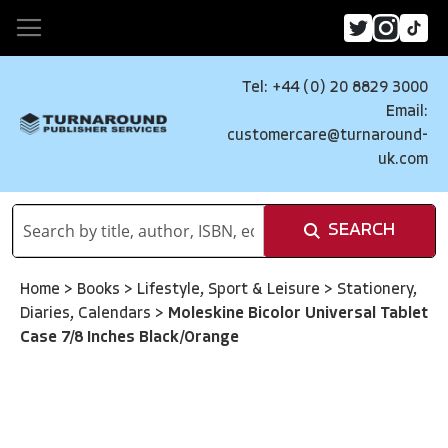
Tel: +44 (0) 20 8829 3000
Email:
customercare@turnaround-
uk.com
SEARCH
Home
>
Books
>
Lifestyle, Sport & Leisure
>
Stationery,
Diaries, Calendars
>
Moleskine Bicolor Universal Tablet
Case 7/8 Inches Black/Orange