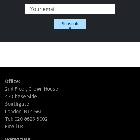
Subscrib
e
Office:
2nd Floor, Crown House
47 Chase Side
Southgate
London, N14 5BP
Tel: 020 8829 3002
Email us
Warehouse: