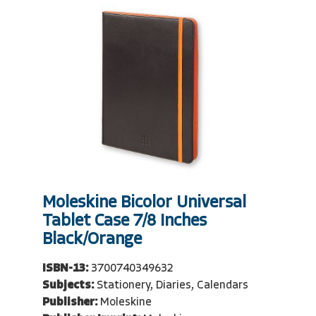
Moleskine Bicolor Universal
Tablet Case 7/8 Inches
Black/Orange
ISBN-13:
3700740349632
Subjects:
Stationery, Diaries, Calendars
Publisher:
Moleskine