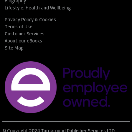
Biography
Lifestyle, Health and Wellbeing
Privacy Policy & Cookies
Terms of Use
Customer Services
About our eBooks
Site Map
© Copyright 2024 Turnaround Publisher Services LTD.