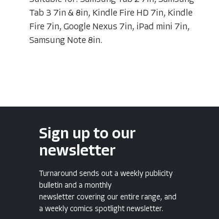
Tab 3 7in & 8in, Kindle Fire HD 7in, Kindle
Fire 7in, Google Nexus 7in, iPad mini 7in,
Samsung Note 8in.
Sign up to our
newsletter
Turnaround sends out a weekly publicity
bulletin and a monthly
newsletter covering our entire range, and
a weekly comics spotlight newsletter.