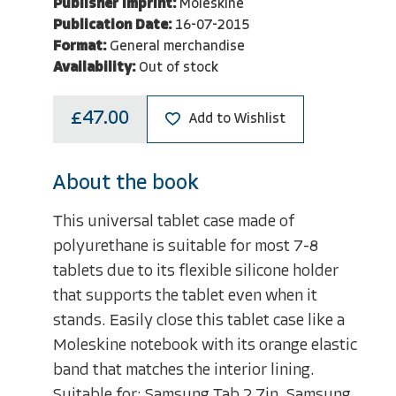
Publisher Imprint:
Moleskine
Publication Date:
16-07-2015
Format:
General merchandise
Availability:
Out of stock
£47.00
Add to Wishlist
About the book
This universal tablet case made of
polyurethane is suitable for most 7-8
tablets due to its flexible silicone holder
that supports the tablet even when it
stands. Easily close this tablet case like a
Moleskine notebook with its orange elastic
band that matches the interior lining.
Suitable for: Samsung Tab 2 7in, Samsung