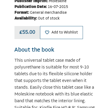
Publisher Imprint:
Moleskine
Publication Date:
16-07-2015
Format:
General merchandise
Availability:
Out of stock
£55.00
Add to Wishlist
About the book
This universal tablet case made of
polyurethane is suitable for most 9-10
tablets due to its flexible silicone holder
that supports the tablet even when it
stands. Easily close this tablet case like a
Moleskine notebook with its blue elastic
band that matches the interior lining.
Suitable for: Kindle Fire HD 8.9', Samsung