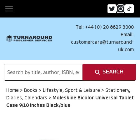
Tel: +44 (0) 20 8829 3000
Email:
customercare@turnaround-
uk.com
SEARCH
Home
>
Books
>
Lifestyle, Sport & Leisure
>
Stationery,
Diaries, Calendars
>
Moleskine Bicolor Universal Tablet
Case 9/10 Inches Black/blue