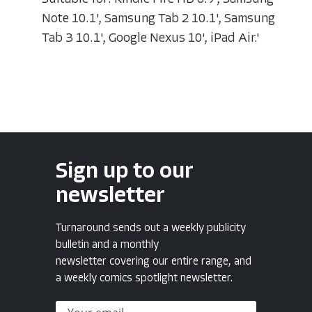
Note 10.1', Samsung Tab 2 10.1', Samsung
Tab 3 10.1', Google Nexus 10', iPad Air.'
Sign up to our
newsletter
Turnaround sends out a weekly publicity
bulletin and a monthly
newsletter covering our entire range, and
a weekly comics spotlight newsletter.