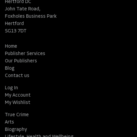
Hertford DC
John Tate Road,
Foxholes Business Park
Hertford
SG13 7DT
Home
Publisher Services
Our Publishers
Blog
Contact us
Log In
My Account
My Wishlist
True Crime
Arts
Biography
Lifestyle, Health and Wellbeing