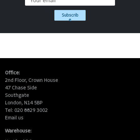
Subscrib
e
Office:
2nd Floor, Crown House
47 Chase Side
Southgate
London, N14 5BP
Tel: 020 8829 3002
Email us
Warehouse: