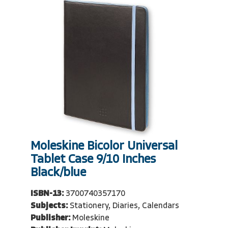
Moleskine Bicolor Universal
Tablet Case 9/10 Inches
Black/blue
ISBN-13:
3700740357170
Subjects:
Stationery, Diaries, Calendars
Publisher:
Moleskine