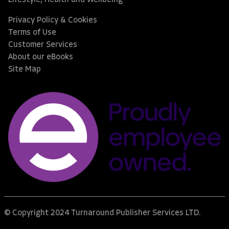
Privacy Policy & Cookies
Terms of Use
Customer Services
About our eBooks
Site Map
© Copyright 2024 Turnaround Publisher Services LTD.