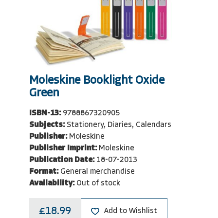
Moleskine Booklight Oxide
Green
ISBN-13:
9788867320905
Subjects:
Stationery, Diaries, Calendars
Publisher:
Moleskine
Publisher Imprint:
Moleskine
Publication Date:
18-07-2013
Format:
General merchandise
Availability:
Out of stock
£18.99
Add to Wishlist