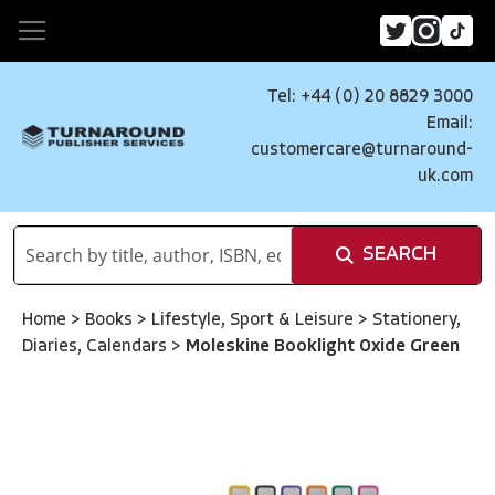
Tel: +44 (0) 20 8829 3000
Email:
customercare@turnaround-
uk.com
SEARCH
Home
>
Books
>
Lifestyle, Sport & Leisure
>
Stationery,
Diaries, Calendars
>
Moleskine Booklight Oxide Green