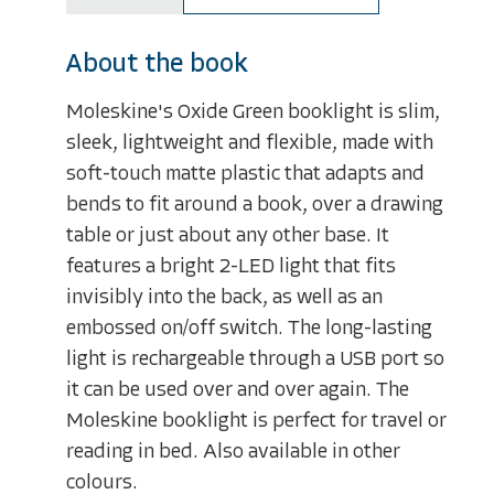
About the book
Moleskine's Oxide Green booklight is slim,
sleek, lightweight and flexible, made with
soft-touch matte plastic that adapts and
bends to fit around a book, over a drawing
table or just about any other base. It
features a bright 2-LED light that fits
invisibly into the back, as well as an
embossed on/off switch. The long-lasting
light is rechargeable through a USB port so
it can be used over and over again. The
Moleskine booklight is perfect for travel or
reading in bed. Also available in other
colours.