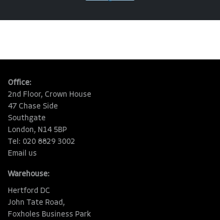
Office:
2nd Floor, Crown House
47 Chase Side
Southgate
London, N14 5BP
Tel: 020 8829 3002
Email us
Warehouse:
Hertford DC
John Tate Road,
Foxholes Business Park