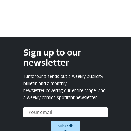
Sign up to our
newsletter
Turnaround sends out a weekly publicity
bulletin and a monthly
newsletter covering our entire range, and
a weekly comics spotlight newsletter.
Subscrib
e