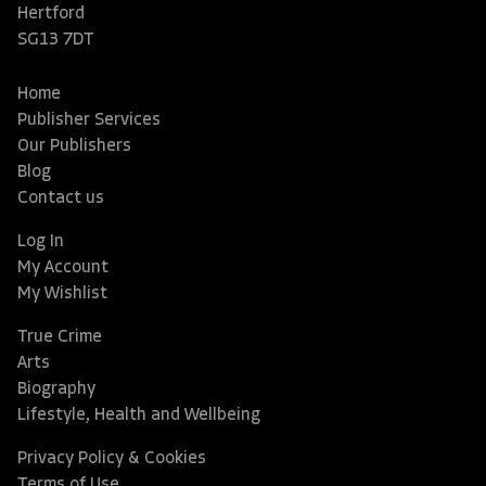
Hertford
SG13 7DT
Home
Publisher Services
Our Publishers
Blog
Contact us
Log In
My Account
My Wishlist
True Crime
Arts
Biography
Lifestyle, Health and Wellbeing
Privacy Policy & Cookies
Terms of Use