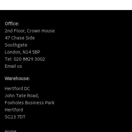
Office:
2nd Floor, Crown House
47 Chase Side
Southgate
London, N14 5BP
Tel: 020 8829 3002
Email us
Warehouse:
Hertford DC
John Tate Road,
Foxholes Business Park
Hertford
SG13 7DT