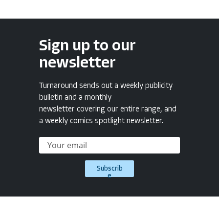
Sign up to our
newsletter
Turnaround sends out a weekly publicity
bulletin and a monthly
newsletter covering our entire range, and
a weekly comics spotlight newsletter.
Subscrib
e