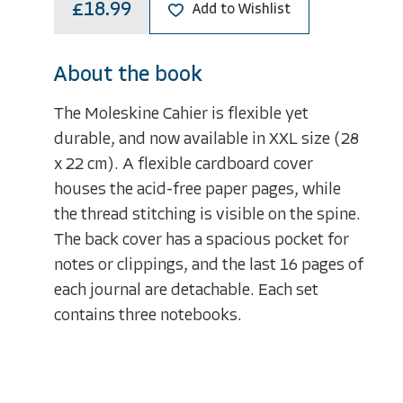
£18.99
Add to Wishlist
About the book
The Moleskine Cahier is flexible yet
durable, and now available in XXL size (28
x 22 cm). A flexible cardboard cover
houses the acid-free paper pages, while
the thread stitching is visible on the spine.
The back cover has a spacious pocket for
notes or clippings, and the last 16 pages of
each journal are detachable. Each set
contains three notebooks.