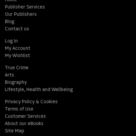
Home
Publisher Services
Our Publishers
Blog
Contact us
Log In
My Account
My Wishlist
True Crime
Arts
Biography
Lifestyle, Health and Wellbeing
Privacy Policy & Cookies
Terms of Use
Customer Services
About our eBooks
Site Map