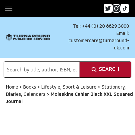
Tel: +44 (0) 20 8829 3000
Email:
customercare@turnaround-
uk.com
SEARCH
Home
>
Books
>
Lifestyle, Sport & Leisure
>
Stationery,
Diaries, Calendars
>
Moleskine Cahier Black XXL Squared
Journal