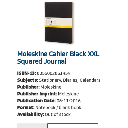
Moleskine Cahier Black XXL
Squared Journal
ISBN-13:
8055002851459
Subjects:
Stationery, Diaries, Calendars
Publisher:
Moleskine
Publisher Imprint:
Moleskine
Publication Date:
08-11-2016
Format:
Notebook / blank book
Availability:
Out of stock