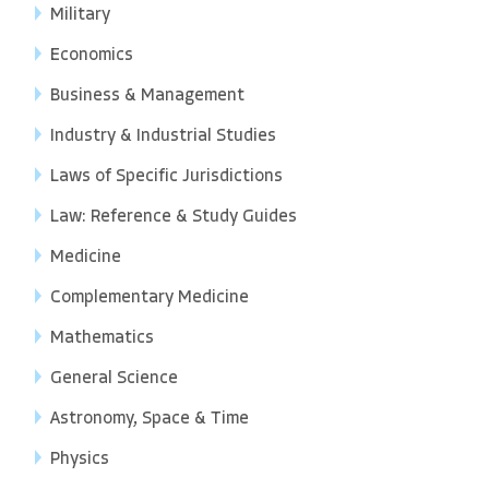
Military
Economics
Business & Management
Industry & Industrial Studies
Laws of Specific Jurisdictions
Law: Reference & Study Guides
Medicine
Complementary Medicine
Mathematics
General Science
Astronomy, Space & Time
Physics