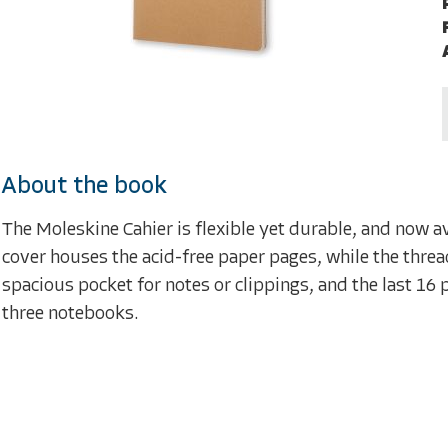
About the book
The Moleskine Cahier is flexible yet durable, and now av
cover houses the acid-free paper pages, while the thread
spacious pocket for notes or clippings, and the last 16 
three notebooks.