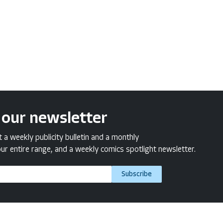
 our newsletter
a weekly publicity bulletin and a monthly
ur entire range, and a weekly comics spotlight newsletter.
Subscribe