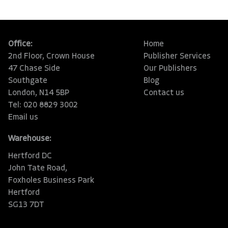
Office:
Home
2nd Floor, Crown House
Publisher Services
47 Chase Side
Our Publishers
Southgate
Blog
London, N14 5BP
Contact us
Tel: 020 8829 3002
Email us
Warehouse:
Hertford DC
John Tate Road,
Foxholes Business Park
Hertford
SG13 7DT