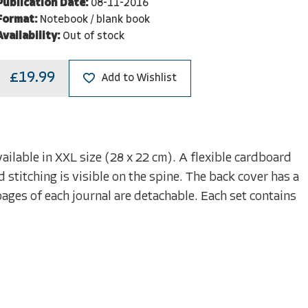
Publication Date:
08-11-2016
Format:
Notebook / blank book
Availability:
Out of stock
£19.99
Add to Wishlist
ailable in XXL size (28 x 22 cm). A flexible cardboard
 stitching is visible on the spine. The back cover has a
pages of each journal are detachable. Each set contains