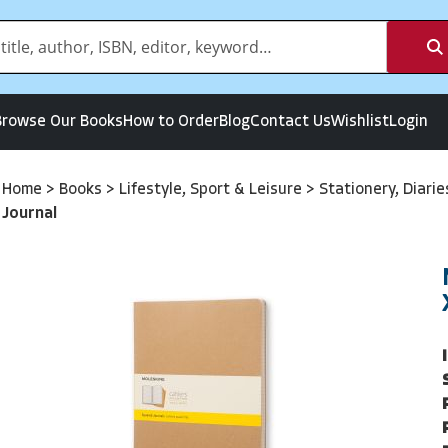
Browse Our Books
How to Order
Blog
Contact Us
Wishlist
Login
Home
>
Books
>
Lifestyle, Sport & Leisure
>
Stationery, Diari
Journal