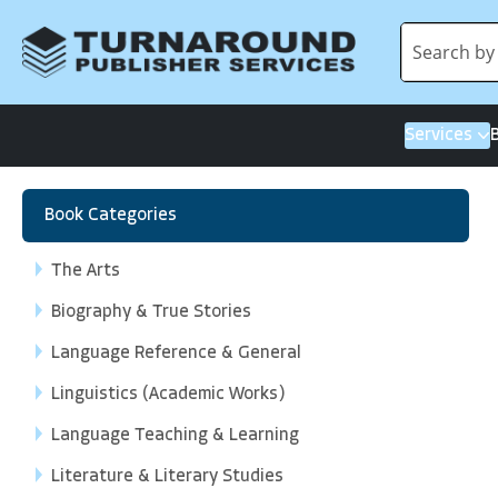
Services
Book Categories
The Arts
Biography & True Stories
Language Reference & General
Linguistics (Academic Works)
Language Teaching & Learning
Literature & Literary Studies