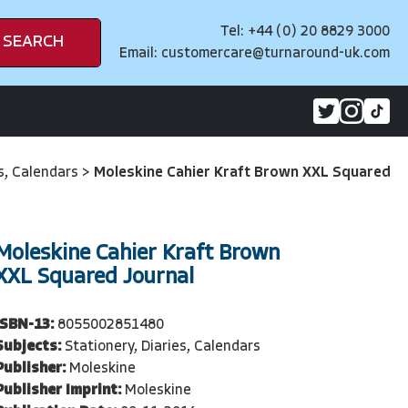
Tel: +44 (0) 20 8829 3000
SEARCH
Email:
customercare@turnaround-uk.com
es, Calendars
>
Moleskine Cahier Kraft Brown XXL Squared
Moleskine Cahier Kraft Brown
XXL Squared Journal
ISBN-13:
8055002851480
Subjects:
Stationery, Diaries, Calendars
Publisher:
Moleskine
Publisher Imprint:
Moleskine