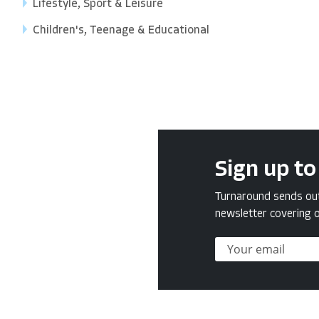
Lifestyle, Sport & Leisure
Children's, Teenage & Educational
Sign up to
Turnaround sends out 
newsletter covering o