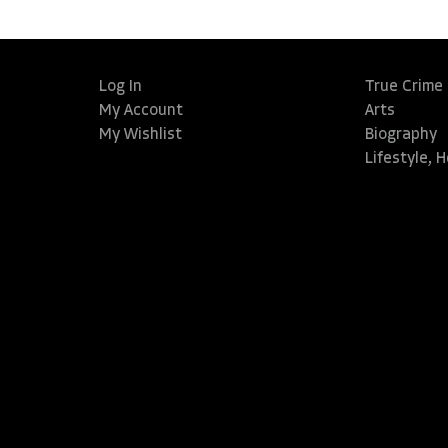
Log In
True Crime
My Account
Arts
My Wishlist
Biography
Lifestyle, 