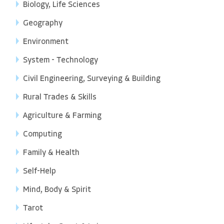
Biology, Life Sciences
Geography
Environment
System - Technology
Civil Engineering, Surveying & Building
Rural Trades & Skills
Agriculture & Farming
Computing
Family & Health
Self-Help
Mind, Body & Spirit
Tarot