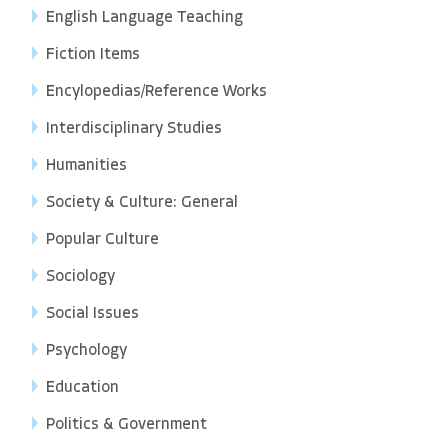
English Language Teaching
Fiction Items
Encylopedias/Reference Works
Interdisciplinary Studies
Humanities
Society & Culture: General
Popular Culture
Sociology
Social Issues
Psychology
Education
Politics & Government