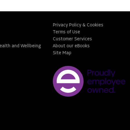
Privacy Policy & Cookies
Terms of Use
Customer Services
Health and Wellbeing
About our eBooks
Site Map