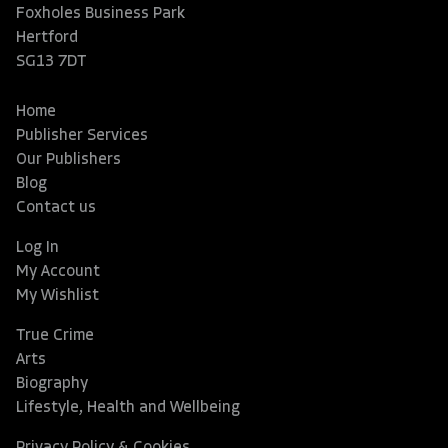
Foxholes Business Park
Hertford
SG13 7DT
Home
Publisher Services
Our Publishers
Blog
Contact us
Log In
My Account
My Wishlist
True Crime
Arts
Biography
Lifestyle, Health and Wellbeing