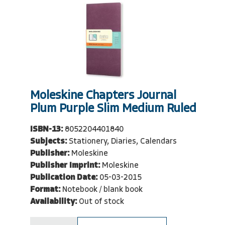
Moleskine Chapters Journal
Plum Purple Slim Medium Ruled
ISBN-13:
8052204401840
Subjects:
Stationery, Diaries, Calendars
Publisher:
Moleskine
Publisher Imprint:
Moleskine
Publication Date:
05-03-2015
Format:
Notebook / blank book
Availability:
Out of stock