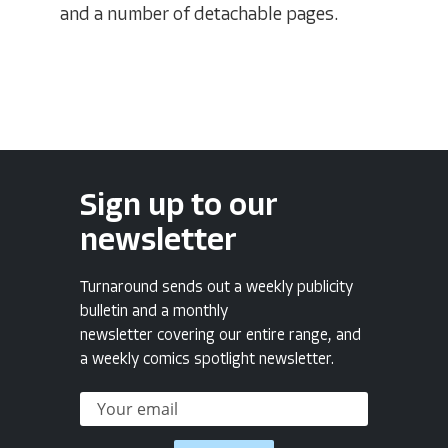
and a number of detachable pages.
Sign up to our
newsletter
Turnaround sends out a weekly publicity
bulletin and a monthly
newsletter covering our entire range, and
a weekly comics spotlight newsletter.