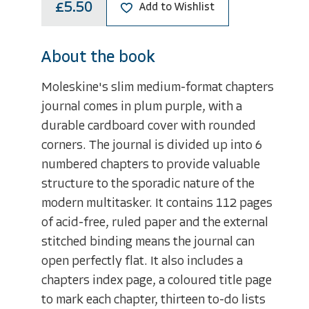
£5.50
Add to Wishlist
About the book
Moleskine's slim medium-format chapters
journal comes in plum purple, with a
durable cardboard cover with rounded
corners. The journal is divided up into 6
numbered chapters to provide valuable
structure to the sporadic nature of the
modern multitasker. It contains 112 pages
of acid-free, ruled paper and the external
stitched binding means the journal can
open perfectly flat. It also includes a
chapters index page, a coloured title page
to mark each chapter, thirteen to-do lists