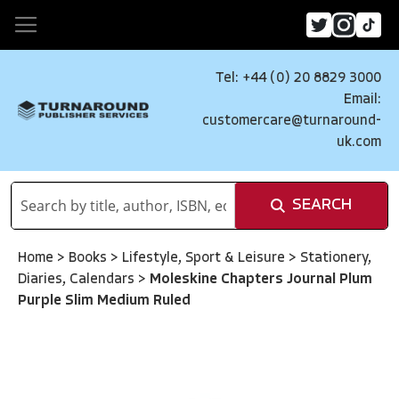
Tel: +44 (0) 20 8829 3000
Email:
customercare@turnaround-
uk.com
SEARCH
Home
>
Books
>
Lifestyle, Sport & Leisure
>
Stationery,
Diaries, Calendars
>
Moleskine Chapters Journal Plum
Purple Slim Medium Ruled