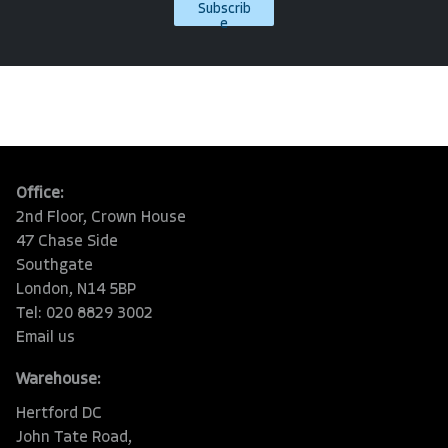
Subscrib
e
Office:
2nd Floor, Crown House
47 Chase Side
Southgate
London, N14 5BP
Tel: 020 8829 3002
Email us
Warehouse:
Hertford DC
John Tate Road,