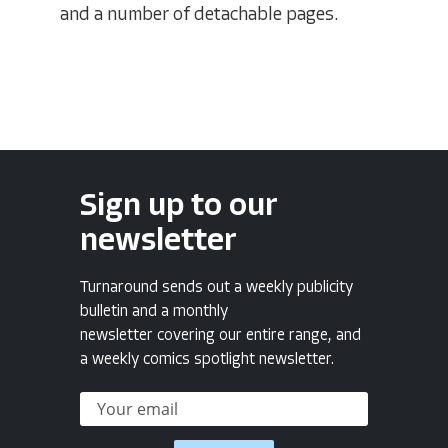
and a number of detachable pages.
Sign up to our
newsletter
Turnaround sends out a weekly publicity
bulletin and a monthly
newsletter covering our entire range, and
a weekly comics spotlight newsletter.