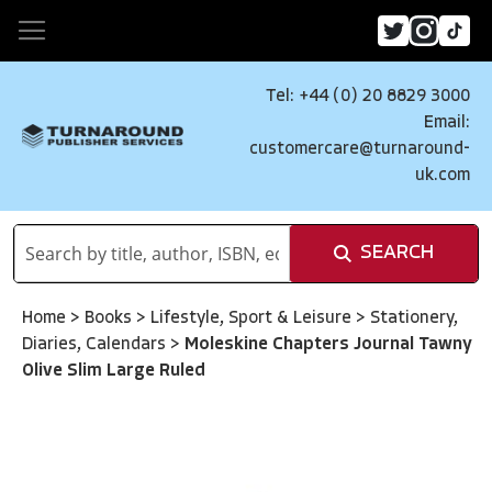
Tel: +44 (0) 20 8829 3000
Email:
customercare@turnaround-
uk.com
SEARCH
Home
>
Books
>
Lifestyle, Sport & Leisure
>
Stationery,
Diaries, Calendars
>
Moleskine Chapters Journal Tawny
Olive Slim Large Ruled