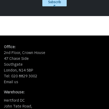
Subscrib
e
Office:
2nd Floor, Crown House
47 Chase Side
Southgate
London, N14 5BP
Tel: 020 8829 3002
Email us
Warehouse:
Hertford DC
John Tate Road,