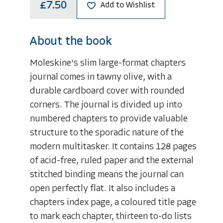
£7.50
Add to Wishlist
About the book
Moleskine's slim large-format chapters
journal comes in tawny olive, with a
durable cardboard cover with rounded
corners. The journal is divided up into
numbered chapters to provide valuable
structure to the sporadic nature of the
modern multitasker. It contains 128 pages
of acid-free, ruled paper and the external
stitched binding means the journal can
open perfectly flat. It also includes a
chapters index page, a coloured title page
to mark each chapter, thirteen to-do lists