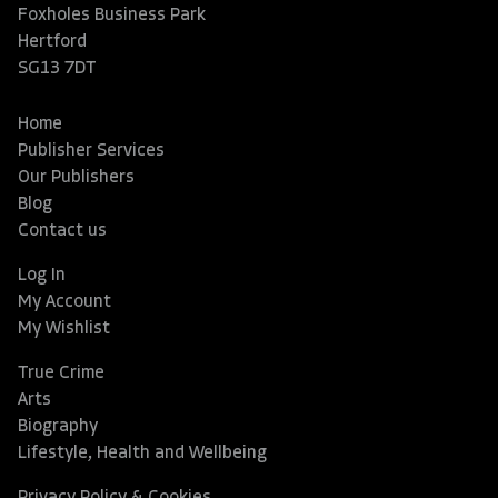
Foxholes Business Park
Hertford
SG13 7DT
Home
Publisher Services
Our Publishers
Blog
Contact us
Log In
My Account
My Wishlist
True Crime
Arts
Biography
Lifestyle, Health and Wellbeing