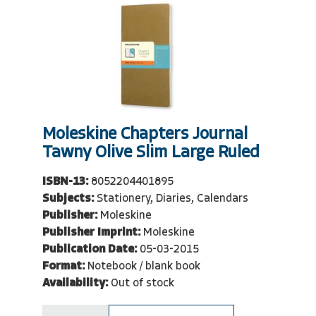
Moleskine Chapters Journal
Tawny Olive Slim Large Ruled
ISBN-13:
8052204401895
Subjects:
Stationery, Diaries, Calendars
Publisher:
Moleskine
Publisher Imprint:
Moleskine
Publication Date:
05-03-2015
Format:
Notebook / blank book
Availability:
Out of stock