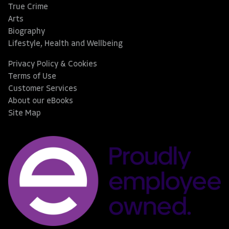
True Crime
Arts
Biography
Lifestyle, Health and Wellbeing
Privacy Policy & Cookies
Terms of Use
Customer Services
About our eBooks
Site Map