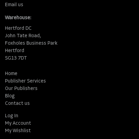
Email us
Warehouse:
Hertford DC
John Tate Road,
Foxholes Business Park
Hertford
SG13 7DT
Home
Publisher Services
Our Publishers
Blog
Contact us
Log In
My Account
My Wishlist