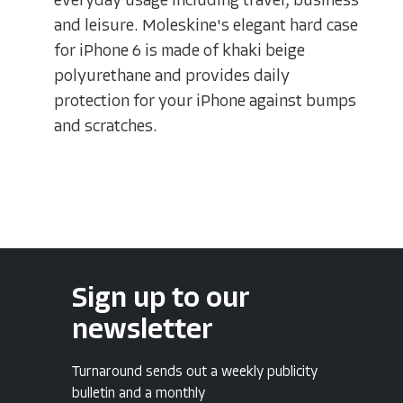
everyday usage including travel, business
and leisure. Moleskine's elegant hard case
for iPhone 6 is made of khaki beige
polyurethane and provides daily
protection for your iPhone against bumps
and scratches.
Sign up to our
newsletter
Turnaround sends out a weekly publicity
bulletin and a monthly