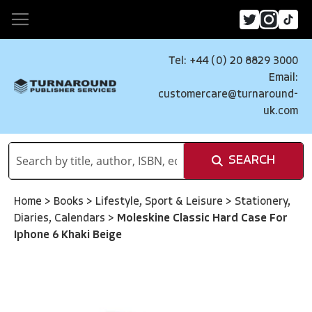
Tel: +44 (0) 20 8829 3000
Email:
customercare@turnaround-
uk.com
SEARCH
Home
>
Books
>
Lifestyle, Sport & Leisure
>
Stationery,
Diaries, Calendars
>
Moleskine Classic Hard Case For
Iphone 6 Khaki Beige