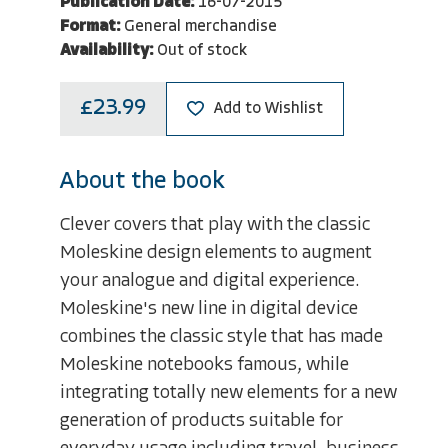
Publication Date:
16-07-2015
Format:
General merchandise
Availability:
Out of stock
£23.99
Add to Wishlist
About the book
Clever covers that play with the classic
Moleskine design elements to augment
your analogue and digital experience.
Moleskine's new line in digital device
combines the classic style that has made
Moleskine notebooks famous, while
integrating totally new elements for a new
generation of products suitable for