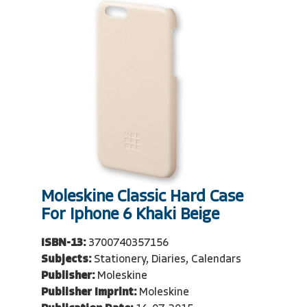
Moleskine Classic Hard Case
For Iphone 6 Khaki Beige
ISBN-13:
3700740357156
Subjects:
Stationery, Diaries, Calendars
Publisher:
Moleskine
Publisher Imprint:
Moleskine