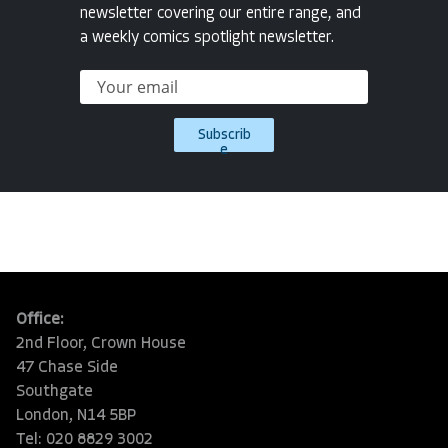
newsletter covering our entire range, and
a weekly comics spotlight newsletter.
Subscrib
e
Office:
2nd Floor, Crown House
47 Chase Side
Southgate
London, N14 5BP
Tel: 020 8829 3002