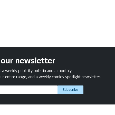
 our newsletter
a weekly publicity bulletin and a monthly
ur entire range, and a weekly comics spotlight newsletter.
Subscribe