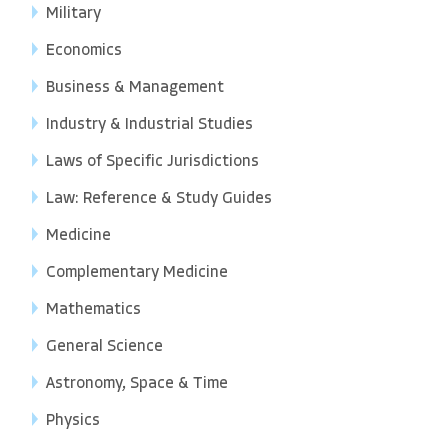
Military
Economics
Business & Management
Industry & Industrial Studies
Laws of Specific Jurisdictions
Law: Reference & Study Guides
Medicine
Complementary Medicine
Mathematics
General Science
Astronomy, Space & Time
Physics