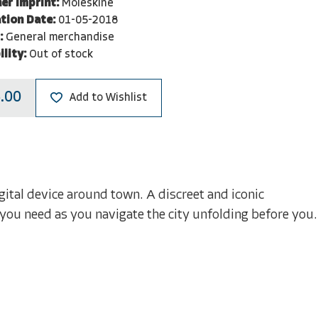
er Imprint:
Moleskine
tion Date:
01-05-2018
:
General merchandise
ility:
Out of stock
.00
Add to Wishlist
gital device around town. A discreet and iconic
 you need as you navigate the city unfolding before you.