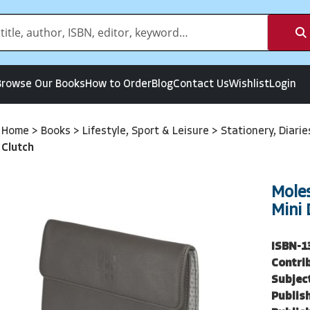
Browse Our Books
How to Order
Blog
Contact Us
Wishlist
Login
Home
>
Books
>
Lifestyle, Sport & Leisure
>
Stationery, Diari
Clutch
Moles
Mini 
ISBN-1
Contri
Subjec
Publish