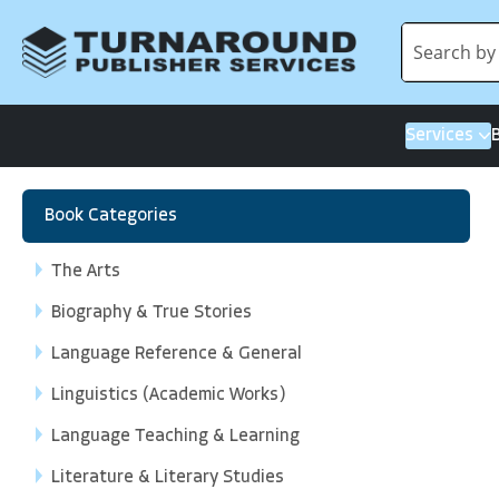
Services
Book Categories
The Arts
Biography & True Stories
Language Reference & General
Linguistics (Academic Works)
Language Teaching & Learning
Literature & Literary Studies