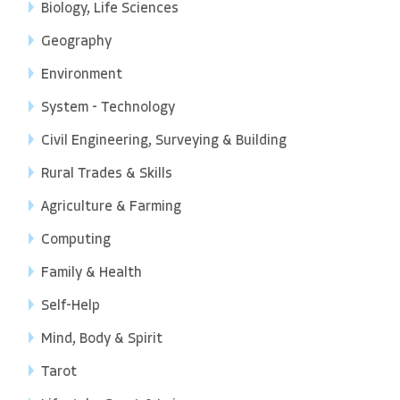
Biology, Life Sciences
Geography
Environment
System - Technology
Civil Engineering, Surveying & Building
Rural Trades & Skills
Agriculture & Farming
Computing
Family & Health
Self-Help
Mind, Body & Spirit
Tarot