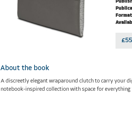
Publish
Publica
Format
Availab
£55
About the book
A discreetly elegant wraparound clutch to carry your di
notebook-inspired collection with space for everything