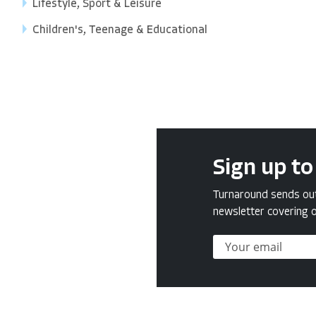
Lifestyle, Sport & Leisure
Children's, Teenage & Educational
Sign up to
Turnaround sends out 
newsletter covering o