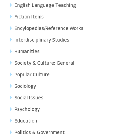
English Language Teaching
Fiction Items
Encylopedias/Reference Works
Interdisciplinary Studies
Humanities
Society & Culture: General
Popular Culture
Sociology
Social Issues
Psychology
Education
Politics & Government