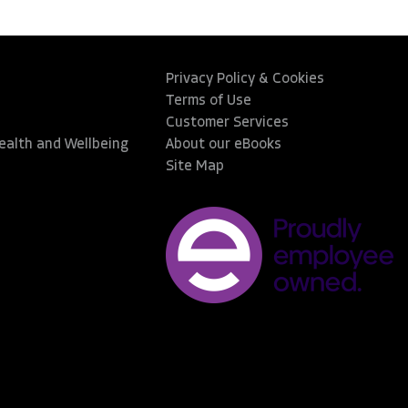
Privacy Policy & Cookies
Terms of Use
Customer Services
Health and Wellbeing
About our eBooks
Site Map