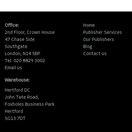
Office:
Home
2nd Floor, Crown House
Publisher Services
47 Chase Side
Our Publishers
Southgate
Blog
London, N14 5BP
Contact us
Tel: 020 8829 3002
Email us
Warehouse:
Hertford DC
John Tate Road,
Foxholes Business Park
Hertford
SG13 7DT