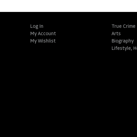
Log In
True Crime
My Account
Arts
My Wishlist
Biography
Lifestyle, 