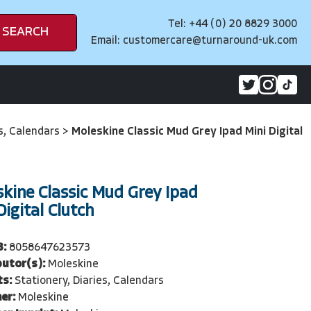
Tel: +44 (0) 20 8829 3000
SEARCH
Email:
customercare@turnaround-uk.com
es, Calendars
>
Moleskine Classic Mud Grey Ipad Mini Digital
kine Classic Mud Grey Ipad
Digital Clutch
3:
8058647623573
butor(s):
Moleskine
ts:
Stationery, Diaries, Calendars
er:
Moleskine