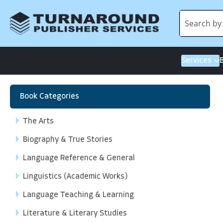
Services
Book Categories
The Arts
Biography & True Stories
Language Reference & General
Linguistics (Academic Works)
Language Teaching & Learning
Literature & Literary Studies