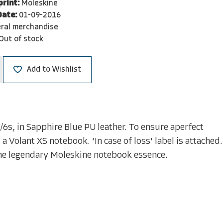
print:
Moleskine
Date:
01-09-2016
ral merchandise
Out of stock
Add to Wishlist
/6s, in Sapphire Blue PU leather. To ensure aperfect
a Volant XS notebook. 'In case of loss' label is attached.
the legendary Moleskine notebook essence.