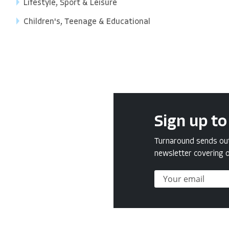
Lifestyle, Sport & Leisure
Children's, Teenage & Educational
Sign up to
Turnaround sends out 
newsletter covering o