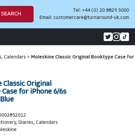
Tel: +44 (0) 20 8829 3000
SEARCH
Email:
customercare@turnaround-uk.com
es, Calendars
>
Moleskine Classic Original Booktype Case for
 Classic Original
Case for iPhone 6/6s
 Blue
5002852012
tionery, Diaries, Calendars
leskine