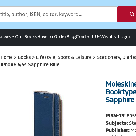
Browse Our Books
How to Order
Blog
Contact Us
Wishlist
Login
Home
>
Books
>
Lifestyle, Sport & Leisure
>
Stationery, Diari
iPhone 6/6s Sapphire Blue
Moleskine
Booktype 
Sapphire
ISBN-13:
805
Subjects:
Sta
Publisher:
Mo