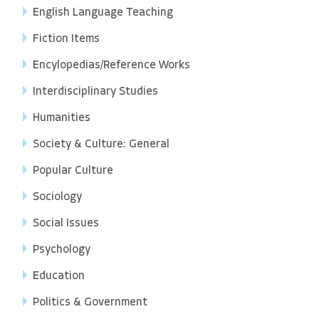
English Language Teaching
Fiction Items
Encylopedias/Reference Works
Interdisciplinary Studies
Humanities
Society & Culture: General
Popular Culture
Sociology
Social Issues
Psychology
Education
Politics & Government