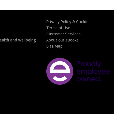
Privacy Policy & Cookies
Terms of Use
Customer Services
Health and Wellbeing
About our eBooks
Site Map