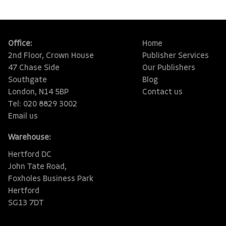
Office:
Home
2nd Floor, Crown House
Publisher Services
47 Chase Side
Our Publishers
Southgate
Blog
London, N14 5BP
Contact us
Tel: 020 8829 3002
Email us
Warehouse:
Hertford DC
John Tate Road,
Foxholes Business Park
Hertford
SG13 7DT