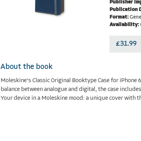
Publisher Im
Publication 
Format:
Gene
Availability:
£31.99
About the book
Moleskine's Classic Original Booktype Case for iPhone 6
balance between analogue and digital, the case includes 
Your device in a Moleskine mood: a unique cover with 