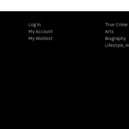
Log In
True Crime
My Account
Arts
My Wishlist
Biography
Lifestyle, 