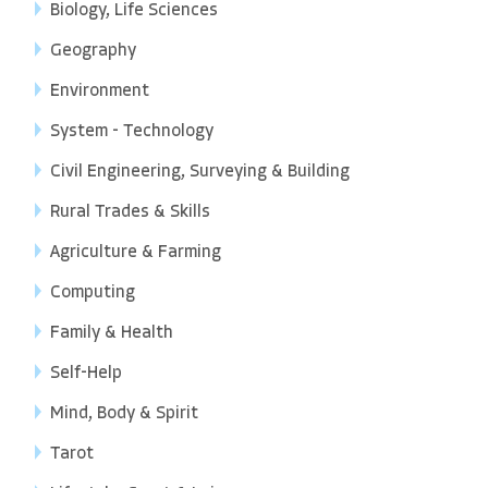
Biology, Life Sciences
Geography
Environment
System - Technology
Civil Engineering, Surveying & Building
Rural Trades & Skills
Agriculture & Farming
Computing
Family & Health
Self-Help
Mind, Body & Spirit
Tarot