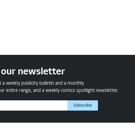
 our newsletter
a weekly publicity bulletin and a monthly
ur entire range, and a weekly comics spotlight newsletter.
Subscribe