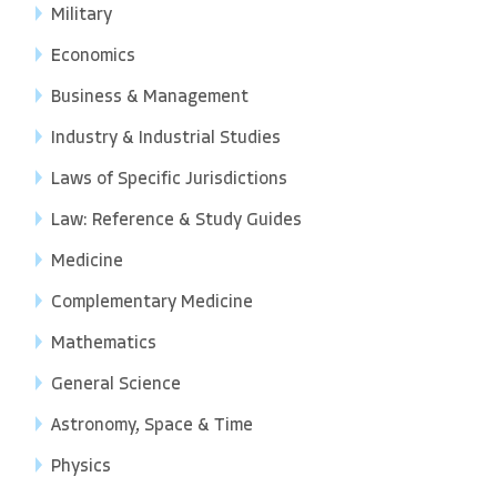
Military
Economics
Business & Management
Industry & Industrial Studies
Laws of Specific Jurisdictions
Law: Reference & Study Guides
Medicine
Complementary Medicine
Mathematics
General Science
Astronomy, Space & Time
Physics