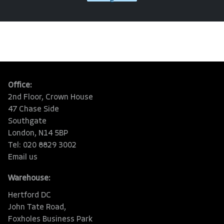
e
Office:
2nd Floor, Crown House
47 Chase Side
Southgate
London, N14 5BP
Tel: 020 8829 3002
Email us
Warehouse:
Hertford DC
John Tate Road,
Foxholes Business Park