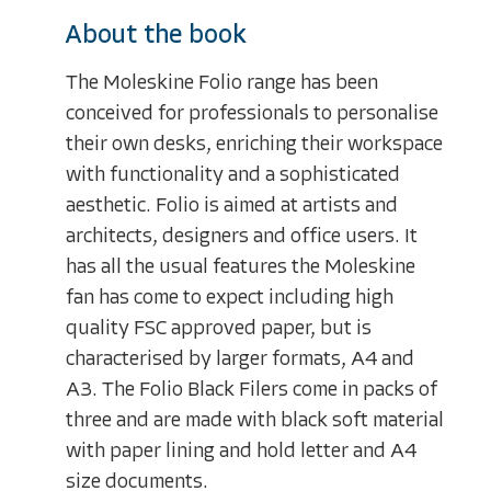
About the book
The Moleskine Folio range has been
conceived for professionals to personalise
their own desks, enriching their workspace
with functionality and a sophisticated
aesthetic. Folio is aimed at artists and
architects, designers and office users. It
has all the usual features the Moleskine
fan has come to expect including high
quality FSC approved paper, but is
characterised by larger formats, A4 and
A3. The Folio Black Filers come in packs of
three and are made with black soft material
with paper lining and hold letter and A4
size documents.