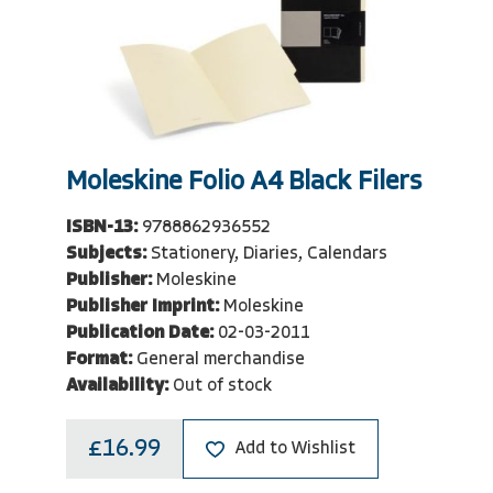
Moleskine Folio A4 Black Filers
ISBN-13:
9788862936552
Subjects:
Stationery, Diaries, Calendars
Publisher:
Moleskine
Publisher Imprint:
Moleskine
Publication Date:
02-03-2011
Format:
General merchandise
Availability:
Out of stock
£16.99
Add to Wishlist