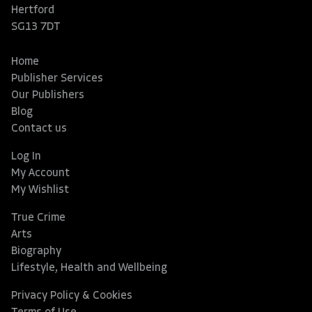
Hertford
SG13 7DT
Home
Publisher Services
Our Publishers
Blog
Contact us
Log In
My Account
My Wishlist
True Crime
Arts
Biography
Lifestyle, Health and Wellbeing
Privacy Policy & Cookies