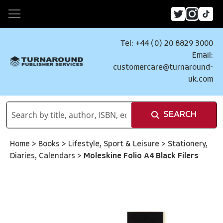
Tel: +44 (0) 20 8829 3000
Email:
customercare@turnaround-
uk.com
SEARCH
Home
>
Books
>
Lifestyle, Sport & Leisure
>
Stationery,
Diaries, Calendars
>
Moleskine Folio A4 Black Filers