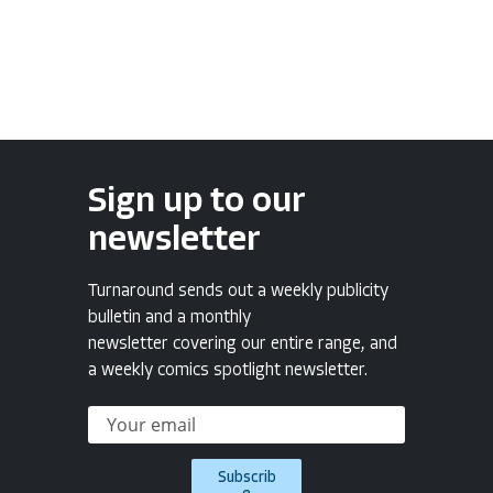
Sign up to our
newsletter
Turnaround sends out a weekly publicity
bulletin and a monthly
newsletter covering our entire range, and
a weekly comics spotlight newsletter.
Subscrib